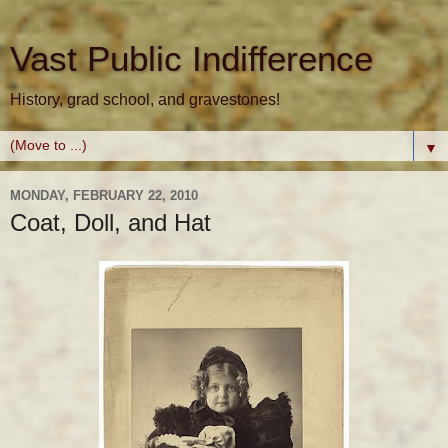
Vast Public Indifference
History, grad school, and gravestones!
▼
MONDAY, FEBRUARY 22, 2010
Coat, Doll, and Hat