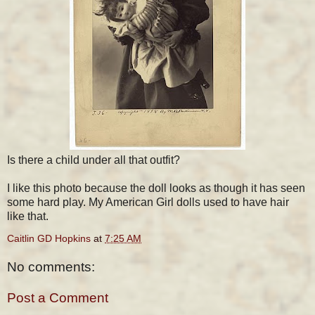
Is there a child under all that outfit?
I like this photo because the doll looks as though it has seen
some hard play. My American Girl dolls used to have hair
like that.
Caitlin GD Hopkins
at
7:25 AM
No comments:
Post a Comment