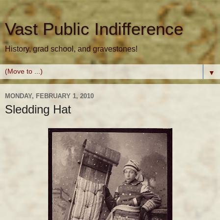
Vast Public Indifference
History, grad school, and gravestones!
▼
MONDAY, FEBRUARY 1, 2010
Sledding Hat