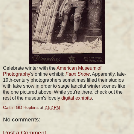
Celebrate winter with the
American Museum of
Photography
's online exhibit:
Faux Snow
. Apparently, late-
19th-century photographers sometimes filled their studios
with fake snow in order to stage fanciful winter scenes like
the one pictured above. While you're there, check out the
rest of the museum's lovely
digital exhibits
.
Caitlin GD Hopkins
at
2:52 PM
No comments:
Post a Comment