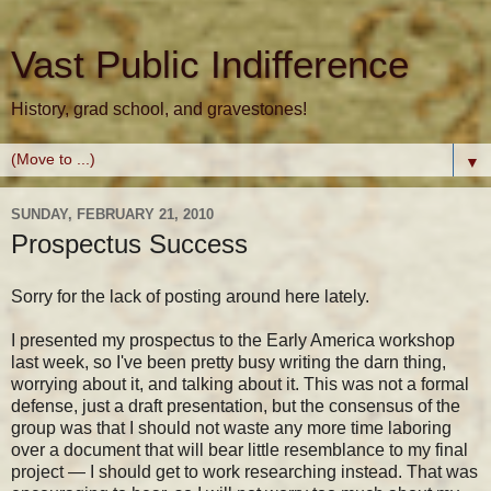
Vast Public Indifference
History, grad school, and gravestones!
▼
SUNDAY, FEBRUARY 21, 2010
Prospectus Success
Sorry for the lack of posting around here lately.
I presented my prospectus to the Early America workshop
last week, so I've been pretty busy writing the darn thing,
worrying about it, and talking about it. This was not a formal
defense, just a draft presentation, but the consensus of the
group was that I should not waste any more time laboring
over a document that will bear little resemblance to my final
project — I should get to work researching instead. That was