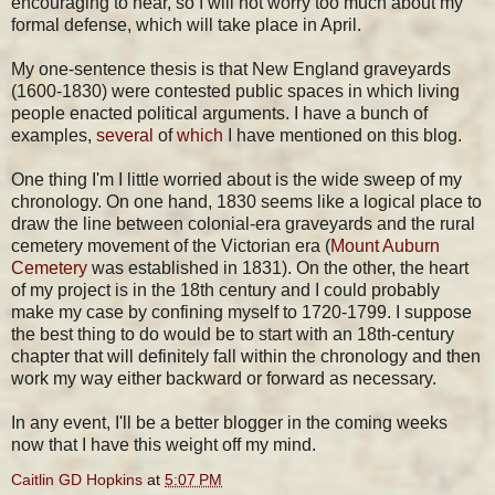
encouraging to hear, so I will not worry too much about my
formal defense, which will take place in April.
My one-sentence thesis is that New England graveyards
(1600-1830) were contested public spaces in which living
people enacted political arguments. I have a bunch of
examples,
several
of
which
I have mentioned on this blog.
One thing I'm I little worried about is the wide sweep of my
chronology. On one hand, 1830 seems like a logical place to
draw the line between colonial-era graveyards and the rural
cemetery movement of the Victorian era (
Mount Auburn
Cemetery
was established in 1831). On the other, the heart
of my project is in the 18th century and I could probably
make my case by confining myself to 1720-1799. I suppose
the best thing to do would be to start with an 18th-century
chapter that will definitely fall within the chronology and then
work my way either backward or forward as necessary.
In any event, I'll be a better blogger in the coming weeks
now that I have this weight off my mind.
Caitlin GD Hopkins
at
5:07 PM