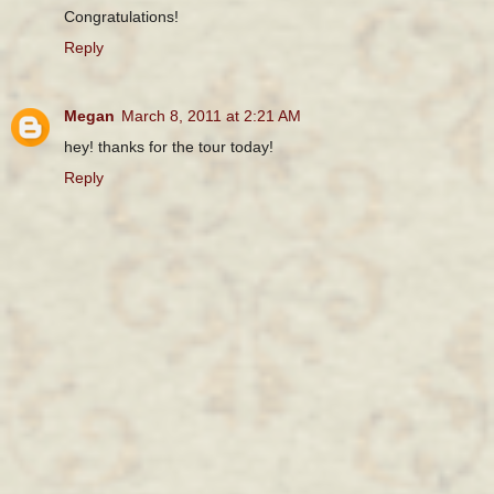
Congratulations!
Reply
Megan
March 8, 2011 at 2:21 AM
hey! thanks for the tour today!
Reply