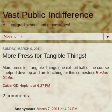
Vast Public Indifference
History, grad school, and gravestones!
▼
SUNDAY, MARCH 6, 2011
More Press for Tangible Things!
More press for Tangible Things (the exhibit half of the course
I helped develop and am teaching for this semester):
Boston
Globe
.
Caitlin GD Hopkins
at
6:27 PM
2 comments:
Anonymous
March 7, 2011 at 4:24 PM