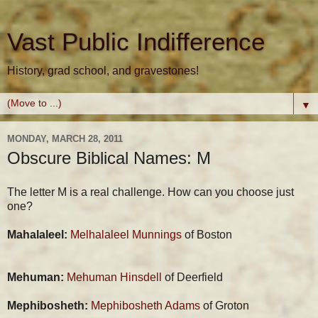
Vast Public Indifference
History, grad school, and gravestones!
▼
MONDAY, MARCH 28, 2011
Obscure Biblical Names: M
The letter M is a real challenge. How can you choose just
one?
Mahalaleel:
Melhalaleel Munnings
of Boston
Mehuman:
Mehuman Hinsdell
of Deerfield
Mephibosheth:
Mephibosheth Adams
of Groton