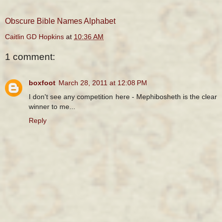
Obscure Bible Names Alphabet
Caitlin GD Hopkins
at
10:36 AM
1 comment:
boxfoot
March 28, 2011 at 12:08 PM
I don't see any competition here - Mephibosheth is the clear
winner to me...
Reply