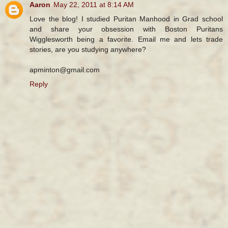
Aaron
May 22, 2011 at 8:14 AM
Love the blog! I studied Puritan Manhood in Grad school
and share your obsession with Boston Puritans
Wigglesworth being a favorite. Email me and lets trade
stories, are you studying anywhere?
apminton@gmail.com
Reply