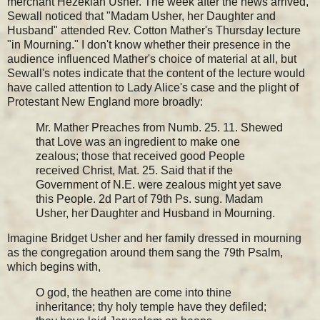
merchant Hezekiah Usher. The week after the news arrived,
Sewall noticed that "Madam Usher, her Daughter and
Husband" attended Rev. Cotton Mather's Thursday lecture
"in Mourning." I don't know whether their presence in the
audience influenced Mather's choice of material at all, but
Sewall's notes indicate that the content of the lecture would
have called attention to Lady Alice's case and the plight of
Protestant New England more broadly:
Mr. Mather Preaches from Numb. 25. 11. Shewed
that Love was an ingredient to make one
zealous; those that received good People
received Christ, Mat. 25. Said that if the
Government of N.E. were zealous might yet save
this People. 2d Part of 79th Ps. sung. Madam
Usher, her Daughter and Husband in Mourning.
Imagine Bridget Usher and her family dressed in mourning
as the congregation around them sang the 79th Psalm,
which begins with,
O god, the heathen are come into thine
inheritance; thy holy temple have they defiled;