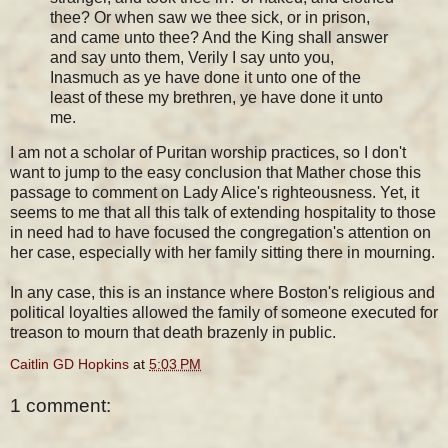
thee? Or when saw we thee sick, or in prison,
and came unto thee? And the King shall answer
and say unto them, Verily I say unto you,
Inasmuch as ye have done it unto one of the
least of these my brethren, ye have done it unto
me.
I am not a scholar of Puritan worship practices, so I don't
want to jump to the easy conclusion that Mather chose this
passage to comment on Lady Alice's righteousness. Yet, it
seems to me that all this talk of extending hospitality to those
in need had to have focused the congregation's attention on
her case, especially with her family sitting there in mourning.
In any case, this is an instance where Boston's religious and
political loyalties allowed the family of someone executed for
treason to mourn that death brazenly in public.
Caitlin GD Hopkins
at
5:03 PM
1 comment: