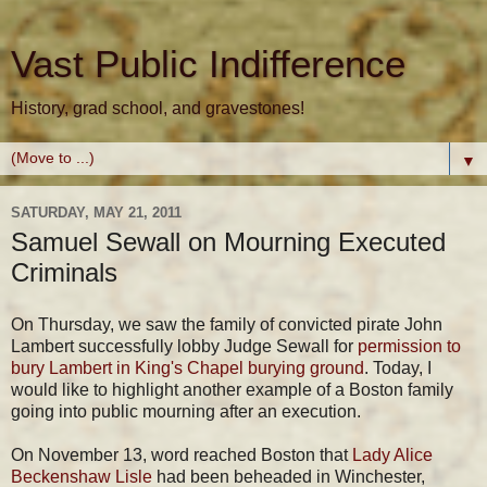
Vast Public Indifference
History, grad school, and gravestones!
▼
SATURDAY, MAY 21, 2011
Samuel Sewall on Mourning Executed
Criminals
On Thursday, we saw the family of convicted pirate John
Lambert successfully lobby Judge Sewall for
permission to
bury Lambert in King's Chapel burying ground
. Today, I
would like to highlight another example of a Boston family
going into public mourning after an execution.
On November 13, word reached Boston that
Lady Alice
Beckenshaw Lisle
had been beheaded in Winchester,