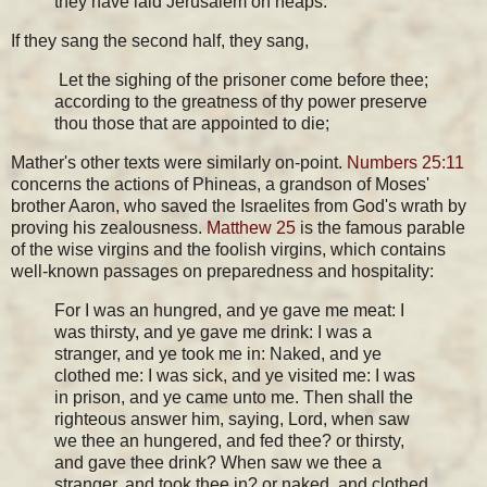
they have laid Jerusalem on heaps.
If they sang the second half, they sang,
Let the sighing of the prisoner come before thee;
according to the greatness of thy power preserve
thou those that are appointed to die;
Mather's other texts were similarly on-point.
Numbers 25:11
concerns the actions of Phineas, a grandson of Moses'
brother Aaron, who saved the Israelites from God's wrath by
proving his zealousness.
Matthew 25
is the famous parable
of the wise virgins and the foolish virgins, which contains
well-known passages on preparedness and hospitality:
For I was an hungred, and ye gave me meat: I
was thirsty, and ye gave me drink: I was a
stranger, and ye took me in: Naked, and ye
clothed me: I was sick, and ye visited me: I was
in prison, and ye came unto me. Then shall the
righteous answer him, saying, Lord, when saw
we thee an hungered, and fed thee? or thirsty,
and gave thee drink? When saw we thee a
stranger, and took thee in? or naked, and clothed