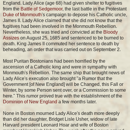
England. Lady Alice (age 68) had given shelter to fugitives
from the
Battle of Sedgemoor
, the last battle in the Protestant
Duke of Monmouth
's campaign to depose his Catholic uncle,
James II. Lady Alice claimed that she did not know that the
fugitives had been involved in the Monmouth Rebellion.
Nevertheless, she was tried and convicted at the
Bloody
Assizes
on August 25, 1685 and sentenced to be burned to
death. King James II commuted her sentence to death by
beheading, an order that was carried out on September 2.
Most Puritan Bostonians had been horrified by the
ascension of a Catholic king and were in sympathy with
Monmouth's Rebellion. The same ship that brought news of
Lady Alice's execution also brought "a Rumor that the
Government [of New England] will be Changed, this Fall or
Winter, by some Person sent over, or a Commission to some
here." This rumor proved true with the establishment of the
Dominion of New England
a few months later.
None in Boston mourned Lady Alice's death more deeply
than did her daughter, Bridget Lisle Usher, widow of late
Harvard president Leonard Hoar and wife of Boston