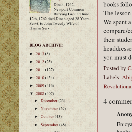
books follo
Dinah, 1762,
Newport Common
The lesson 
Burying Ground June
12th, 1762 died Dinah aged 28 Years
We spent a
Servt. to John Tweedy Wife of
Haman Serv...
compare/con
their stude
BLOG ARCHIVE:
headdresse
2013
(8)
►
you must d
2012
(25)
►
Posted by
C
2011
(127)
►
Labels:
Abi
2010
(454)
►
Revolutiona
2009
(416)
►
2008
(407)
▼
4 commen
December
(23)
►
November
(29)
►
Anony
October
(43)
►
Enjoya
September
(48)
►
books 