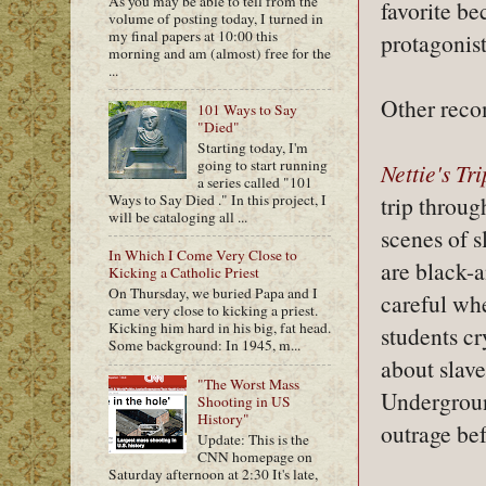
As you may be able to tell from the
favorite be
volume of posting today, I turned in
my final papers at 10:00 this
protagonist
morning and am (almost) free for the
...
Other reco
101 Ways to Say
"Died"
Starting today, I'm
going to start running
Nettie's Tr
a series called "101
Ways to Say Died ." In this project, I
trip throug
will be cataloging all ...
scenes of s
In Which I Come Very Close to
are black-a
Kicking a Catholic Priest
On Thursday, we buried Papa and I
careful wh
came very close to kicking a priest.
Kicking him hard in his big, fat head.
students cr
Some background: In 1945, m...
about slave
"The Worst Mass
Undergroun
Shooting in US
History"
outrage bef
Update: This is the
CNN homepage on
Saturday afternoon at 2:30 It's late,