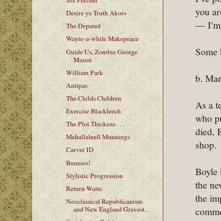
Six Percent
you ar
Desire ye Truth Akors
— I'm 
The Depated
Wayte-a-while Makepeace
Some 
Guide Us, Zombie George
Mason
William Park
b. Mar
Antipas
The Childs Children
As a t
Exercise Blackleech
who pu
The Plot Thickens . . .
died, 
Mehallalnell Munnings
shop.
Carver ID
Bunnies!
Boyle 
Stylistic Progression
the ne
Return Waite
the im
Neoclassical Republicanism
commen
and New England Gravest...