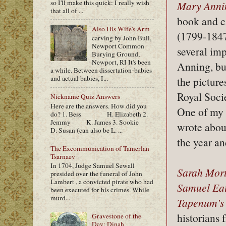
so I'll make this quick: I really wish
Mary Annin
that all of ...
book and ca
Also His Wife's Arm
(1799-1847)
carving by John Bull,
Newport Common
several imp
Burying Ground,
Newport, RI It's been
Anning, but
a while. Between dissertation-babies
and actual babies, I...
the picture
Royal Socie
Nickname Quiz Answers
Here are the answers. How did you
One of my b
do? 1. Bess H. Elizabeth 2.
Jemmy K. James 3. Sookie
wrote about
D. Susan (can also be L. ...
the year a
The Excommunication of Tamerlan
Tsarnaev
In 1704, Judge Samuel Sewall
Sarah Mor
presided over the funeral of John
Lambert , a convicted pirate who had
Samuel Ea
been executed for his crimes. While
murd...
Tapenum's
historians
Gravestone of the
Day: Dinah