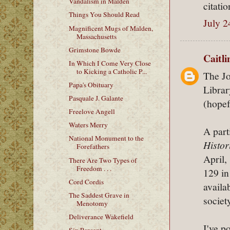
Vandalism in Malden
citati
Things You Should Read
July 2
Magnificent Mugs of Malden,
Massachusetts
Grimstone Bowde
Caitl
In Which I Come Very Close
to Kicking a Catholic P...
The Jo
Papa's Obituary
Librar
Pasquale J. Galante
(hopef
Freelove Angell
Waters Merry
A part
National Monument to the
Histor
Forefathers
April,
There Are Two Types of
Freedom . . .
129 in
Cord Cordis
availa
The Saddest Grave in
societ
Menotomy
Deliverance Wakefield
I've p