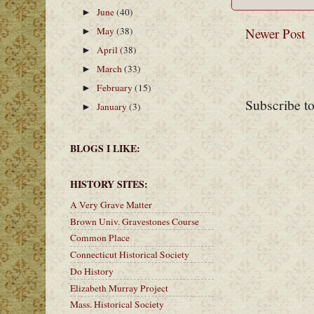
June
(40)
►
May
(38)
Newer Post
►
April
(38)
►
March
(33)
►
February
(15)
►
Subscribe t
January
(3)
►
BLOGS I LIKE:
HISTORY SITES:
A Very Grave Matter
Brown Univ. Gravestones Course
Common Place
Connecticut Historical Society
Do History
Elizabeth Murray Project
Mass. Historical Society