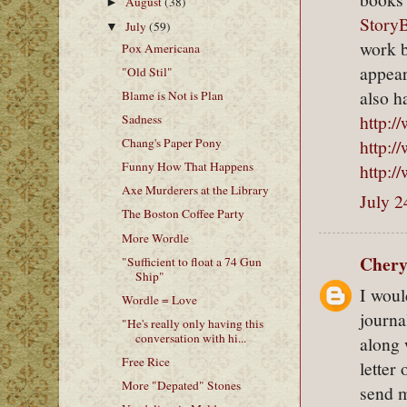
August
(38)
►
Story
July
(59)
▼
work b
Pox Americana
appear
"Old Stil"
also h
Blame is Not is Plan
http:/
Sadness
http:
Chang's Paper Pony
Funny How That Happens
http:/
Axe Murderers at the Library
July 2
The Boston Coffee Party
More Wordle
Chery
"Sufficient to float a 74 Gun
Ship"
I woul
Wordle = Love
journa
"He's really only having this
conversation with hi...
along 
Free Rice
letter
More "Depated" Stones
send m