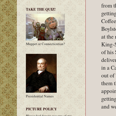
from t
TAKE THE QUIZ!
gettin
Coffee
Boylst
at the
King-S
Muppet or Connecticutian?
of his
delive
in a C
out of
them 
appoin
Presidential Names
gettin
and we
PICTURE POLICY
Please feel free to use any of my