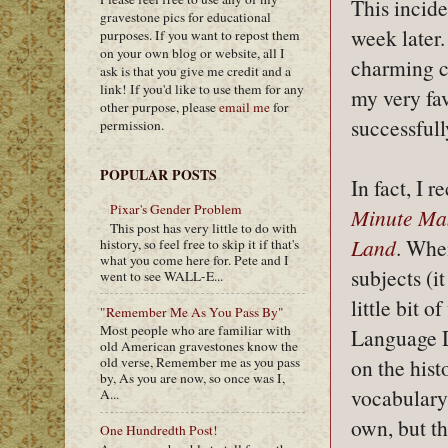
This incid
gravestone pics for educational
week later.
purposes. If you want to repost them
on your own blog or website, all I
charming c
ask is that you give me credit and a
link! If you'd like to use them for any
my very fav
other purpose, please
email me
for
successful
permission.
POPULAR POSTS
In fact, I 
Pixar's Gender Problem
Minute Ma
This post has very little to do with
Land
. When
history, so feel free to skip it if that's
what you come here for. Pete and I
subjects (i
went to see WALL-E...
little bit 
"Remember Me As You Pass By"
Most people who are familiar with
Language De
old American gravestones know the
on the hist
old verse, Remember me as you pass
by, As you are now, so once was I,
vocabulary 
A...
own, but th
One Hundredth Post!