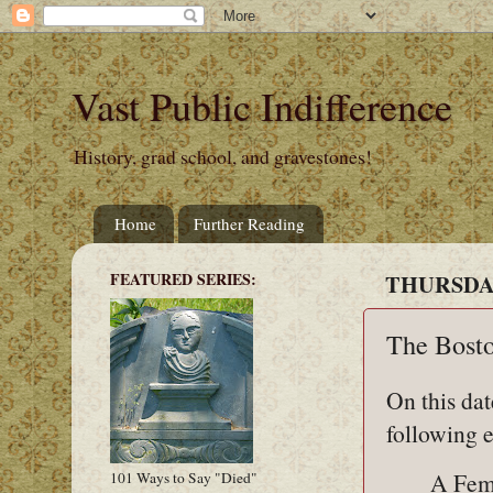
Vast Public Indifference
History, grad school, and gravestones!
Home
Further Reading
FEATURED SERIES:
THURSDAY,
The Bosto
On this dat
following e
A Fem
101 Ways to Say "Died"