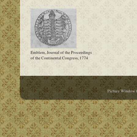
Emblem, Journal of the Proceedings
of the Continental Congress, 1774
Picture Window 