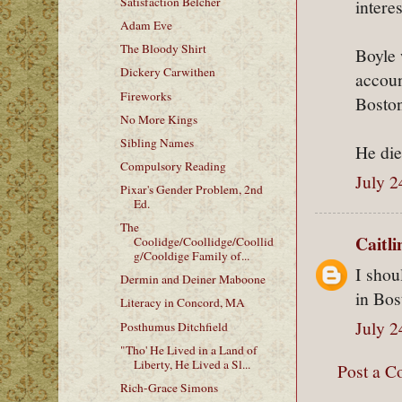
Satisfaction Belcher
intere
Adam Eve
The Bloody Shirt
Boyle 
Dickery Carwithen
accoun
Fireworks
Boston
No More Kings
Sibling Names
He di
Compulsory Reading
July 2
Pixar's Gender Problem, 2nd
Ed.
The
Caitl
Coolidge/Coollidge/Coollid
g/Cooldige Family of...
I shou
Dermin and Deiner Maboone
in Bos
Literacy in Concord, MA
July 2
Posthumus Ditchfield
"Tho' He Lived in a Land of
Liberty, He Lived a Sl...
Post a 
Rich-Grace Simons