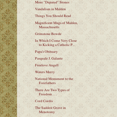
More "Depated" Stones
Vandalism in Malden
Things You Should Read
Magnificent Mugs of Malden,
Massachusetts
Grimstone Bowde
In Which I Come Very Close
to Kicking a Catholic P...
Papa's Obituary
Pasquale J. Galante
Freelove Angell
Waters Merry
National Monument to the
Forefathers
There Are Two Types of
Freedom . . .
Cord Cordis
The Saddest Grave in
Menotomy