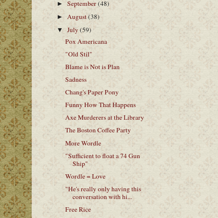
September
(48)
►
August
(38)
►
July
(59)
▼
Pox Americana
"Old Stil"
Blame is Not is Plan
Sadness
Chang's Paper Pony
Funny How That Happens
Axe Murderers at the Library
The Boston Coffee Party
More Wordle
"Sufficient to float a 74 Gun
Ship"
Wordle = Love
"He's really only having this
conversation with hi...
Free Rice