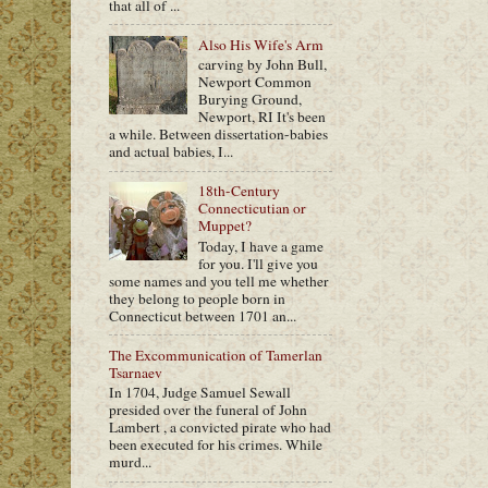
that all of ...
Also His Wife's Arm
carving by John Bull,
Newport Common
Burying Ground,
Newport, RI It's been
a while. Between dissertation-babies
and actual babies, I...
18th-Century
Connecticutian or
Muppet?
Today, I have a game
for you. I'll give you
some names and you tell me whether
they belong to people born in
Connecticut between 1701 an...
The Excommunication of Tamerlan
Tsarnaev
In 1704, Judge Samuel Sewall
presided over the funeral of John
Lambert , a convicted pirate who had
been executed for his crimes. While
murd...