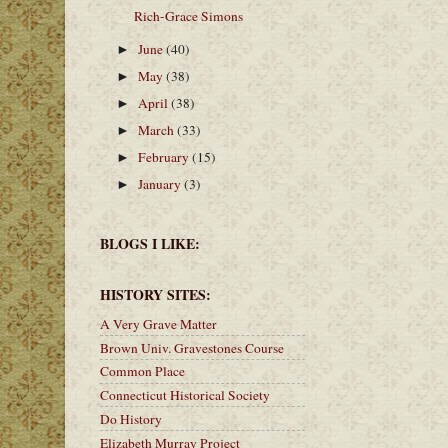
Rich-Grace Simons
June
(40)
►
May
(38)
►
April
(38)
►
March
(33)
►
February
(15)
►
January
(3)
►
BLOGS I LIKE:
HISTORY SITES:
A Very Grave Matter
Brown Univ. Gravestones Course
Common Place
Connecticut Historical Society
Do History
Elizabeth Murray Project