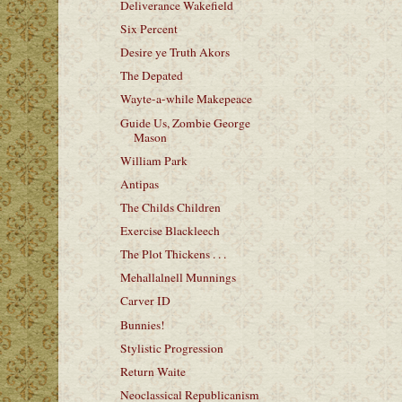
Deliverance Wakefield
Six Percent
Desire ye Truth Akors
The Depated
Wayte-a-while Makepeace
Guide Us, Zombie George
Mason
William Park
Antipas
The Childs Children
Exercise Blackleech
The Plot Thickens . . .
Mehallalnell Munnings
Carver ID
Bunnies!
Stylistic Progression
Return Waite
Neoclassical Republicanism