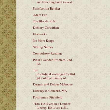
and New England Gravest...
Satisfaction Belcher
Adam Eve
The Bloody Shirt
Dickery Carwithen
Fireworks
No More Kings
Sibling Names
Compulsory Reading
Pixar's Gender Problem, 2nd
Ed.
The
Coolidge/Coollidge/Coollid
g/Cooldige Family of...
Dermin and Deiner Maboone
Literacy in Concord, MA
Posthumus Ditchfield
"Tho' He Lived in a Land of
Liberty, He Lived a Sl...