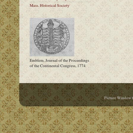
Mass. Historical Society
Emblem, Journal of the Proceedings
of the Continental Congress, 1774
Picture Window 