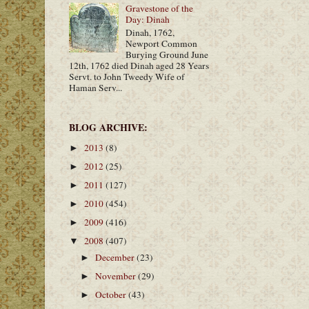
Gravestone of the
Day: Dinah
Dinah, 1762,
Newport Common
Burying Ground June
12th, 1762 died Dinah aged 28 Years
Servt. to John Tweedy Wife of
Haman Serv...
BLOG ARCHIVE:
2013
(8)
►
2012
(25)
►
2011
(127)
►
2010
(454)
►
2009
(416)
►
2008
(407)
▼
December
(23)
►
November
(29)
►
October
(43)
►