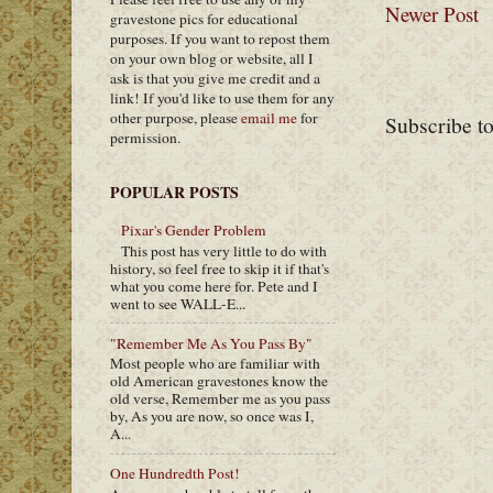
Newer Post
gravestone pics for educational
purposes. If you want to repost them
on your own blog or website, all I
ask is that you give me credit and a
link! If you'd like to use them for any
other purpose, please
email me
for
Subscribe t
permission.
POPULAR POSTS
Pixar's Gender Problem
This post has very little to do with
history, so feel free to skip it if that's
what you come here for. Pete and I
went to see WALL-E...
"Remember Me As You Pass By"
Most people who are familiar with
old American gravestones know the
old verse, Remember me as you pass
by, As you are now, so once was I,
A...
One Hundredth Post!