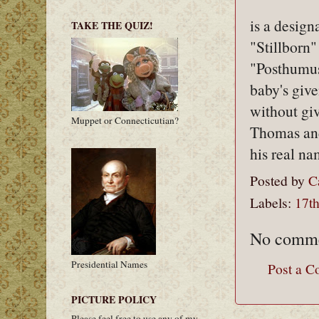
is a design
TAKE THE QUIZ!
"Stillborn"
"Posthumus
baby's give
without giv
Muppet or Connecticutian?
Thomas and
his real n
Posted by
C
Labels:
17th
No comme
Presidential Names
Post a 
PICTURE POLICY
Please feel free to use any of my