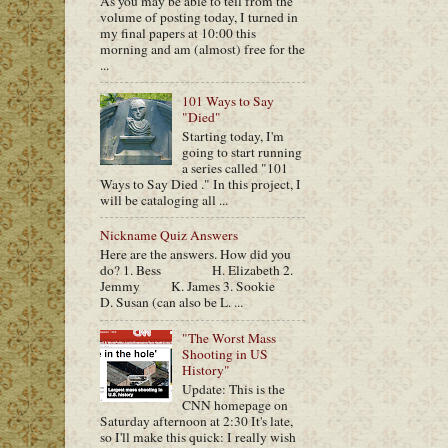
As you may be able to tell from the
volume of posting today, I turned in
my final papers at 10:00 this
morning and am (almost) free for the
...
101 Ways to Say
"Died"
Starting today, I'm
going to start running
a series called "101
Ways to Say Died ." In this project, I
will be cataloging all ...
Nickname Quiz Answers
Here are the answers. How did you
do? 1. Bess H. Elizabeth 2.
Jemmy K. James 3. Sookie
D. Susan (can also be L. ...
"The Worst Mass
Shooting in US
History"
Update: This is the
CNN homepage on
Saturday afternoon at 2:30 It's late,
so I'll make this quick: I really wish