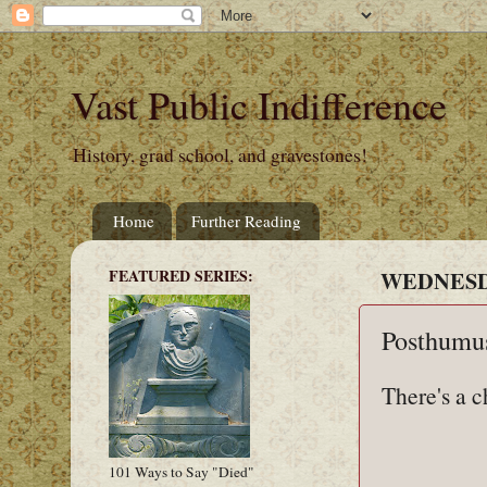
Vast Public Indifference
History, grad school, and gravestones!
Home
Further Reading
FEATURED SERIES:
WEDNESDA
Posthumus
There's a c
101 Ways to Say "Died"