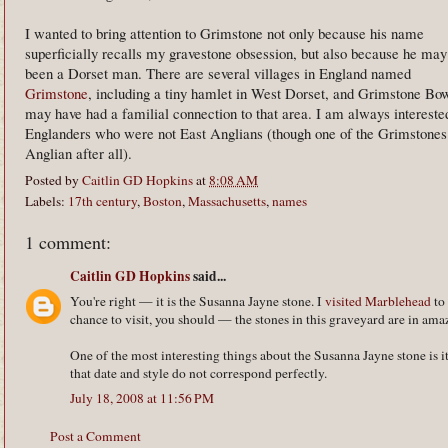
I wanted to bring attention to Grimstone not only because his name
superficially recalls my gravestone obsession, but also because he may
been a Dorset man. There are several villages in England named
Grimstone
, including a tiny hamlet in West Dorset, and Grimstone Bo
may have had a familial connection to that area. I am always intereste
Englanders who were not East Anglians (though one of the Grimstones i
Anglian after all).
Posted by
Caitlin GD Hopkins
at
8:08 AM
Labels:
17th century
,
Boston
,
Massachusetts
,
names
1 comment:
Caitlin GD Hopkins
said...
You're right — it is the Susanna Jayne stone. I
visited Marblehead
to 
chance to visit, you should — the stones in this graveyard are in am
One of the most interesting things about the Susanna Jayne stone is it
that date and style do not correspond perfectly.
July 18, 2008 at 11:56 PM
Post a Comment