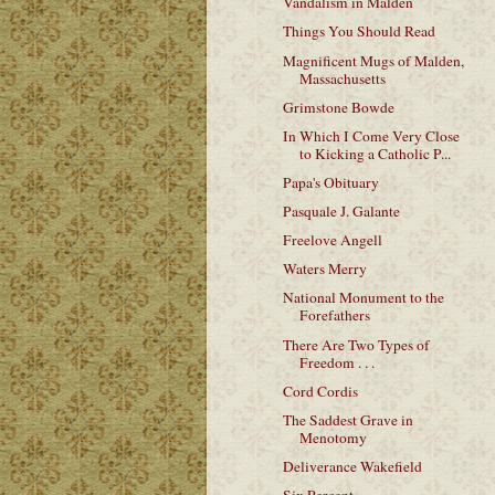
Vandalism in Malden
Things You Should Read
Magnificent Mugs of Malden,
Massachusetts
Grimstone Bowde
In Which I Come Very Close
to Kicking a Catholic P...
Papa's Obituary
Pasquale J. Galante
Freelove Angell
Waters Merry
National Monument to the
Forefathers
There Are Two Types of
Freedom . . .
Cord Cordis
The Saddest Grave in
Menotomy
Deliverance Wakefield