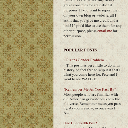
gravestone pics for educational
purposes. If you want to repost them
on your own blog or website, all I
ask is that you give me credit and a
link! If you'd like to use them for any
other purpose, please
email me
for
permission.
POPULAR POSTS
Pixar's Gender Problem
This post has very little to do with
history, so feel free to skip it if that's
what you come here for. Pete and I
went to see WALL-E...
"Remember Me As You Pass By"
Most people who are familiar with
old American gravestones know the
old verse, Remember me as you pass
by, As you are now, so once was I,
A...
One Hundredth Post!