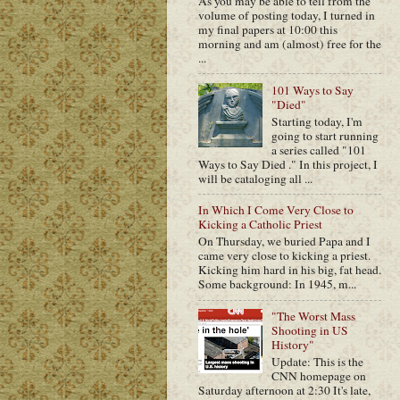
As you may be able to tell from the
volume of posting today, I turned in
my final papers at 10:00 this
morning and am (almost) free for the
...
101 Ways to Say
"Died"
Starting today, I'm
going to start running
a series called "101
Ways to Say Died ." In this project, I
will be cataloging all ...
In Which I Come Very Close to
Kicking a Catholic Priest
On Thursday, we buried Papa and I
came very close to kicking a priest.
Kicking him hard in his big, fat head.
Some background: In 1945, m...
"The Worst Mass
Shooting in US
History"
Update: This is the
CNN homepage on
Saturday afternoon at 2:30 It's late,