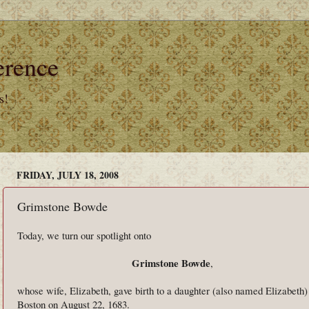
erence
s!
FRIDAY, JULY 18, 2008
Grimstone Bowde
Today, we turn our spotlight onto
Grimstone Bowde
,
whose wife, Elizabeth, gave birth to a daughter (also named Elizabeth)
Boston on August 22, 1683.