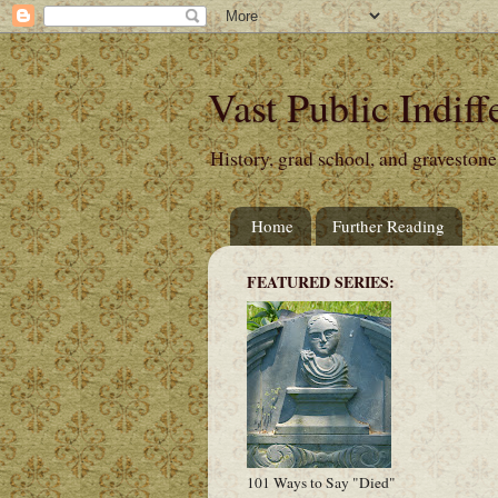
Vast Public Indiff
History, grad school, and gravestone
Home
Further Reading
FEATURED SERIES:
101 Ways to Say "Died"