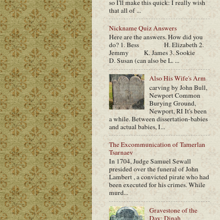
so I'll make this quick: I really wish
that all of ...
Nickname Quiz Answers
Here are the answers. How did you
do? 1. Bess H. Elizabeth 2.
Jemmy K. James 3. Sookie
D. Susan (can also be L. ...
Also His Wife's Arm
carving by John Bull,
Newport Common
Burying Ground,
Newport, RI It's been
a while. Between dissertation-babies
and actual babies, I...
The Excommunication of Tamerlan
Tsarnaev
In 1704, Judge Samuel Sewall
presided over the funeral of John
Lambert , a convicted pirate who had
been executed for his crimes. While
murd...
Gravestone of the
Day: Dinah