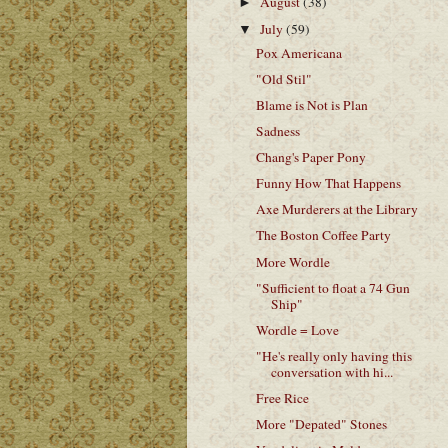
August
(38)
►
July
(59)
▼
Pox Americana
"Old Stil"
Blame is Not is Plan
Sadness
Chang's Paper Pony
Funny How That Happens
Axe Murderers at the Library
The Boston Coffee Party
More Wordle
"Sufficient to float a 74 Gun
Ship"
Wordle = Love
"He's really only having this
conversation with hi...
Free Rice
More "Depated" Stones