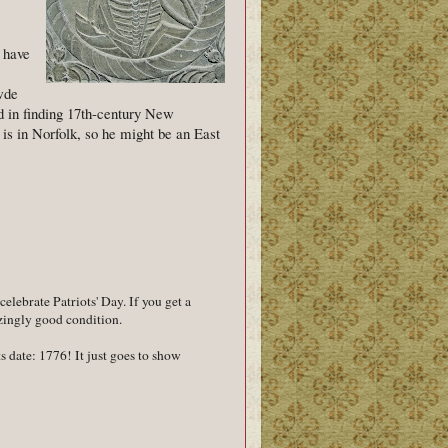
 have
wde
d in finding 17th-century New
s in Norfolk, so he might be an East
celebrate Patriots' Day. If you get a
azingly good condition.
s date: 1776! It just goes to show