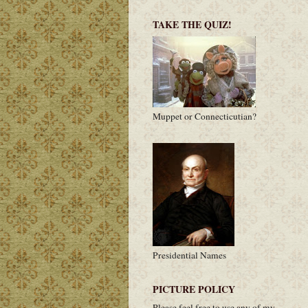
TAKE THE QUIZ!
Muppet or Connecticutian?
Presidential Names
PICTURE POLICY
Please feel free to use any of my