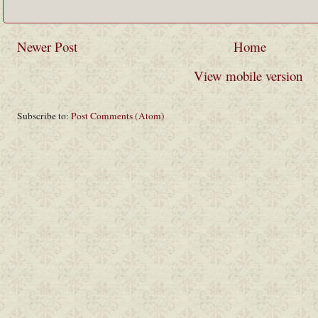
Newer Post
Home
View mobile version
Subscribe to:
Post Comments (Atom)