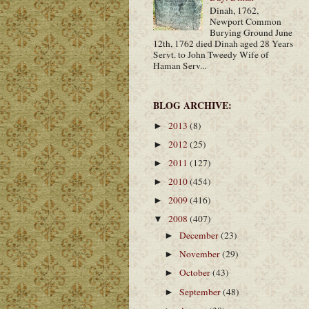
Dinah, 1762,
Newport Common
Burying Ground June
12th, 1762 died Dinah aged 28 Years
Servt. to John Tweedy Wife of
Haman Serv...
BLOG ARCHIVE:
2013
(8)
►
2012
(25)
►
2011
(127)
►
2010
(454)
►
2009
(416)
►
2008
(407)
▼
December
(23)
►
November
(29)
►
October
(43)
►
September
(48)
►