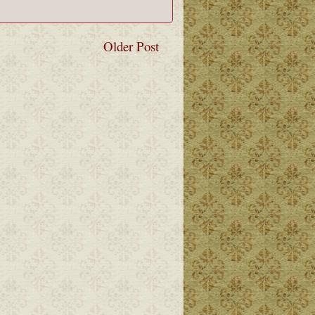
Older Post