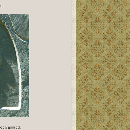
ion.
)
been goosed.