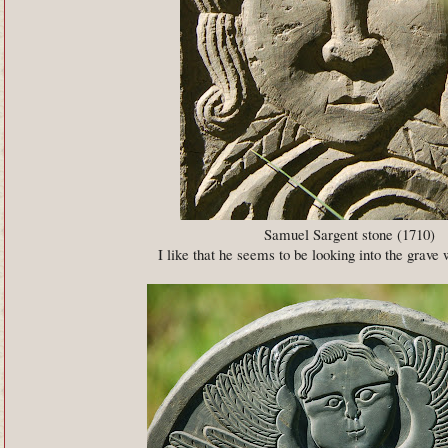
Samuel Sargent stone (1710)
I like that he seems to be looking into the grave 