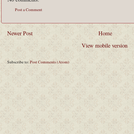
Post a Comment
Newer Post
Home
View mobile version
Subscribe to:
Post Comments (Atom)