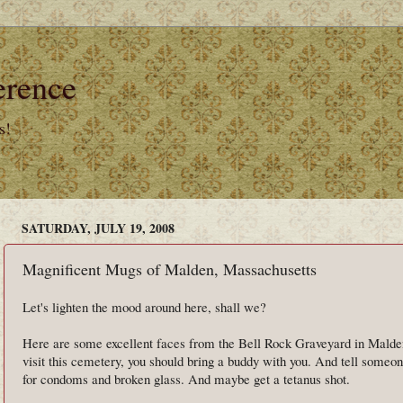
erence
s!
SATURDAY, JULY 19, 2008
Magnificent Mugs of Malden, Massachusetts
Let's lighten the mood around here, shall we?
Here are some excellent faces from the Bell Rock Graveyard in Malden
visit this cemetery, you should bring a buddy with you. And tell some
for condoms and broken glass. And maybe get a tetanus shot.