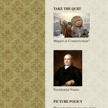
TAKE THE QUIZ!
Muppet or Connecticutian?
Presidential Names
PICTURE POLICY
Please feel free to use any of my