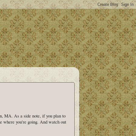
, MA. As a side note, if you plan to
one where you're going. And watch out