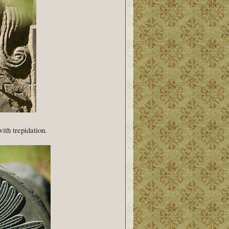
with trepidation.