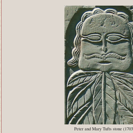
Peter and Mary Tufts stone (1703