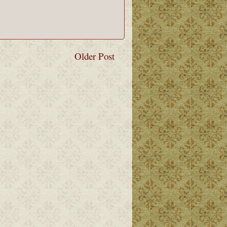
Older Post