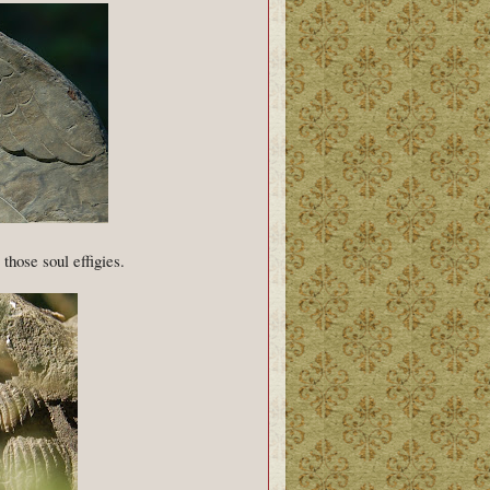
those soul effigies.