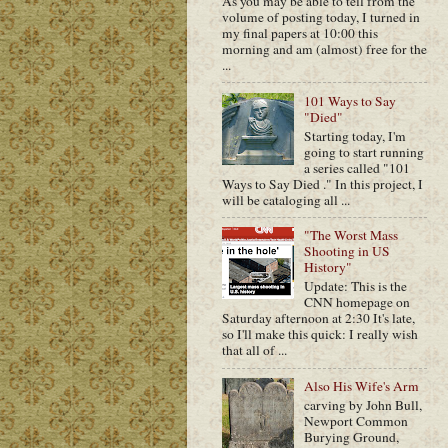
As you may be able to tell from the
volume of posting today, I turned in
my final papers at 10:00 this
morning and am (almost) free for the
...
101 Ways to Say
"Died"
Starting today, I'm
going to start running
a series called "101
Ways to Say Died ." In this project, I
will be cataloging all ...
"The Worst Mass
Shooting in US
History"
Update: This is the
CNN homepage on
Saturday afternoon at 2:30 It's late,
so I'll make this quick: I really wish
that all of ...
Also His Wife's Arm
carving by John Bull,
Newport Common
Burying Ground,