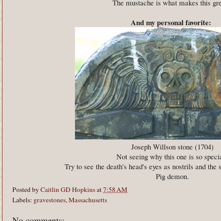
The mustache is what makes this gr
And my personal favorite:
Joseph Willson stone (1704)
Not seeing why this one is so speci
Try to see the death's head's eyes as nostrils and the 
Pig demon.
Posted by
Caitlin GD Hopkins
at
7:58 AM
Labels:
gravestones
,
Massachusetts
No comments: