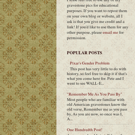
gravestone pics for educational
purposes. If you want to repost them
on your own blog or website, all I
ask is that you give me credit and a
link! If you'd like to use them for any
other purpose, please
email me
for
permission.
POPULAR POSTS
Pixar's Gender Problem
This post has very little to do with
history, so feel free to skip it if that's
what you come here for. Pete and I
went to see WALL-E...
"Remember Me As You Pass By"
Most people who are familiar with
old American gravestones know the
old verse, Remember me as you pass
by, As you are now, so once was I,
A...
One Hundredth Post!