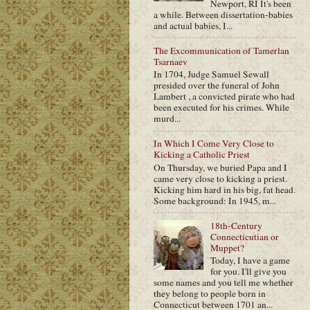
Newport, RI It's been
a while. Between dissertation-babies
and actual babies, I...
The Excommunication of Tamerlan
Tsarnaev
In 1704, Judge Samuel Sewall
presided over the funeral of John
Lambert , a convicted pirate who had
been executed for his crimes. While
murd...
In Which I Come Very Close to
Kicking a Catholic Priest
On Thursday, we buried Papa and I
came very close to kicking a priest.
Kicking him hard in his big, fat head.
Some background: In 1945, m...
18th-Century
Connecticutian or
Muppet?
Today, I have a game
for you. I'll give you
some names and you tell me whether
they belong to people born in
Connecticut between 1701 an...