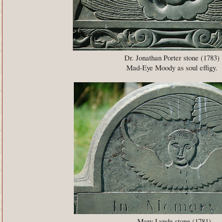
Dr. Jonathan Porter stone (1783)
Mad-Eye Moody as soul effigy.
Mary Lynde stone (1781)