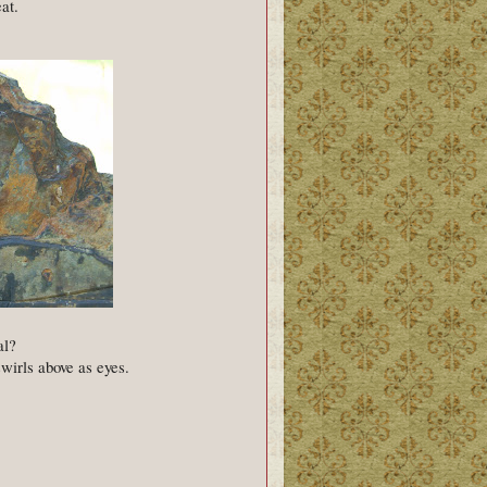
eat.
al?
swirls above as eyes.