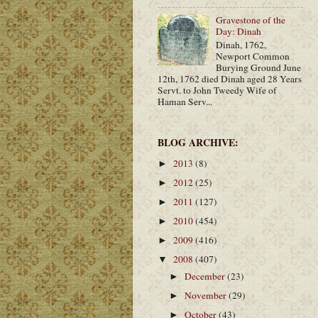
Gravestone of the
Day: Dinah
Dinah, 1762,
Newport Common
Burying Ground June
12th, 1762 died Dinah aged 28 Years
Servt. to John Tweedy Wife of
Haman Serv...
BLOG ARCHIVE:
2013
(8)
►
2012
(25)
►
2011
(127)
►
2010
(454)
►
2009
(416)
►
2008
(407)
▼
December
(23)
►
November
(29)
►
October
(43)
►