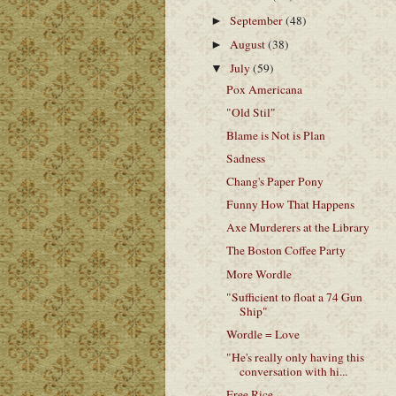
September
(48)
►
August
(38)
►
July
(59)
▼
Pox Americana
"Old Stil"
Blame is Not is Plan
Sadness
Chang's Paper Pony
Funny How That Happens
Axe Murderers at the Library
The Boston Coffee Party
More Wordle
"Sufficient to float a 74 Gun
Ship"
Wordle = Love
"He's really only having this
conversation with hi...
Free Rice