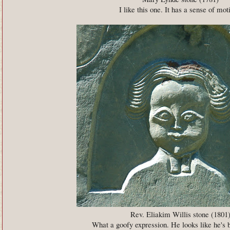
I like this one. It has a sense of mot
Rev. Eliakim Willis stone (1801
What a goofy expression. He looks like he's 