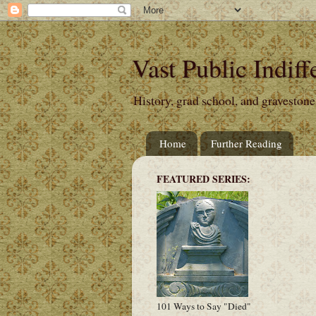
Vast Public Indiff
History, grad school, and gravestone
Home
Further Reading
FEATURED SERIES:
101 Ways to Say "Died"