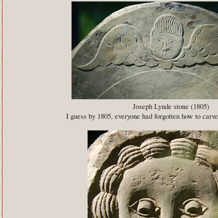
Joseph Lynde stone (1805)
I guess by 1805, everyone had forgotten how to carve 