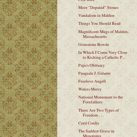
More "Depated" Stones
Vandalism in Malden
Things You Should Read
Magnificent Mugs of Malden,
Massachusetts
Grimstone Bowde
In Which I Come Very Close
to Kicking a Catholic P...
Papa's Obituary
Pasquale J. Galante
Freelove Angell
Waters Merry
National Monument to the
Forefathers
There Are Two Types of
Freedom . . .
Cord Cordis
The Saddest Grave in
Menotomy