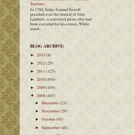
Tsarnaev
In 1704, Judge Samuel Sewall
presided over the funeral of John
Lambert , a convicted pirate who had
been executed for his crimes. While
murd...
BLOG ARCHIVE:
2013
(8)
►
2012
(25)
►
2011
(127)
►
2010
(454)
►
2009
(416)
►
2008
(407)
▼
December
(23)
►
November
(29)
►
October
(43)
►
September
(48)
►