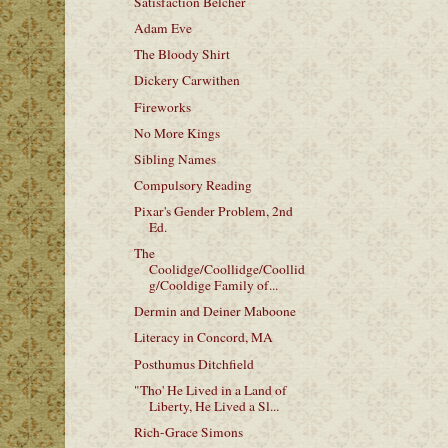
Satisfaction Belcher
Adam Eve
The Bloody Shirt
Dickery Carwithen
Fireworks
No More Kings
Sibling Names
Compulsory Reading
Pixar's Gender Problem, 2nd
Ed.
The
Coolidge/Coollidge/Coollid
g/Cooldige Family of...
Dermin and Deiner Maboone
Literacy in Concord, MA
Posthumus Ditchfield
"Tho' He Lived in a Land of
Liberty, He Lived a Sl...
Rich-Grace Simons