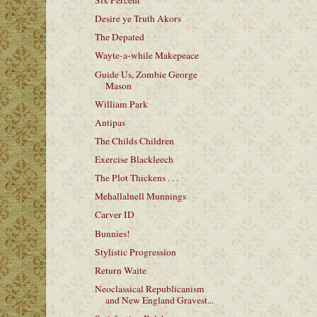
Six Percent
Desire ye Truth Akors
The Depated
Wayte-a-while Makepeace
Guide Us, Zombie George
Mason
William Park
Antipas
The Childs Children
Exercise Blackleech
The Plot Thickens . . .
Mehallalnell Munnings
Carver ID
Bunnies!
Stylistic Progression
Return Waite
Neoclassical Republicanism
and New England Gravest...