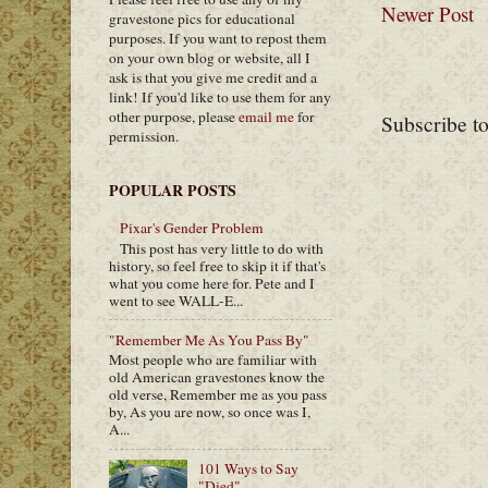
Newer Post
gravestone pics for educational
purposes. If you want to repost them
on your own blog or website, all I
ask is that you give me credit and a
link! If you'd like to use them for any
other purpose, please
email me
for
Subscribe t
permission.
POPULAR POSTS
Pixar's Gender Problem
This post has very little to do with
history, so feel free to skip it if that's
what you come here for. Pete and I
went to see WALL-E...
"Remember Me As You Pass By"
Most people who are familiar with
old American gravestones know the
old verse, Remember me as you pass
by, As you are now, so once was I,
A...
101 Ways to Say
"Died"