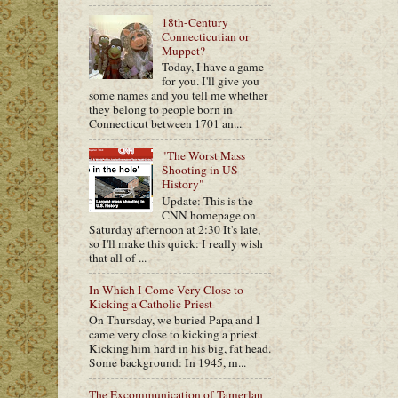
18th-Century
Connecticutian or
Muppet?
Today, I have a game
for you. I'll give you
some names and you tell me whether
they belong to people born in
Connecticut between 1701 an...
"The Worst Mass
Shooting in US
History"
Update: This is the
CNN homepage on
Saturday afternoon at 2:30 It's late,
so I'll make this quick: I really wish
that all of ...
In Which I Come Very Close to
Kicking a Catholic Priest
On Thursday, we buried Papa and I
came very close to kicking a priest.
Kicking him hard in his big, fat head.
Some background: In 1945, m...
The Excommunication of Tamerlan