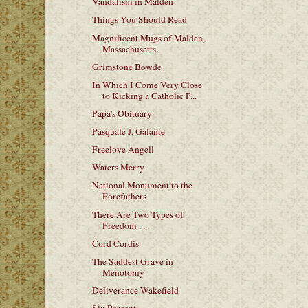
Vandalism in Malden
Things You Should Read
Magnificent Mugs of Malden,
Massachusetts
Grimstone Bowde
In Which I Come Very Close
to Kicking a Catholic P...
Papa's Obituary
Pasquale J. Galante
Freelove Angell
Waters Merry
National Monument to the
Forefathers
There Are Two Types of
Freedom . . .
Cord Cordis
The Saddest Grave in
Menotomy
Deliverance Wakefield