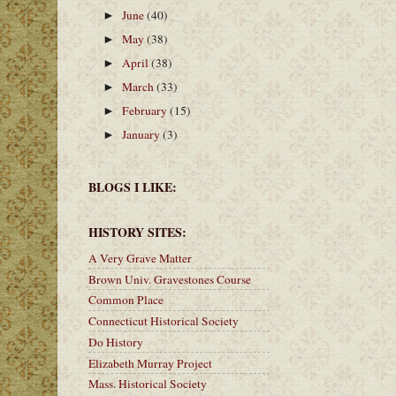
June
(40)
►
May
(38)
►
April
(38)
►
March
(33)
►
February
(15)
►
January
(3)
►
BLOGS I LIKE:
HISTORY SITES:
A Very Grave Matter
Brown Univ. Gravestones Course
Common Place
Connecticut Historical Society
Do History
Elizabeth Murray Project
Mass. Historical Society