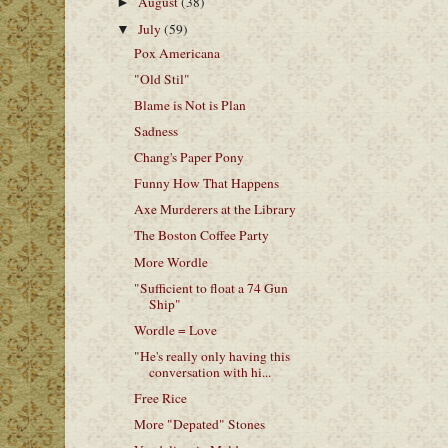
August
(38)
►
July
(59)
▼
Pox Americana
"Old Stil"
Blame is Not is Plan
Sadness
Chang's Paper Pony
Funny How That Happens
Axe Murderers at the Library
The Boston Coffee Party
More Wordle
"Sufficient to float a 74 Gun
Ship"
Wordle = Love
"He's really only having this
conversation with hi...
Free Rice
More "Depated" Stones