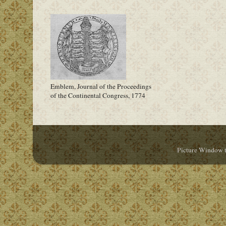
Emblem, Journal of the Proceedings
of the Continental Congress, 1774
Picture Window 