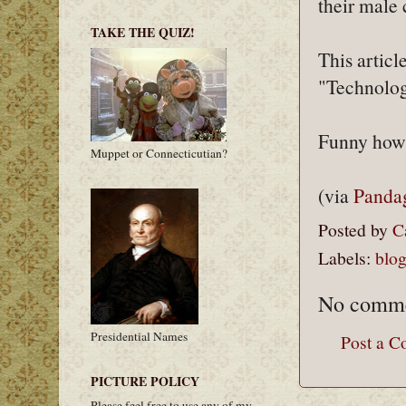
their male 
TAKE THE QUIZ!
This articl
"Technolog
Funny how 
Muppet or Connecticutian?
(via
Panda
Posted by
C
Labels:
blo
No comme
Presidential Names
Post a 
PICTURE POLICY
Please feel free to use any of my