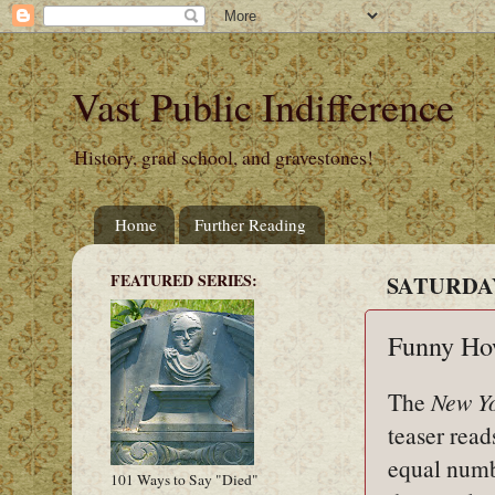
Vast Public Indifference
History, grad school, and gravestones!
Home
Further Reading
FEATURED SERIES:
SATURDAY,
Funny Ho
The
New Y
teaser rea
equal numb
101 Ways to Say "Died"