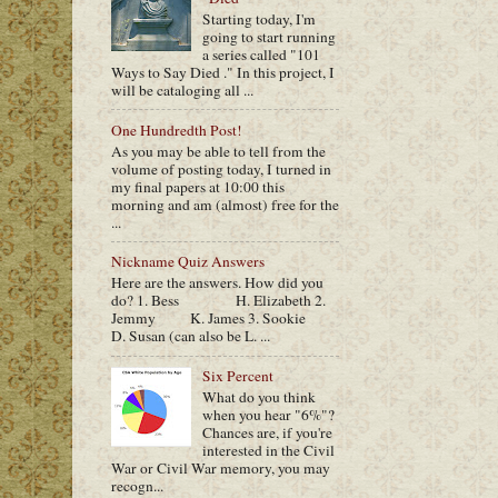
Starting today, I'm
going to start running
a series called "101
Ways to Say Died ." In this project, I
will be cataloging all ...
One Hundredth Post!
As you may be able to tell from the
volume of posting today, I turned in
my final papers at 10:00 this
morning and am (almost) free for the
...
Nickname Quiz Answers
Here are the answers. How did you
do? 1. Bess H. Elizabeth 2.
Jemmy K. James 3. Sookie
D. Susan (can also be L. ...
Six Percent
What do you think
when you hear "6%"?
Chances are, if you're
interested in the Civil
War or Civil War memory, you may
recogn...