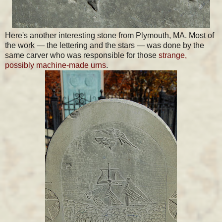
Here's another interesting stone from Plymouth, MA. Most of
the work — the lettering and the stars — was done by the
same carver who was responsible for those
strange,
possibly machine-made urns
.