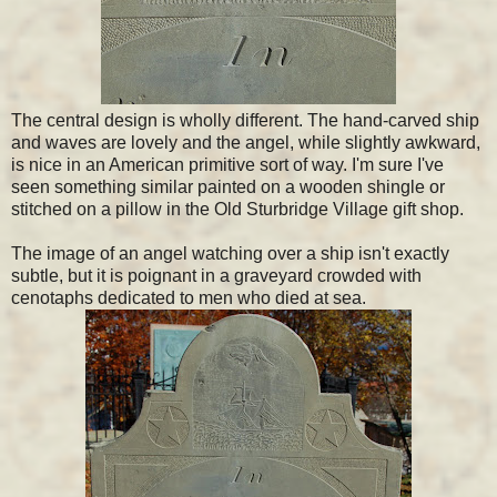
The central design is wholly different. The hand-carved ship
and waves are lovely and the angel, while slightly awkward,
is nice in an American primitive sort of way. I'm sure I've
seen something similar painted on a wooden shingle or
stitched on a pillow in the Old Sturbridge Village gift shop.
The image of an angel watching over a ship isn't exactly
subtle, but it is poignant in a graveyard crowded with
cenotaphs dedicated to men who died at sea.