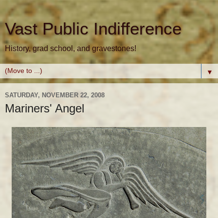
Vast Public Indifference
History, grad school, and gravestones!
▼
SATURDAY, NOVEMBER 22, 2008
Mariners' Angel