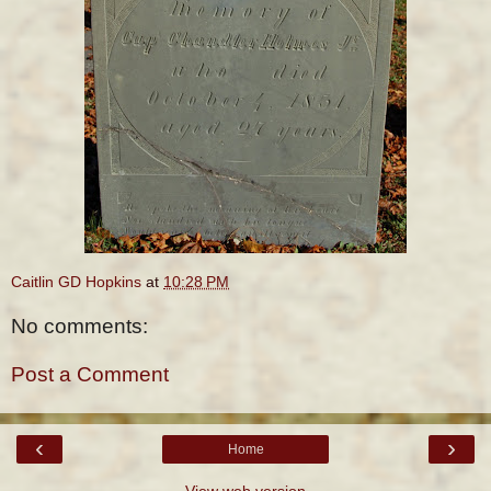
Caitlin GD Hopkins
at
10:28 PM
No comments:
Post a Comment
‹
›
Home