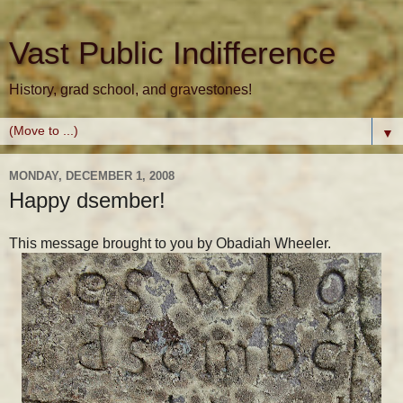
Vast Public Indifference
History, grad school, and gravestones!
▼
MONDAY, DECEMBER 1, 2008
Happy dsember!
This message brought to you by Obadiah Wheeler.