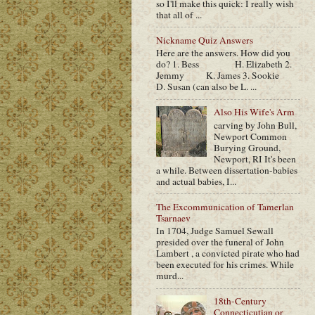
so I'll make this quick: I really wish
that all of ...
Nickname Quiz Answers
Here are the answers. How did you
do? 1. Bess H. Elizabeth 2.
Jemmy K. James 3. Sookie
D. Susan (can also be L. ...
Also His Wife's Arm
carving by John Bull,
Newport Common
Burying Ground,
Newport, RI It's been
a while. Between dissertation-babies
and actual babies, I...
The Excommunication of Tamerlan
Tsarnaev
In 1704, Judge Samuel Sewall
presided over the funeral of John
Lambert , a convicted pirate who had
been executed for his crimes. While
murd...
18th-Century
Connecticutian or