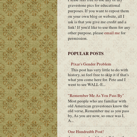
gravestone pics for educational
purposes. If you want to repost them
on your own blog or website, all I
ask is that you give me credit and a
link! If you'd like to use them for any
other purpose, please
email me
for
permission.
POPULAR POSTS
Pixar's Gender Problem
This post has very little to do with
history, so feel free to skip it if that's
what you come here for. Pete and I
went to see WALL-E...
"Remember Me As You Pass By"
Most people who are familiar with
old American gravestones know the
old verse, Remember me as you pass
by, As you are now, so once was I,
A...
One Hundredth Post!