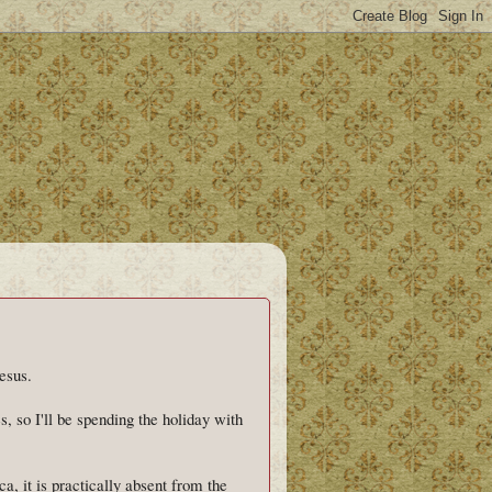
esus.
s, so I'll be spending the holiday with
a, it is practically absent from the