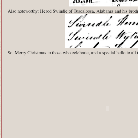
Also noteworthy: Herod Swindle of Tuscaloosa, Alabama and his broth
So, Merry Christmas to those who celebrate, and a special hello to all 