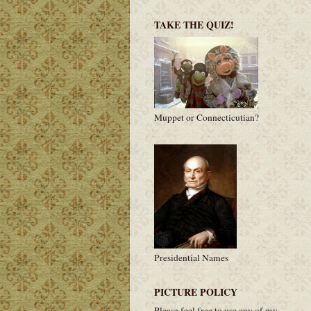
TAKE THE QUIZ!
Muppet or Connecticutian?
Presidential Names
PICTURE POLICY
Please feel free to use any of my