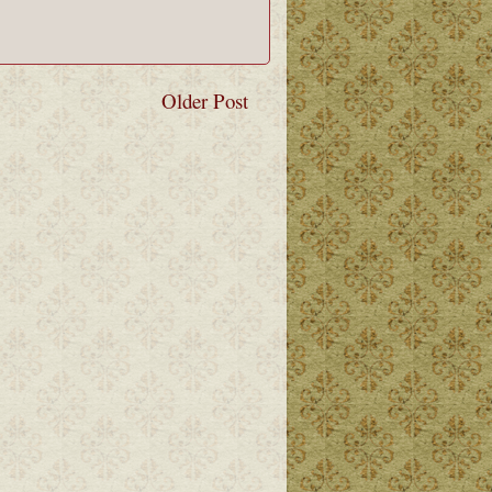
Older Post