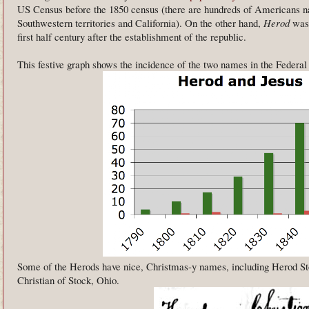
US Census before the 1850 census (there are hundreds of Americans
Southwestern territories and California). On the other hand,
Herod
was 
first half century after the establishment of the republic.
This festive graph shows the incidence of the two names in the Feder
Some of the Herods have nice, Christmas-y names, including Herod St
Christian of Stock, Ohio.