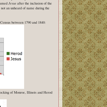
 named
Jesus
after the inclusion of the
not an unheard of name during the
al Census between 1790 and 1840:
ocking of Monroe, Illinois and Herod