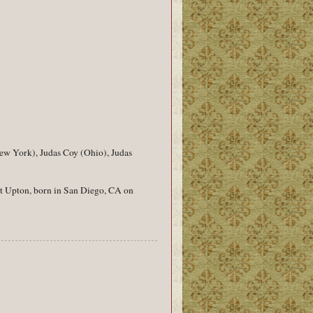
New York), Judas Coy (Ohio), Judas
iot Upton, born in San Diego, CA on