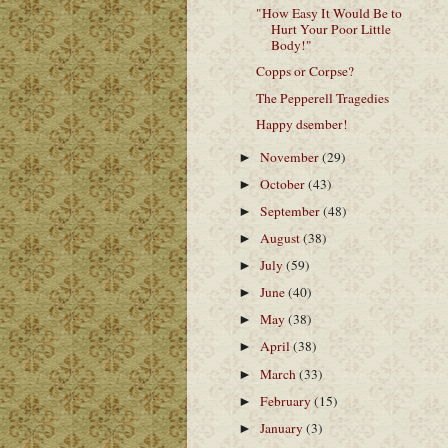
"How Easy It Would Be to
Hurt Your Poor Little
Body!"
Copps or Corpse?
The Pepperell Tragedies
Happy dsember!
November
(29)
►
October
(43)
►
September
(48)
►
August
(38)
►
July
(59)
►
June
(40)
►
May
(38)
►
April
(38)
►
March
(33)
►
February
(15)
►
January
(3)
►