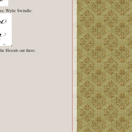
er, Wylie Swindle:
the Herods out there.