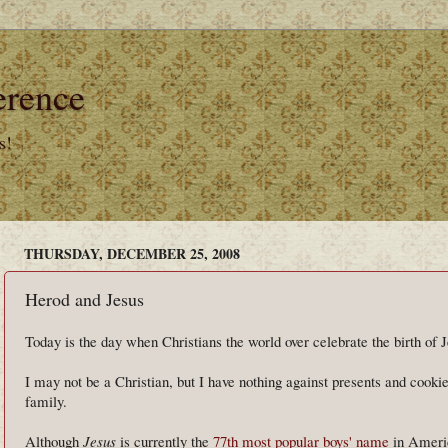
erence
s!
THURSDAY, DECEMBER 25, 2008
Herod and Jesus
Today is the day when Christians the world over celebrate the birth of J
I may not be a Christian, but I have nothing against presents and cookie
family.
Although
Jesus
is currently the
77th most popular boys' name
in Americ