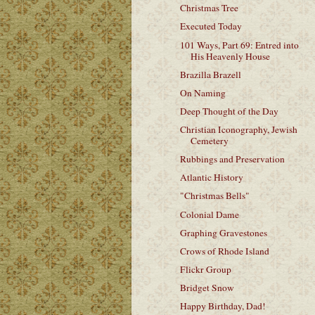
Christmas Tree
Executed Today
101 Ways, Part 69: Entred into
His Heavenly House
Brazilla Brazell
On Naming
Deep Thought of the Day
Christian Iconography, Jewish
Cemetery
Rubbings and Preservation
Atlantic History
"Christmas Bells"
Colonial Dame
Graphing Gravestones
Crows of Rhode Island
Flickr Group
Bridget Snow
Happy Birthday, Dad!