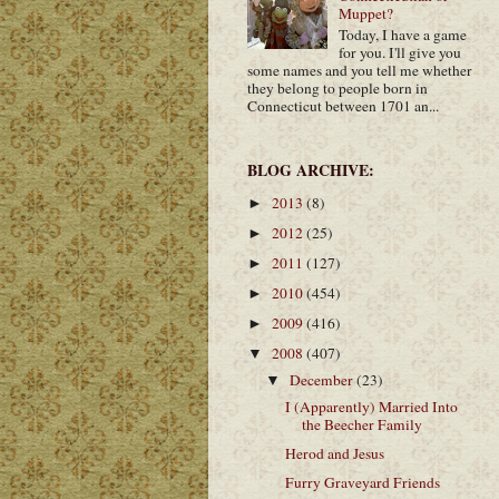
Muppet?
Today, I have a game
for you. I'll give you
some names and you tell me whether
they belong to people born in
Connecticut between 1701 an...
BLOG ARCHIVE:
2013
(8)
►
2012
(25)
►
2011
(127)
►
2010
(454)
►
2009
(416)
►
2008
(407)
▼
December
(23)
▼
I (Apparently) Married Into
the Beecher Family
Herod and Jesus
Furry Graveyard Friends