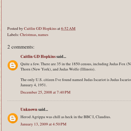
Posted by
Caitlin GD Hopkins
at
6:52 AM
Labels:
Christmas
,
names
2 comments:
Caitlin GD Hopkins
said...
Quite a few. There are 35 in the 1850 census, including Judas Fox (
Thorn (New York), and Judas Wolfe (Illinois).
The only U.S. citizen I've found named Judas Iscariot is Judas Iscar
January 4, 1951.
December 25, 2008 at 7:40 PM
Unknown
said...
Herod Agrippa was chill as heck in the BBC I, Claudius.
January 13, 2009 at 4:50 PM