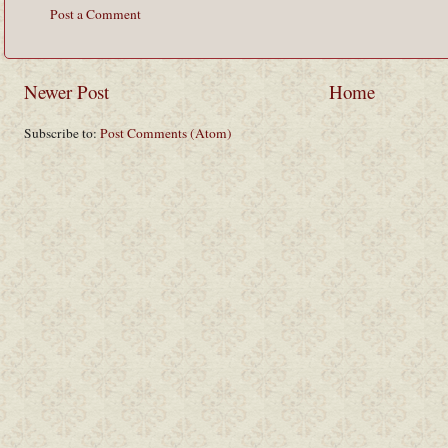
Post a Comment
Newer Post
Home
Subscribe to:
Post Comments (Atom)