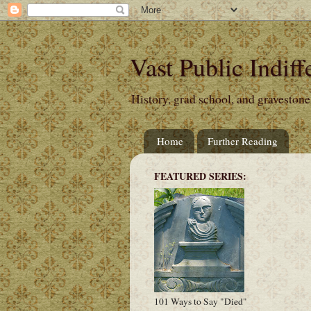
Vast Public Indiff
History, grad school, and gravestone
Home
Further Reading
FEATURED SERIES:
101 Ways to Say "Died"