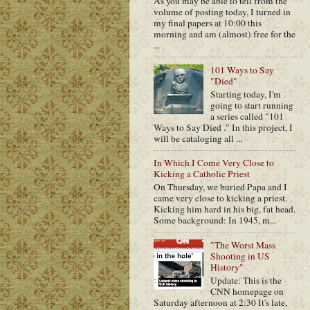
As you may be able to tell from the
volume of posting today, I turned in
my final papers at 10:00 this
morning and am (almost) free for the
...
101 Ways to Say
"Died"
Starting today, I'm
going to start running
a series called "101
Ways to Say Died ." In this project, I
will be cataloging all ...
In Which I Come Very Close to
Kicking a Catholic Priest
On Thursday, we buried Papa and I
came very close to kicking a priest.
Kicking him hard in his big, fat head.
Some background: In 1945, m...
"The Worst Mass
Shooting in US
History"
Update: This is the
CNN homepage on
Saturday afternoon at 2:30 It's late,