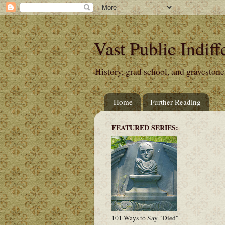
Vast Public Indiff
History, grad school, and gravestone
Home
Further Reading
FEATURED SERIES:
101 Ways to Say "Died"