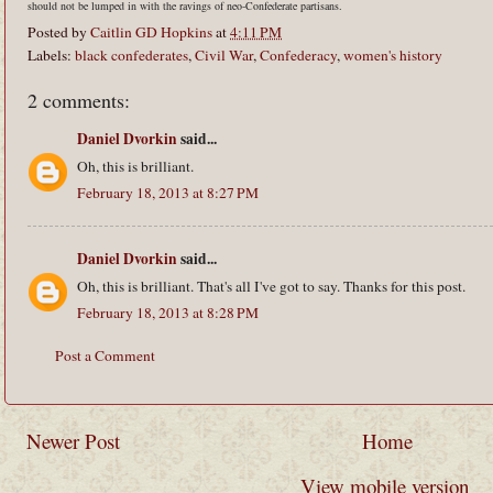
should not be lumped in with the ravings of neo-Confederate partisans.
Posted by
Caitlin GD Hopkins
at
4:11 PM
Labels:
black confederates
,
Civil War
,
Confederacy
,
women's history
2 comments:
Daniel Dvorkin
said...
Oh, this is brilliant.
February 18, 2013 at 8:27 PM
Daniel Dvorkin
said...
Oh, this is brilliant. That's all I've got to say. Thanks for this post.
February 18, 2013 at 8:28 PM
Post a Comment
Newer Post
Home
View mobile version