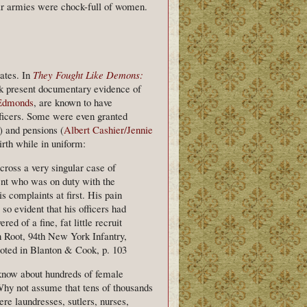
War armies were chock-full of women.
ates. In
They Fought Like Demons:
 present documentary evidence of
Edmonds
, are known to have
ficers. Some were even granted
) and pensions (
Albert Cashier/Jennie
irth while in uniform:
ross a very singular case of
ment who was on duty with the
s complaints at first. His pain
o evident that his officers had
d of a fine, fat little recruit
n Root, 94th New York Infantry,
oted in Blanton & Cook, p. 103
 know about hundreds of female
hy not assume that tens of thousands
re laundresses, sutlers, nurses,