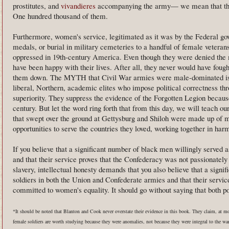
prostitutes, and
vivandieres
accompanying the army— we mean that they
One hundred thousand of them.
Furthermore, women's service, legitimated as it was by the Federal go
medals, or burial in military cemeteries to a handful of female vete
oppressed in 19th-century America. Even though they were denied the m
have been happy with their lives. After all, they never would have fough
them down. The MYTH that Civil War armies were male-dominated is a
liberal, Northern, academic elites who impose political correctness thr
superiority. They suppress the evidence of the Forgotten Legion becaus
century. But let the word ring forth that from this day, we will teach 
that swept over the ground at Gettysburg and Shiloh were made up of
opportunities to serve the countries they loved, working together in harm
If you believe that a significant number of black men willingly served 
and that their service proves that the Confederacy was not passionately
slavery, intellectual honesty demands that you also believe that a sign
soldiers in both the Union and Confederate armies and that their servic
committed to women's equality. It should go without saying that both pos
*It should be noted that Blanton and Cook never overstate their evidence in this book. They claim, at m
female soldiers are worth studying because they were anomalies, not because they were integral to the wa