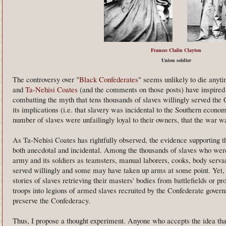
Frances Clalin Clayton
Union soldier
The controversy over "
Black Confederates
" seems unlikely to die anyt
and
Ta-Nehisi Coates
(and the comments on those posts) have inspired 
combatting the myth that tens thousands of slaves willingly served the 
its implications (i.e. that slavery was incidental to the Southern econom
number of slaves were unfailingly loyal to their owners, that the war wa
As Ta-Nehisi Coates has rightfully observed, the evidence supporting 
both anecdotal and incidental. Among the thousands of slaves who were
army and its soldiers as teamsters, manual laborers, cooks, body serv
served willingly and some may have taken up arms at some point. Yet, i
stories of slaves retrieving their masters' bodies from battlefields or p
troops into legions of armed slaves recruited by the Confederate govern
preserve the Confederacy.
Thus, I propose a thought experiment. Anyone who accepts the idea tha