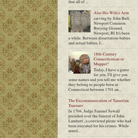
that all of ...
Also His Wife's Arm
carving by John Bull,
Newport Common
Burying Ground,
Newport, RI It's been
a while. Between dissertation-babies
and actual babies, I...
18th-Century
Connecticutian or
Muppet?
Today, I have a game
for you. I'll give you
some names and you tell me whether
they belong to people born in
Connecticut between 1701 an...
The Excommunication of Tamerlan
Tsarnaev
In 1704, Judge Samuel Sewall
presided over the funeral of John
Lambert , a convicted pirate who had
been executed for his crimes. While
murd...