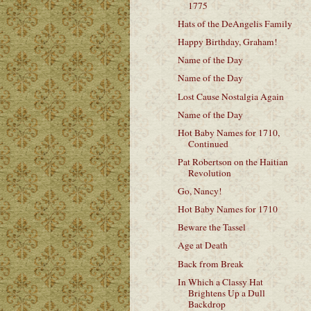
1775
Hats of the DeAngelis Family
Happy Birthday, Graham!
Name of the Day
Name of the Day
Lost Cause Nostalgia Again
Name of the Day
Hot Baby Names for 1710,
Continued
Pat Robertson on the Haitian
Revolution
Go, Nancy!
Hot Baby Names for 1710
Beware the Tassel
Age at Death
Back from Break
In Which a Classy Hat
Brightens Up a Dull
Backdrop