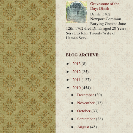
Gravestone of the
Day: Dinah
Dinah, 1762,
Newport Common
Burying Ground June
12th, 1762 died Dinah aged 28 Years
Servt. to John Tweedy Wife of
Haman Serv...
BLOG ARCHIVE:
2013
(8)
►
2012
(25)
►
2011
(127)
►
2010
(454)
▼
December
(30)
►
November
(32)
►
October
(33)
►
September
(38)
►
August
(45)
►