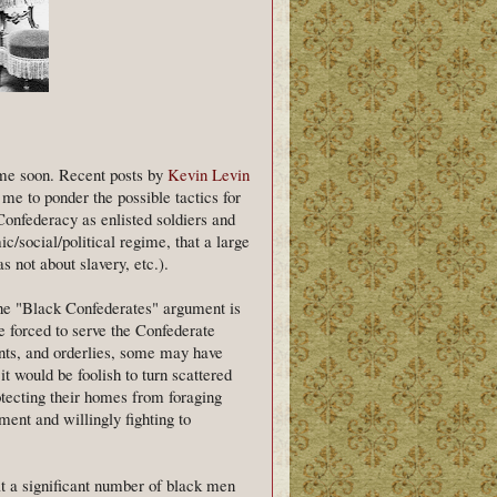
ime soon. Recent posts by
Kevin Levin
me to ponder the possible tactics for
Confederacy as enlisted soldiers and
ic/social/political regime, that a large
s not about slavery, etc.).
the "Black Confederates" argument is
 forced to serve the Confederate
ants, and orderlies, some may have
t would be foolish to turn scattered
rotecting their homes from foraging
ment and willingly fighting to
t a significant number of black men