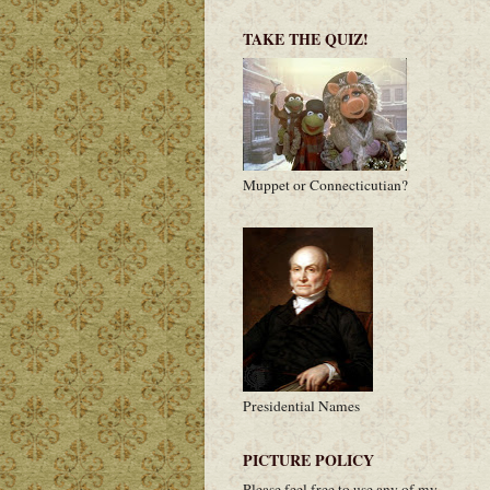
TAKE THE QUIZ!
Muppet or Connecticutian?
Presidential Names
PICTURE POLICY
Please feel free to use any of my