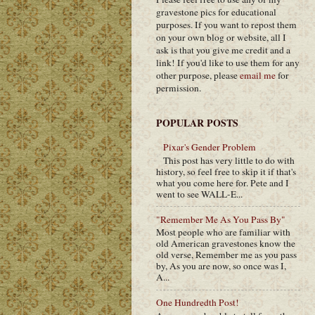
gravestone pics for educational
purposes. If you want to repost them
on your own blog or website, all I
ask is that you give me credit and a
link! If you'd like to use them for any
other purpose, please
email me
for
permission.
POPULAR POSTS
Pixar's Gender Problem
This post has very little to do with
history, so feel free to skip it if that's
what you come here for. Pete and I
went to see WALL-E...
"Remember Me As You Pass By"
Most people who are familiar with
old American gravestones know the
old verse, Remember me as you pass
by, As you are now, so once was I,
A...
One Hundredth Post!