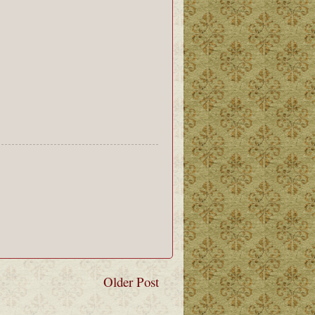
Older Post