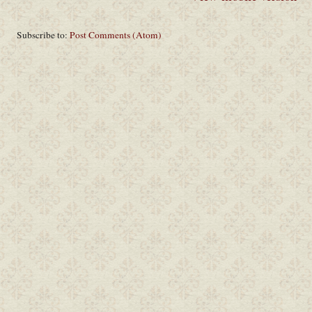
Subscribe to:
Post Comments (Atom)