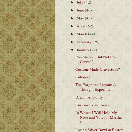
July
(42)
►
June
(46)
►
May
(45)
►
April
(52)
►
March
(44)
►
February
(25)
►
January
(22)
▼
Pre-Shaped, But Not Pre-
Carved?
Custom-Made Gravestone?
Cuteness
The Forgotten Legion: A
Thought Experiment
Dream Anatomy
Curious Expeditions
In Which I Will Hold My
Nose and Vote for Martha
C...
Loring Silver Bowl at Boston