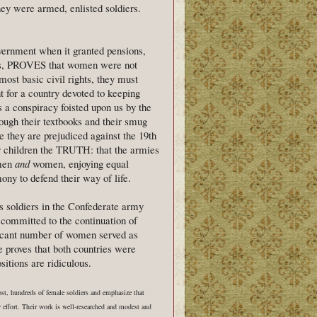
 were armed, enlisted soldiers.
vernment when it granted pensions,
rans, PROVES that women were not
ost basic civil rights, they must
t for a country devoted to keeping
 conspiracy foisted upon us by the
ough their textbooks and their smug
e they are prejudiced against the 19th
our children the TRUTH: that the armies
 men
and
women, enjoying equal
ony to defend their way of life.
as soldiers in the Confederate army
 committed to the continuation of
ificant number of women served as
e proves that both countries were
itions are ridiculous.
ost, hundreds of female soldiers and emphasize that
r effort. Their work is well-researched and modest and