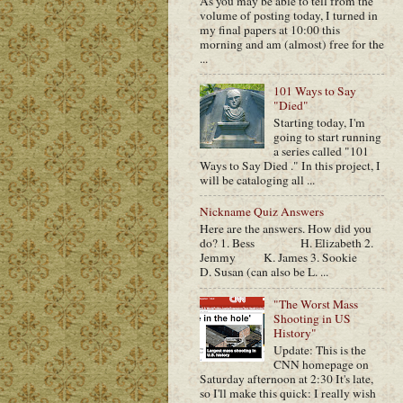
As you may be able to tell from the
volume of posting today, I turned in
my final papers at 10:00 this
morning and am (almost) free for the
...
101 Ways to Say
"Died"
Starting today, I'm
going to start running
a series called "101
Ways to Say Died ." In this project, I
will be cataloging all ...
Nickname Quiz Answers
Here are the answers. How did you
do? 1. Bess H. Elizabeth 2.
Jemmy K. James 3. Sookie
D. Susan (can also be L. ...
"The Worst Mass
Shooting in US
History"
Update: This is the
CNN homepage on
Saturday afternoon at 2:30 It's late,
so I'll make this quick: I really wish