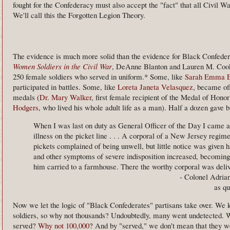
fought for the Confederacy must also accept the "fact" that all Civil 
We'll call this the Forgotten Legion Theory.
The evidence is much more solid than the evidence for Black Confeder
Women Soldiers in the Civil War
, DeAnne Blanton and Lauren M. Cook
250 female soldiers who served in uniform.* Some, like
Sarah Emma 
participated in battles. Some, like
Loreta Janeta Velasquez
, became of
medals (
Dr. Mary Walker
, first female recipient of the Medal of Honor
Hodgers
, who lived his whole adult life as a man). Half a dozen gave b
When I was last on duty as General Officer of the Day I came ac
illness on the picket line . . . A corporal of a New Jersey regi
pickets complained of being unwell, but little notice was given hi
and other symptoms of severe indisposition increased, becoming s
him carried to a farmhouse. There the worthy corporal was delivere
- Colonel Adria
as qu
Now we let the logic of "Black Confederates" partisans take over. We
soldiers, so why not thousands? Undoubtedly, many went undetected. W
served?
Why not 100,000
? And by "served," we don't mean that they we