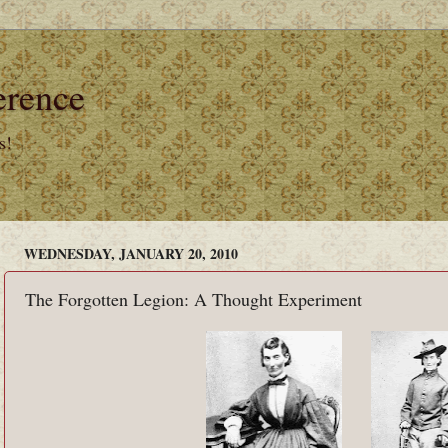
erence
s!
WEDNESDAY, JANUARY 20, 2010
The Forgotten Legion: A Thought Experiment