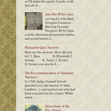
so I'll make this quick: I really wish
that all of ...
Also His Wife's Arm
carving by John Bull,
Newport Common
Burying Ground,
Newport, RI It's been
a while. Between dissertation-babies
and actual babies, I...
Nickname Quiz Answers
Here are the answers. How did you
do? 1. Bess H. Elizabeth 2.
Jemmy K. James 3. Sookie
D. Susan (can also be L. ...
The Excommunication of Tamerlan
Tsarnaev
In 1704, Judge Samuel Sewall
presided over the funeral of John
Lambert , a convicted pirate who had
been executed for his crimes. While
murd...
Gravestone of the
Day: Dinah