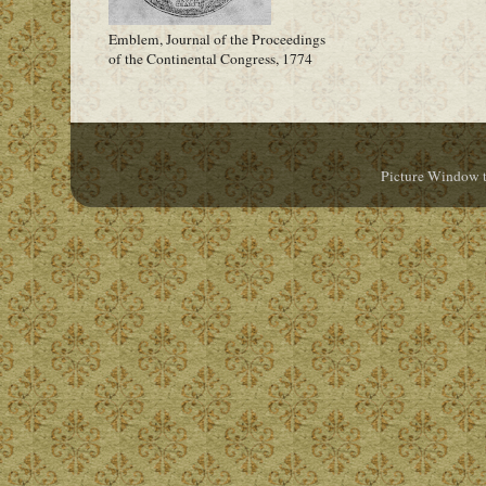
Emblem, Journal of the Proceedings
of the Continental Congress, 1774
Picture Window 