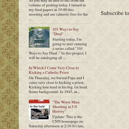
As you may be able to tell from the
volume of posting today, I turned in
my final papers at 10:00 this
Subscribe t
morning and am (almost) free for the
...
101 Ways to Say
"Died"
Starting today, I'm
going to start running
a series called "101
Ways to Say Died ." In this project, I
will be cataloging all ...
In Which I Come Very Close to
Kicking a Catholic Priest
On Thursday, we buried Papa and I
came very close to kicking a priest.
Kicking him hard in his big, fat head.
Some background: In 1945, m...
"The Worst Mass
Shooting in US
History"
Update: This is the
CNN homepage on
Saturday afternoon at 2:30 It's late,