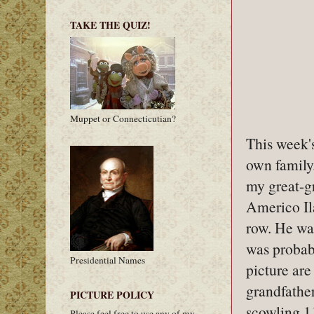
TAKE THE QUIZ!
Muppet or Connecticutian?
This week'
own family.
my great-g
Americo Ila
row. He wa
was probab
Presidential Names
picture ar
grandfather
PICTURE POLICY
scowling 1
Please feel free to use any of my