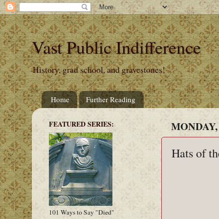
Vast Public Indifference
History, grad school, and gravestones!
Home
Further Reading
FEATURED SERIES:
MONDAY, 
Hats of t
101 Ways to Say "Died"