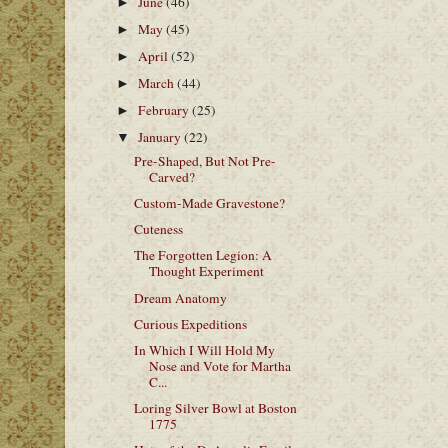
June
(46)
►
May
(45)
►
April
(52)
►
March
(44)
►
February
(25)
►
January
(22)
▼
Pre-Shaped, But Not Pre-
Carved?
Custom-Made Gravestone?
Cuteness
The Forgotten Legion: A
Thought Experiment
Dream Anatomy
Curious Expeditions
In Which I Will Hold My
Nose and Vote for Martha
C...
Loring Silver Bowl at Boston
1775