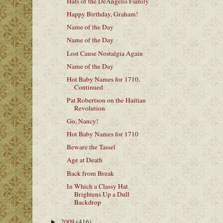
Hats of the DeAngelis Family
Happy Birthday, Graham!
Name of the Day
Name of the Day
Lost Cause Nostalgia Again
Name of the Day
Hot Baby Names for 1710,
Continued
Pat Robertson on the Haitian
Revolution
Go, Nancy!
Hot Baby Names for 1710
Beware the Tassel
Age at Death
Back from Break
In Which a Classy Hat
Brightens Up a Dull
Backdrop
2009
(416)
►