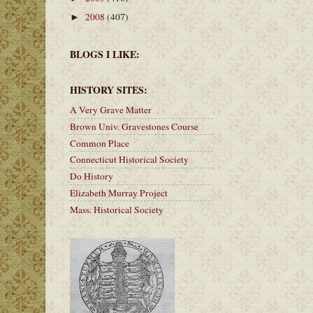
2008
(407)
►
BLOGS I LIKE:
HISTORY SITES:
A Very Grave Matter
Brown Univ. Gravestones Course
Common Place
Connecticut Historical Society
Do History
Elizabeth Murray Project
Mass. Historical Society