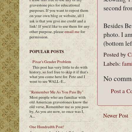
gravestone pics for educational
second from
purposes. If you want to repost them
on your own blog or website, all I
ask is that you give me credit and a
Besides Ben
link! If you'd like to use them for any
other purpose, please
email me
for
photo. I am
permission.
(bottom lef
POPULAR POSTS
Posted by
C
Pixar's Gender Problem
Labels:
fami
This post has very little to do with
history, so feel free to skip it if that's
No comme
what you come here for. Pete and I
went to see WALL-E...
Post a 
"Remember Me As You Pass By"
Most people who are familiar with
old American gravestones know the
old verse, Remember me as you pass
by, As you are now, so once was I,
Newer Post
A...
One Hundredth Post!