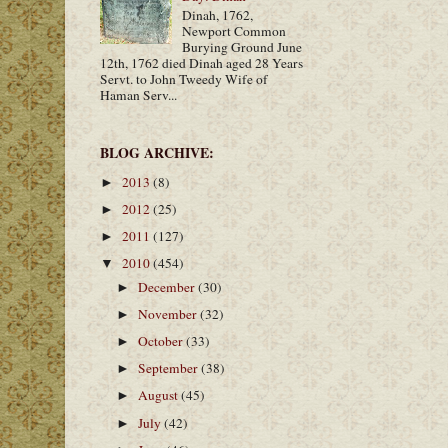
Dinah, 1762,
Newport Common
Burying Ground June
12th, 1762 died Dinah aged 28 Years
Servt. to John Tweedy Wife of
Haman Serv...
BLOG ARCHIVE:
2013
(8)
►
2012
(25)
►
2011
(127)
►
2010
(454)
▼
December
(30)
►
November
(32)
►
October
(33)
►
September
(38)
►
August
(45)
►
July
(42)
►