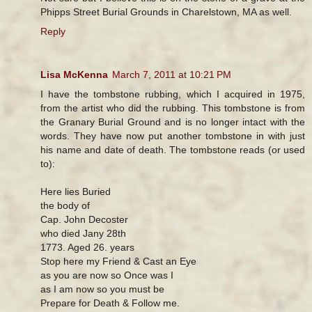
Phipps Street Burial Grounds in Charelstown, MA as well.
Reply
Lisa McKenna
March 7, 2011 at 10:21 PM
I have the tombstone rubbing, which I acquired in 1975,
from the artist who did the rubbing. This tombstone is from
the Granary Burial Ground and is no longer intact with the
words. They have now put another tombstone in with just
his name and date of death. The tombstone reads (or used
to):
Here lies Buried
the body of
Cap. John Decoster
who died Jany 28th
1773. Aged 26. years
Stop here my Friend & Cast an Eye
as you are now so Once was I
as I am now so you must be
Prepare for Death & Follow me.