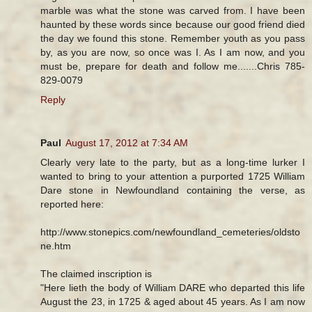
marble was what the stone was carved from. I have been
haunted by these words since because our good friend died
the day we found this stone. Remember youth as you pass
by, as you are now, so once was I. As I am now, and you
must be, prepare for death and follow me.......Chris 785-
829-0079
Reply
Paul
August 17, 2012 at 7:34 AM
Clearly very late to the party, but as a long-time lurker I
wanted to bring to your attention a purported 1725 William
Dare stone in Newfoundland containing the verse, as
reported here:
http://www.stonepics.com/newfoundland_cemeteries/oldsto
ne.htm
The claimed inscription is
"Here lieth the body of William DARE who departed this life
August the 23, in 1725 & aged about 45 years. As I am now