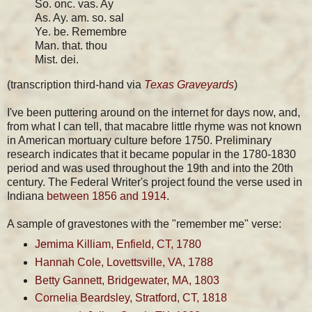
So. onc. vas. Ay
As. Ay. am. so. sal
Ye. be. Remembre
Man. that. thou
Mist. dei.
(transcription third-hand via
Texas Graveyards
)
I've been puttering around on the internet for days now, and,
from what I can tell, that macabre little rhyme was not known
in American mortuary culture before 1750. Preliminary
research indicates that it became popular in the 1780-1830
period and was used throughout the 19th and into the 20th
century. The Federal Writer's project found the verse used in
Indiana
between 1856 and 1914
.
A sample of gravestones with the "remember me" verse:
Jemima Killiam, Enfield, CT, 1780
Hannah Cole, Lovettsville, VA, 1788
Betty Gannett, Bridgewater, MA, 1803
Cornelia Beardsley, Stratford, CT, 1818