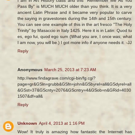
I am in Art History class and this "Remember Me As You
Pass By" is MUCH MUCH older than you think. It is a very
ancient Latin Phrase and it became very popular to carve
the saying in gravestones during the 14th and 15th century.
You can see one example of this in the art fresco "The Holy
Trinity" by Masaccio in Italy 1425. Here it is in Latin: Quod tu
es, ego fui, quod ego sum (What you are, I once was; what
I am now, you will be.) I got more info if anyone needs it. -JJ
Reply
Anonymous
March 25, 2013 at 7:23 AM
http://www.findagrave.com/cgi-bin/fg.cgi?
page=gr&GSln=grubb&GSfn=john&GSbyrel=all&GSdyrel=all
&GSst=37&GScnty=2076&GScntry=4&GSob=n&GRid=4030
1507&df=all&
Reply
Unknown
April 4, 2013 at 1:16 PM
Wow! It truly is amazing how fantastic the Internet has