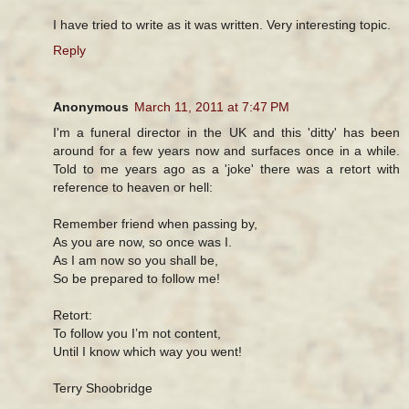
I have tried to write as it was written. Very interesting topic.
Reply
Anonymous
March 11, 2011 at 7:47 PM
I'm a funeral director in the UK and this 'ditty' has been
around for a few years now and surfaces once in a while.
Told to me years ago as a 'joke' there was a retort with
reference to heaven or hell:
Remember friend when passing by,
As you are now, so once was I.
As I am now so you shall be,
So be prepared to follow me!
Retort:
To follow you I’m not content,
Until I know which way you went!
Terry Shoobridge