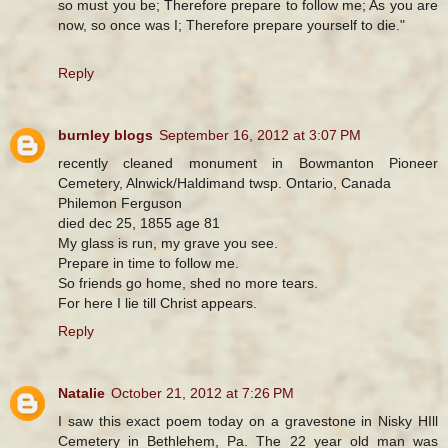
so must you be; Therefore prepare to follow me; As you are
now, so once was I; Therefore prepare yourself to die."
Reply
burnley blogs
September 16, 2012 at 3:07 PM
recently cleaned monument in Bowmanton Pioneer
Cemetery, Alnwick/Haldimand twsp. Ontario, Canada
Philemon Ferguson
died dec 25, 1855 age 81
My glass is run, my grave you see.
Prepare in time to follow me.
So friends go home, shed no more tears.
For here I lie till Christ appears.
Reply
Natalie
October 21, 2012 at 7:26 PM
I saw this exact poem today on a gravestone in Nisky HIll
Cemetery in Bethlehem, Pa. The 22 year old man was