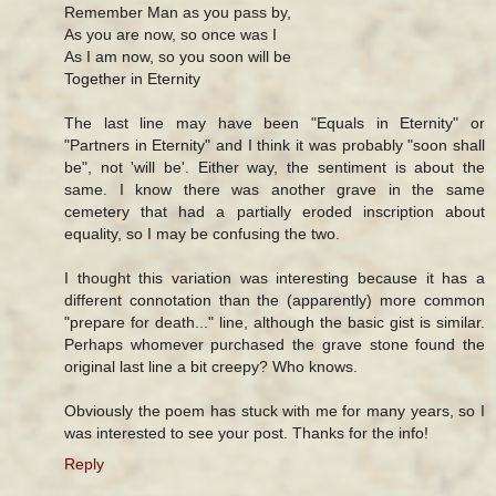
Remember Man as you pass by,
As you are now, so once was I
As I am now, so you soon will be
Together in Eternity
The last line may have been "Equals in Eternity" or
"Partners in Eternity" and I think it was probably "soon shall
be", not 'will be'. Either way, the sentiment is about the
same. I know there was another grave in the same
cemetery that had a partially eroded inscription about
equality, so I may be confusing the two.
I thought this variation was interesting because it has a
different connotation than the (apparently) more common
"prepare for death..." line, although the basic gist is similar.
Perhaps whomever purchased the grave stone found the
original last line a bit creepy? Who knows.
Obviously the poem has stuck with me for many years, so I
was interested to see your post. Thanks for the info!
Reply