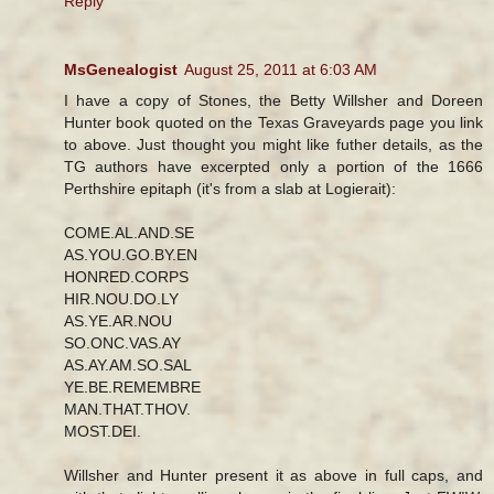
Reply
MsGenealogist
August 25, 2011 at 6:03 AM
I have a copy of Stones, the Betty Willsher and Doreen
Hunter book quoted on the Texas Graveyards page you link
to above. Just thought you might like futher details, as the
TG authors have excerpted only a portion of the 1666
Perthshire epitaph (it's from a slab at Logierait):
COME.AL.AND.SE
AS.YOU.GO.BY.EN
HONRED.CORPS
HIR.NOU.DO.LY
AS.YE.AR.NOU
SO.ONC.VAS.AY
AS.AY.AM.SO.SAL
YE.BE.REMEMBRE
MAN.THAT.THOV.
MOST.DEI.
Willsher and Hunter present it as above in full caps, and