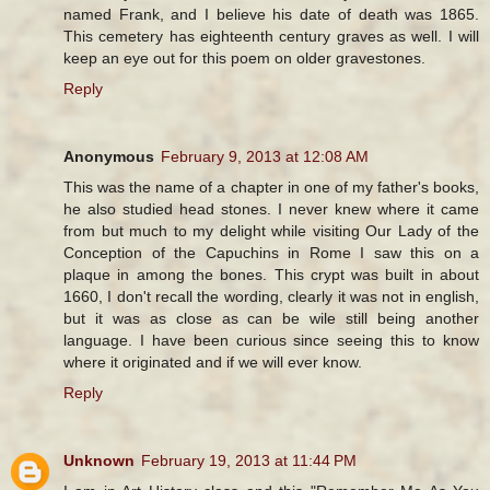
named Frank, and I believe his date of death was 1865.
This cemetery has eighteenth century graves as well. I will
keep an eye out for this poem on older gravestones.
Reply
Anonymous
February 9, 2013 at 12:08 AM
This was the name of a chapter in one of my father's books,
he also studied head stones. I never knew where it came
from but much to my delight while visiting Our Lady of the
Conception of the Capuchins in Rome I saw this on a
plaque in among the bones. This crypt was built in about
1660, I don't recall the wording, clearly it was not in english,
but it was as close as can be wile still being another
language. I have been curious since seeing this to know
where it originated and if we will ever know.
Reply
Unknown
February 19, 2013 at 11:44 PM