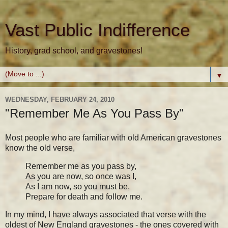
Vast Public Indifference
History, grad school, and gravestones!
▼
WEDNESDAY, FEBRUARY 24, 2010
"Remember Me As You Pass By"
Most people who are familiar with old American gravestones
know the old verse,
Remember me as you pass by,
As you are now, so once was I,
As I am now, so you must be,
Prepare for death and follow me.
In my mind, I have always associated that verse with the
oldest of New England gravestones - the ones covered with