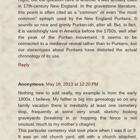
in 17th-century New England. In the gravestone literature,
this poem is often cited as a "common" or even "the most
common" epitaph used by the New England Puritans. It
sounds so nice and grimly Puritan-ish, after all. But, in fact,
it is vanishingly rare in America before the 1750s, well after
the peak of the Puritan movement. It seems to be
connected to a medieval revival rather than to Puritans, but
our stereotypes about Puritans have distorted the actual
chronology of its use.
Reply
Anonymous
May 18, 2013 at 12:20 PM
Nothing new to add really, my example is from the early
1800s, I believe. My father is big into genealogy so on any
family vacation there is inevitably at least one cemetery
stop, frequently at some very small, sketchy looking
graveyards (breaking in or hopping the fence is not
unusual, much to my mother's chagrin).
This particular cemetery visit took place when I was 8 or 9.
It was an old church yard, still with a church attached,