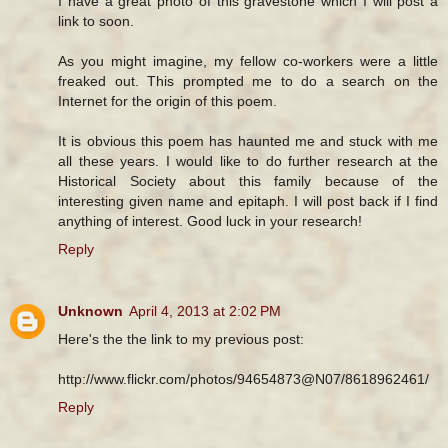
I have a great photo of this gravestone which I will post a
link to soon.
As you might imagine, my fellow co-workers were a little
freaked out. This prompted me to do a search on the
Internet for the origin of this poem.
It is obvious this poem has haunted me and stuck with me
all these years. I would like to do further research at the
Historical Society about this family because of the
interesting given name and epitaph. I will post back if I find
anything of interest. Good luck in your research!
Reply
Unknown
April 4, 2013 at 2:02 PM
Here's the the link to my previous post:
http://www.flickr.com/photos/94654873@N07/8618962461/
Reply