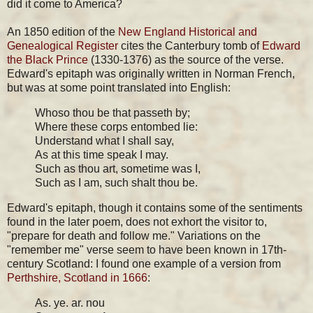
did it come to America?
An 1850 edition of the
New England Historical and
Genealogical Register
cites the Canterbury tomb of
Edward
the Black Prince
(1330-1376) as the source of the verse.
Edward's epitaph was originally written in Norman French,
but was at some point translated into English:
Whoso thou be that passeth by;
Where these corps entombed lie:
Understand what I shall say,
As at this time speak I may.
Such as thou art, sometime was I,
Such as I am, such shalt thou be.
Edward's epitaph, though it contains some of the sentiments
found in the later poem, does not exhort the visitor to,
"prepare for death and follow me." Variations on the
"remember me" verse seem to have been known in 17th-
century Scotland: I found one example of a version from
Perthshire, Scotland in 1666
:
As. ye. ar. nou