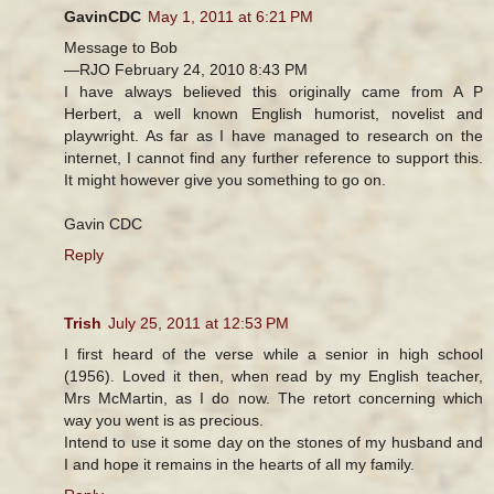
GavinCDC
May 1, 2011 at 6:21 PM
Message to Bob
—RJO February 24, 2010 8:43 PM
I have always believed this originally came from A P
Herbert, a well known English humorist, novelist and
playwright. As far as I have managed to research on the
internet, I cannot find any further reference to support this.
It might however give you something to go on.
Gavin CDC
Reply
Trish
July 25, 2011 at 12:53 PM
I first heard of the verse while a senior in high school
(1956). Loved it then, when read by my English teacher,
Mrs McMartin, as I do now. The retort concerning which
way you went is as precious.
Intend to use it some day on the stones of my husband and
I and hope it remains in the hearts of all my family.