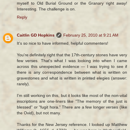
myself to Old Burial Ground or the Granary right away!
Interesting. The challenge is on.
Reply
Caitlin GD Hopkins
February 25, 2010 at 9:21 AM
It's so nice to have informed, helpful commenters!
You're definitely right that the 17th-century stones have very
few verses. That's what I was looking into when I came
across this unexpected evidence — I was trying to see if
there is any correspondence between what is written on
gravestones and what is written in printed elegies (answer:
rarely).
I'm still working on this, but it looks like most of the non-vital
inscriptions are one-liners like "The memory of the just is
blessed" or "fugit hora." There are a few longer verses (like
the Ovid), but not many.
Thanks for the New Jersey reference. I looked up Matthew