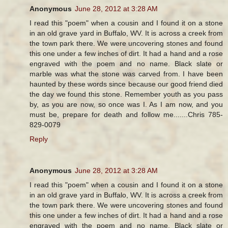
Anonymous
June 28, 2012 at 3:28 AM
I read this "poem" when a cousin and I found it on a stone
in an old grave yard in Buffalo, WV. It is across a creek from
the town park there. We were uncovering stones and found
this one under a few inches of dirt. It had a hand and a rose
engraved with the poem and no name. Black slate or
marble was what the stone was carved from. I have been
haunted by these words since because our good friend died
the day we found this stone. Remember youth as you pass
by, as you are now, so once was I. As I am now, and you
must be, prepare for death and follow me.......Chris 785-
829-0079
Reply
Anonymous
June 28, 2012 at 3:28 AM
I read this "poem" when a cousin and I found it on a stone
in an old grave yard in Buffalo, WV. It is across a creek from
the town park there. We were uncovering stones and found
this one under a few inches of dirt. It had a hand and a rose
engraved with the poem and no name. Black slate or