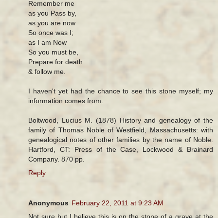
Remember me
as you Pass by,
as you are now
So once was I;
as I am Now
So you must be,
Prepare for death
& follow me.
I haven't yet had the chance to see this stone myself; my
information comes from:
Boltwood, Lucius M. (1878) History and genealogy of the
family of Thomas Noble of Westfield, Massachusetts: with
genealogical notes of other families by the name of Noble.
Hartford, CT: Press of the Case, Lockwood & Brainard
Company. 870 pp.
Reply
Anonymous
February 22, 2011 at 9:23 AM
Not sure but I believe this is on the stone of a grave at the