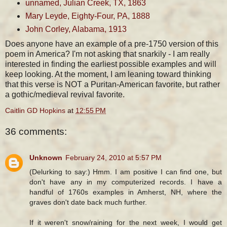
unnamed, Julian Creek, TX, 1863
Mary Leyde, Eighty-Four, PA, 1888
John Corley, Alabama, 1913
Does anyone have an example of a pre-1750 version of this
poem in America? I'm not asking that snarkily - I am really
interested in finding the earliest possible examples and will
keep looking. At the moment, I am leaning toward thinking
that this verse is NOT a Puritan-American favorite, but rather
a gothic/medieval revival favorite.
Caitlin GD Hopkins
at
12:55 PM
36 comments:
Unknown
February 24, 2010 at 5:57 PM
(Delurking to say:) Hmm. I am positive I can find one, but
don't have any in my computerized records. I have a
handful of 1760s examples in Amherst, NH, where the
graves don't date back much further.
If it weren't snow/raining for the next week, I would get