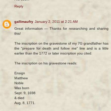
Reply
gallimaufry
January 2, 2011 at 2:21 AM
Great information — Thanks for researching and sharing
this!
The inscription on the gravestone of my 7G grandfather has
the "prepare for death and follow me" line and is a little
earlier than the 1772 or later inscription you cited:
The inscription on his gravestone reads:
Ensign
Matthew
Noble
Was born
Sept. 9, 1698
& died
Aug. 8, 1771.