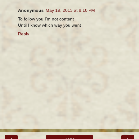
Anonymous
May 19, 2013 at 8:10 PM
To follow you I'm not content
Until I know which way you went
Reply
‹
›