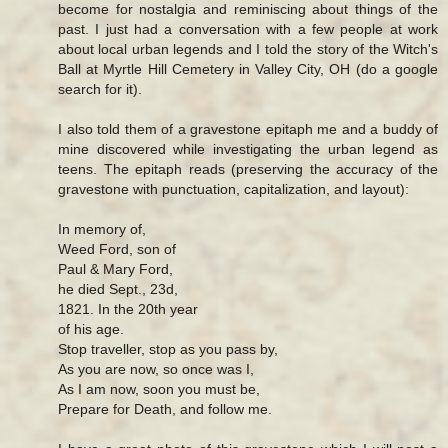
become for nostalgia and reminiscing about things of the
past. I just had a conversation with a few people at work
about local urban legends and I told the story of the Witch's
Ball at Myrtle Hill Cemetery in Valley City, OH (do a google
search for it).
I also told them of a gravestone epitaph me and a buddy of
mine discovered while investigating the urban legend as
teens. The epitaph reads (preserving the accuracy of the
gravestone with punctuation, capitalization, and layout):
In memory of,
Weed Ford, son of
Paul & Mary Ford,
he died Sept., 23d,
1821. In the 20th year
of his age.
Stop traveller, stop as you pass by,
As you are now, so once was I,
As I am now, soon you must be,
Prepare for Death, and follow me.