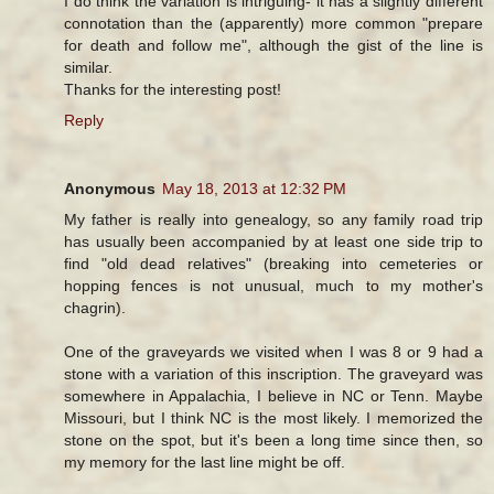
I do think the variation is intriguing- it has a slightly different
connotation than the (apparently) more common "prepare
for death and follow me", although the gist of the line is
similar.
Thanks for the interesting post!
Reply
Anonymous
May 18, 2013 at 12:32 PM
My father is really into genealogy, so any family road trip
has usually been accompanied by at least one side trip to
find "old dead relatives" (breaking into cemeteries or
hopping fences is not unusual, much to my mother's
chagrin).
One of the graveyards we visited when I was 8 or 9 had a
stone with a variation of this inscription. The graveyard was
somewhere in Appalachia, I believe in NC or Tenn. Maybe
Missouri, but I think NC is the most likely. I memorized the
stone on the spot, but it's been a long time since then, so
my memory for the last line might be off.