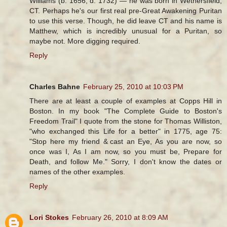
Williams (b. 1656, d. 1732) — he was born in Wethersfield,
CT. Perhaps he's our first real pre-Great Awakening Puritan
to use this verse. Though, he did leave CT and his name is
Matthew, which is incredibly unusual for a Puritan, so
maybe not. More digging required.
Reply
Charles Bahne
February 25, 2010 at 10:03 PM
There are at least a couple of examples at Copps Hill in
Boston. In my book "The Complete Guide to Boston's
Freedom Trail" I quote from the stone for Thomas Williston,
"who exchanged this Life for a better" in 1775, age 75:
"Stop here my friend & cast an Eye, As you are now, so
once was I, As I am now, so you must be, Prepare for
Death, and follow Me." Sorry, I don't know the dates or
names of the other examples.
Reply
Lori Stokes
February 26, 2010 at 8:09 AM