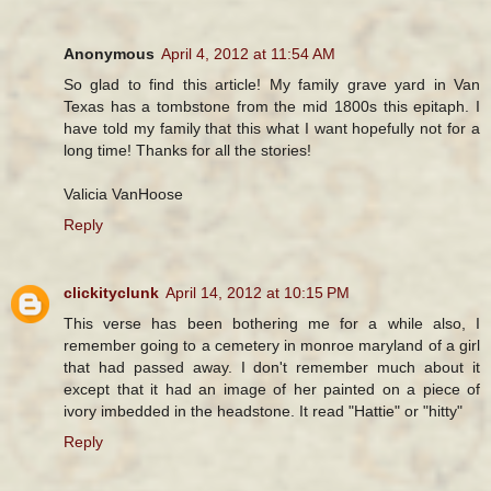
Anonymous
April 4, 2012 at 11:54 AM
So glad to find this article! My family grave yard in Van
Texas has a tombstone from the mid 1800s this epitaph. I
have told my family that this what I want hopefully not for a
long time! Thanks for all the stories!
Valicia VanHoose
Reply
clickityclunk
April 14, 2012 at 10:15 PM
This verse has been bothering me for a while also, I
remember going to a cemetery in monroe maryland of a girl
that had passed away. I don't remember much about it
except that it had an image of her painted on a piece of
ivory imbedded in the headstone. It read "Hattie" or "hitty"
Reply