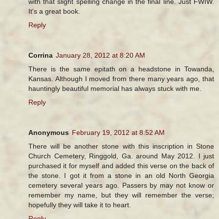
with that slight spelling change in the final line. Just FWIW.
It's a great book.
Reply
Corrina
January 28, 2012 at 8:20 AM
There is the same epitath on a headstone in Towanda,
Kansas. Although I moved from there many years ago, that
hauntingly beautiful memorial has always stuck with me.
Reply
Anonymous
February 19, 2012 at 8:52 AM
There will be another stone with this inscription in Stone
Church Cemetery, Ringgold, Ga. around May 2012. I just
purchased it for myself and added this verse on the back of
the stone. I got it from a stone in an old North Georgia
cemetery several years ago. Passers by may not know or
remember my name, but they will remember the verse;
hopefully they will take it to heart.
Reply