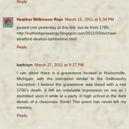
Reply
Heather Wilkinson Rojo
March 15, 2011 at 5:34 PM
posted one yesterday at this link, but its from 1785.
http://nutfieldgenealogy.blogspot.com/2011/03/michael-
stratford-dealton-tombstone.html
Reply
kathiryn
March 27, 2011 at 9:27 PM
I can attest there is a gravestone located in Hudsonville,
Michigan, with the inscription similar to the Gallimaufry
inscription. I believe the gravestone was dated with a mid
1700's death. It left an indeliable impression on me as I
stumbled upon it while at a party in high school in the dark
woods of a classmate. Eerie! The poem has never left my
memory.
Reply