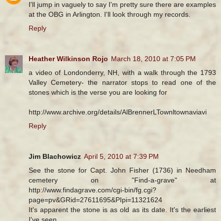
I'll jump in vaguely to say I'm pretty sure there are examples
at the OBG in Arlington. I'll look through my records.
Reply
Heather Wilkinson Rojo
March 18, 2010 at 7:05 PM
a video of Londonderry, NH, with a walk through the 1793
Valley Cemetery- the narrator stops to read one of the
stones which is the verse you are looking for
http://www.archive.org/details/AlBrennerLTownltownaviavi
Reply
Jim Blachowicz
April 5, 2010 at 7:39 PM
See the stone for Capt. John Fisher (1736) in Needham
cemetery on "Find-a-grave" at
http://www.findagrave.com/cgi-bin/fg.cgi?
page=pv&GRid=27611695&PIpi=11321624
It's apparent the stone is as old as its date. It's the earliest
I've seen.