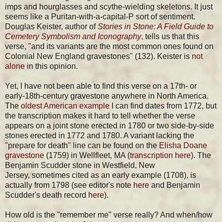
imps and hourglasses and scythe-wielding skeletons. It just
seems like a Puritan-with-a-capital-P sort of sentiment.
Douglas Keister, author of
Stories in Stone: A Field Guide to
Cemetery Symbolism and Iconography
, tells us that this
verse, "and its variants are the most common ones found on
Colonial New England gravestones" (132). Keister is
not
alone
in this opinion.
Yet, I have not been able to find this verse on a 17th- or
early-18th-century gravestone anywhere in North America.
The
oldest American example
I can find dates from 1772, but
the transcription makes it hard to tell whether the verse
appears on a joint stone erected in 1780 or two side-by-side
stones erected in 1772 and 1780. A variant lacking the
"prepare for death" line can be found on the
Elisha Doane
gravestone
(1759) in Wellfleet, MA (
transcription here
). The
Benjamin Scudder stone in Westfield, New
Jersey, sometimes cited as an early example (1708), is
actually from 1798 (see editor's note
here
and Benjamin
Scudder's death record
here
).
How old is the "remember me" verse really? And when/how