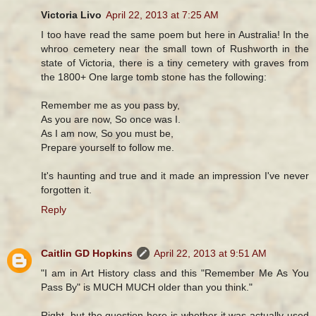
Victoria Livo
April 22, 2013 at 7:25 AM
I too have read the same poem but here in Australia! In the
whroo cemetery near the small town of Rushworth in the
state of Victoria, there is a tiny cemetery with graves from
the 1800+ One large tomb stone has the following:
Remember me as you pass by,
As you are now, So once was I.
As I am now, So you must be,
Prepare yourself to follow me.
It's haunting and true and it made an impression I've never
forgotten it.
Reply
Caitlin GD Hopkins
April 22, 2013 at 9:51 AM
"I am in Art History class and this "Remember Me As You
Pass By" is MUCH MUCH older than you think."
Right, but the question here is whether it was actually used