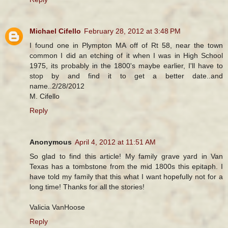
Michael Cifello
February 28, 2012 at 3:48 PM
I found one in Plympton MA off of Rt 58, near the town
common I did an etching of it when I was in High School
1975, its probably in the 1800's maybe earlier, I'll have to
stop by and find it to get a better date..and
name..2/28/2012
M. Cifello
Reply
Anonymous
April 4, 2012 at 11:51 AM
So glad to find this article! My family grave yard in Van
Texas has a tombstone from the mid 1800s this epitaph. I
have told my family that this what I want hopefully not for a
long time! Thanks for all the stories!
Valicia VanHoose
Reply