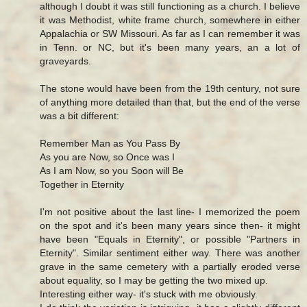
although I doubt it was still functioning as a church. I believe
it was Methodist, white frame church, somewhere in either
Appalachia or SW Missouri. As far as I can remember it was
in Tenn. or NC, but it's been many years, an a lot of
graveyards.
The stone would have been from the 19th century, not sure
of anything more detailed than that, but the end of the verse
was a bit different:
Remember Man as You Pass By
As you are Now, so Once was I
As I am Now, so you Soon will Be
Together in Eternity
I'm not positive about the last line- I memorized the poem
on the spot and it's been many years since then- it might
have been "Equals in Eternity", or possible "Partners in
Eternity". Similar sentiment either way. There was another
grave in the same cemetery with a partially eroded verse
about equality, so I may be getting the two mixed up.
Interesting either way- it's stuck with me obviously.