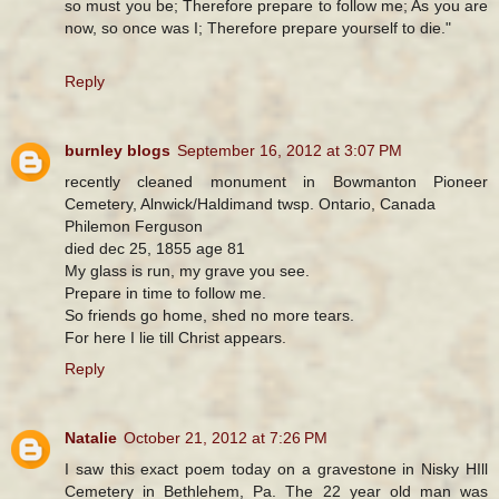
so must you be; Therefore prepare to follow me; As you are
now, so once was I; Therefore prepare yourself to die."
Reply
burnley blogs
September 16, 2012 at 3:07 PM
recently cleaned monument in Bowmanton Pioneer
Cemetery, Alnwick/Haldimand twsp. Ontario, Canada
Philemon Ferguson
died dec 25, 1855 age 81
My glass is run, my grave you see.
Prepare in time to follow me.
So friends go home, shed no more tears.
For here I lie till Christ appears.
Reply
Natalie
October 21, 2012 at 7:26 PM
I saw this exact poem today on a gravestone in Nisky HIll
Cemetery in Bethlehem, Pa. The 22 year old man was