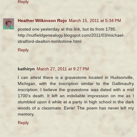
Reply
Heather Wilkinson Rojo
March 15, 2011 at 5:34 PM
posted one yesterday at this link, but its from 1785.
http://nutfieldgenealogy.blogspot.com/2011/03/michael-
stratford-dealton-tombstone.html
Reply
kathiryn
March 27, 2011 at 9:27 PM
I can attest there is a gravestone located in Hudsonville,
Michigan, with the inscription similar to the Gallimaufry
inscription. I believe the gravestone was dated with a mid
1700's death. It left an indeliable impression on me as I
stumbled upon it while at a party in high school in the dark
woods of a classmate. Eerie! The poem has never left my
memory.
Reply