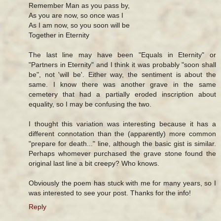
Remember Man as you pass by,
As you are now, so once was I
As I am now, so you soon will be
Together in Eternity
The last line may have been "Equals in Eternity" or
"Partners in Eternity" and I think it was probably "soon shall
be", not 'will be'. Either way, the sentiment is about the
same. I know there was another grave in the same
cemetery that had a partially eroded inscription about
equality, so I may be confusing the two.
I thought this variation was interesting because it has a
different connotation than the (apparently) more common
"prepare for death..." line, although the basic gist is similar.
Perhaps whomever purchased the grave stone found the
original last line a bit creepy? Who knows.
Obviously the poem has stuck with me for many years, so I
was interested to see your post. Thanks for the info!
Reply