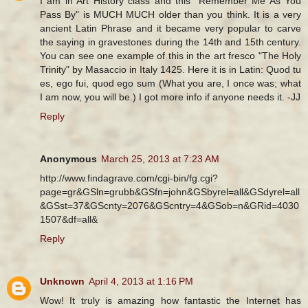
I am in Art History class and this "Remember Me As You
Pass By" is MUCH MUCH older than you think. It is a very
ancient Latin Phrase and it became very popular to carve
the saying in gravestones during the 14th and 15th century.
You can see one example of this in the art fresco "The Holy
Trinity" by Masaccio in Italy 1425. Here it is in Latin: Quod tu
es, ego fui, quod ego sum (What you are, I once was; what
I am now, you will be.) I got more info if anyone needs it. -JJ
Reply
Anonymous
March 25, 2013 at 7:23 AM
http://www.findagrave.com/cgi-bin/fg.cgi?
page=gr&GSln=grubb&GSfn=john&GSbyrel=all&GSdyrel=all
&GSst=37&GScnty=2076&GScntry=4&GSob=n&GRid=4030
1507&df=all&
Reply
Unknown
April 4, 2013 at 1:16 PM
Wow! It truly is amazing how fantastic the Internet has