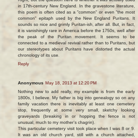
in 17th-century New England. In the gravestone literature,
this poem is often cited as a "common" or even "the most
common" epitaph used by the New England Puritans. It
sounds so nice and grimly Puritan-ish, after all. But, in fact,
it is vanishingly rare in America before the 1750s, well after
the peak of the Puritan movement. It seems to be
connected to a medieval revival rather than to Puritans, but
our stereotypes about Puritans have distorted the actual
chronology of its use.
Reply
Anonymous
May 18, 2013 at 12:20 PM
Nothing new to add really, my example is from the early
1800s, I believe. My father is big into genealogy so on any
family vacation there is inevitably at least one cemetery
stop, frequently at some very small, sketchy looking
graveyards (breaking in or hopping the fence is not
unusual, much to my mother's chagrin).
This particular cemetery visit took place when I was 8 or 9.
It was an old church yard, still with a church attached,