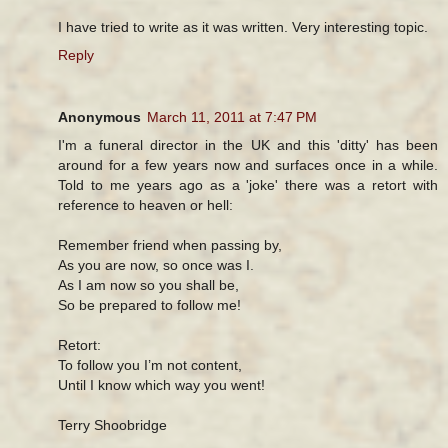
I have tried to write as it was written. Very interesting topic.
Reply
Anonymous
March 11, 2011 at 7:47 PM
I'm a funeral director in the UK and this 'ditty' has been
around for a few years now and surfaces once in a while.
Told to me years ago as a 'joke' there was a retort with
reference to heaven or hell:
Remember friend when passing by,
As you are now, so once was I.
As I am now so you shall be,
So be prepared to follow me!
Retort:
To follow you I’m not content,
Until I know which way you went!
Terry Shoobridge