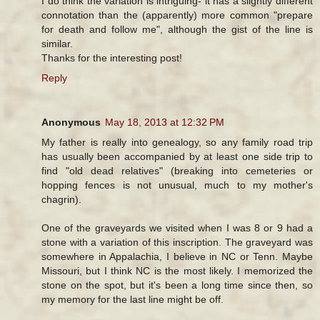
I do think the variation is intriguing- it has a slightly different
connotation than the (apparently) more common "prepare
for death and follow me", although the gist of the line is
similar.
Thanks for the interesting post!
Reply
Anonymous
May 18, 2013 at 12:32 PM
My father is really into genealogy, so any family road trip
has usually been accompanied by at least one side trip to
find "old dead relatives" (breaking into cemeteries or
hopping fences is not unusual, much to my mother's
chagrin).
One of the graveyards we visited when I was 8 or 9 had a
stone with a variation of this inscription. The graveyard was
somewhere in Appalachia, I believe in NC or Tenn. Maybe
Missouri, but I think NC is the most likely. I memorized the
stone on the spot, but it's been a long time since then, so
my memory for the last line might be off.