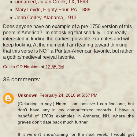
unnamed, Julian Creek, TX, 1863
Mary Leyde, Eighty-Four, PA, 1888
John Corley, Alabama, 1913
Does anyone have an example of a pre-1750 version of this
poem in America? I'm not asking that snarkily - I am really
interested in finding the earliest possible examples and will
keep looking. At the moment, I am leaning toward thinking
that this verse is NOT a Puritan-American favorite, but rather
a gothic/medieval revival favorite.
Caitlin GD Hopkins
at
12:55 PM
36 comments:
Unknown
February 24, 2010 at 5:57 PM
(Delurking to say:) Hmm. I am positive I can find one, but
don't have any in my computerized records. I have a
handful of 1760s examples in Amherst, NH, where the
graves don't date back much further.
If it weren't snow/raining for the next week, I would get