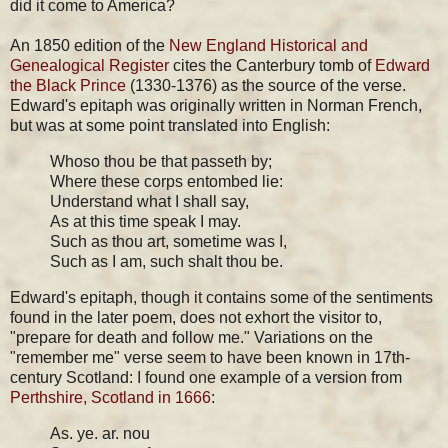
did it come to America?
An 1850 edition of the
New England Historical and
Genealogical Register
cites the Canterbury tomb of
Edward
the Black Prince
(1330-1376) as the source of the verse.
Edward's epitaph was originally written in Norman French,
but was at some point translated into English:
Whoso thou be that passeth by;
Where these corps entombed lie:
Understand what I shall say,
As at this time speak I may.
Such as thou art, sometime was I,
Such as I am, such shalt thou be.
Edward's epitaph, though it contains some of the sentiments
found in the later poem, does not exhort the visitor to,
"prepare for death and follow me." Variations on the
"remember me" verse seem to have been known in 17th-
century Scotland: I found one example of a version from
Perthshire, Scotland in 1666
:
As. ye. ar. nou