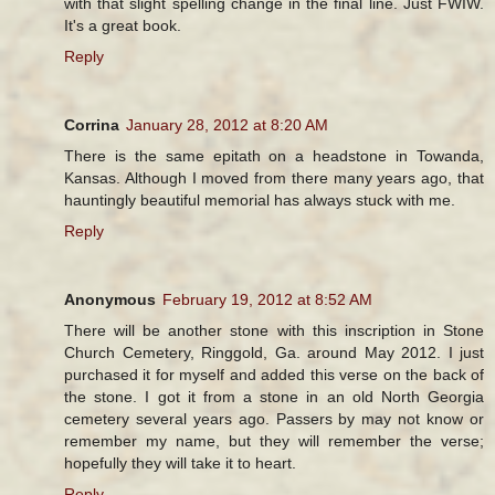
with that slight spelling change in the final line. Just FWIW.
It's a great book.
Reply
Corrina
January 28, 2012 at 8:20 AM
There is the same epitath on a headstone in Towanda,
Kansas. Although I moved from there many years ago, that
hauntingly beautiful memorial has always stuck with me.
Reply
Anonymous
February 19, 2012 at 8:52 AM
There will be another stone with this inscription in Stone
Church Cemetery, Ringgold, Ga. around May 2012. I just
purchased it for myself and added this verse on the back of
the stone. I got it from a stone in an old North Georgia
cemetery several years ago. Passers by may not know or
remember my name, but they will remember the verse;
hopefully they will take it to heart.
Reply