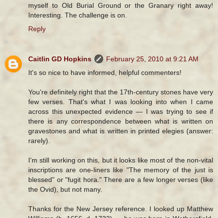
myself to Old Burial Ground or the Granary right away!
Interesting. The challenge is on.
Reply
Caitlin GD Hopkins
February 25, 2010 at 9:21 AM
It's so nice to have informed, helpful commenters!
You're definitely right that the 17th-century stones have very
few verses. That's what I was looking into when I came
across this unexpected evidence — I was trying to see if
there is any correspondence between what is written on
gravestones and what is written in printed elegies (answer:
rarely).
I'm still working on this, but it looks like most of the non-vital
inscriptions are one-liners like "The memory of the just is
blessed" or "fugit hora." There are a few longer verses (like
the Ovid), but not many.
Thanks for the New Jersey reference. I looked up Matthew