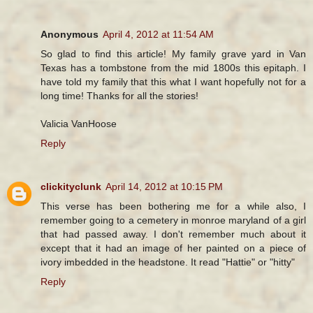
Anonymous
April 4, 2012 at 11:54 AM
So glad to find this article! My family grave yard in Van
Texas has a tombstone from the mid 1800s this epitaph. I
have told my family that this what I want hopefully not for a
long time! Thanks for all the stories!
Valicia VanHoose
Reply
clickityclunk
April 14, 2012 at 10:15 PM
This verse has been bothering me for a while also, I
remember going to a cemetery in monroe maryland of a girl
that had passed away. I don't remember much about it
except that it had an image of her painted on a piece of
ivory imbedded in the headstone. It read "Hattie" or "hitty"
Reply