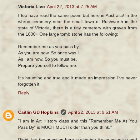
Victoria Livo
April 22, 2013 at 7:25 AM
I too have read the same poem but here in Australia! In the
whroo cemetery near the small town of Rushworth in the
state of Victoria, there is a tiny cemetery with graves from
the 1800+ One large tomb stone has the following:
Remember me as you pass by,
As you are now, So once was I.
As I am now, So you must be,
Prepare yourself to follow me.
It's haunting and true and it made an impression I've never
forgotten it.
Reply
Caitlin GD Hopkins
April 22, 2013 at 9:51 AM
"I am in Art History class and this "Remember Me As You
Pass By" is MUCH MUCH older than you think."
Right, but the question here is whether it was actually used