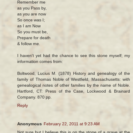
Remember me
as you Pass by,
as you are now
So once was I;
as I am Now
So you must be,
Prepare for death
& follow me.
I haven't yet had the chance to see this stone myself; my
information comes from:
Boltwood, Lucius M. (1878) History and genealogy of the
family of Thomas Noble of Westfield, Massachusetts: with
genealogical notes of other families by the name of Noble.
Hartford, CT: Press of the Case, Lockwood & Brainard
Company. 870 pp.
Reply
Anonymous
February 22, 2011 at 9:23 AM
Not sure but I believe this is on the stone of a grave at the