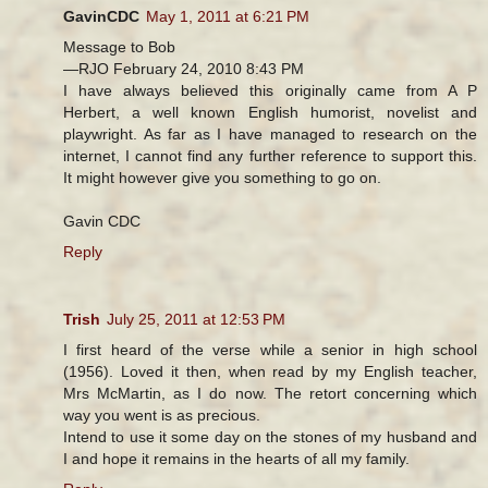
GavinCDC
May 1, 2011 at 6:21 PM
Message to Bob
—RJO February 24, 2010 8:43 PM
I have always believed this originally came from A P
Herbert, a well known English humorist, novelist and
playwright. As far as I have managed to research on the
internet, I cannot find any further reference to support this.
It might however give you something to go on.
Gavin CDC
Reply
Trish
July 25, 2011 at 12:53 PM
I first heard of the verse while a senior in high school
(1956). Loved it then, when read by my English teacher,
Mrs McMartin, as I do now. The retort concerning which
way you went is as precious.
Intend to use it some day on the stones of my husband and
I and hope it remains in the hearts of all my family.