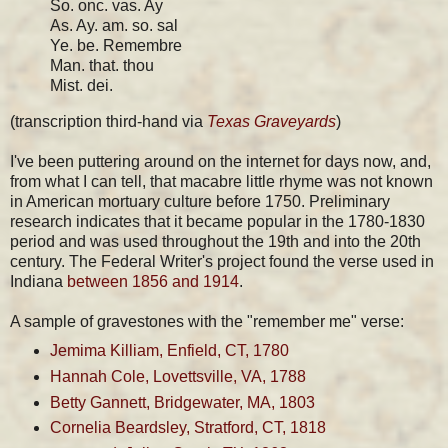
So. onc. vas. Ay
As. Ay. am. so. sal
Ye. be. Remembre
Man. that. thou
Mist. dei.
(transcription third-hand via
Texas Graveyards
)
I've been puttering around on the internet for days now, and,
from what I can tell, that macabre little rhyme was not known
in American mortuary culture before 1750. Preliminary
research indicates that it became popular in the 1780-1830
period and was used throughout the 19th and into the 20th
century. The Federal Writer's project found the verse used in
Indiana
between 1856 and 1914
.
A sample of gravestones with the "remember me" verse:
Jemima Killiam, Enfield, CT, 1780
Hannah Cole, Lovettsville, VA, 1788
Betty Gannett, Bridgewater, MA, 1803
Cornelia Beardsley, Stratford, CT, 1818