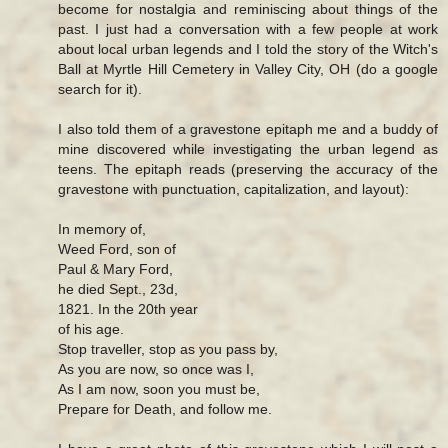
become for nostalgia and reminiscing about things of the
past. I just had a conversation with a few people at work
about local urban legends and I told the story of the Witch's
Ball at Myrtle Hill Cemetery in Valley City, OH (do a google
search for it).
I also told them of a gravestone epitaph me and a buddy of
mine discovered while investigating the urban legend as
teens. The epitaph reads (preserving the accuracy of the
gravestone with punctuation, capitalization, and layout):
In memory of,
Weed Ford, son of
Paul & Mary Ford,
he died Sept., 23d,
1821. In the 20th year
of his age.
Stop traveller, stop as you pass by,
As you are now, so once was I,
As I am now, soon you must be,
Prepare for Death, and follow me.