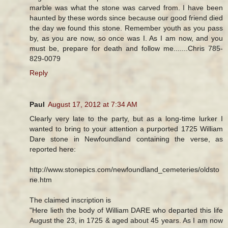
marble was what the stone was carved from. I have been
haunted by these words since because our good friend died
the day we found this stone. Remember youth as you pass
by, as you are now, so once was I. As I am now, and you
must be, prepare for death and follow me.......Chris 785-
829-0079
Reply
Paul
August 17, 2012 at 7:34 AM
Clearly very late to the party, but as a long-time lurker I
wanted to bring to your attention a purported 1725 William
Dare stone in Newfoundland containing the verse, as
reported here:
http://www.stonepics.com/newfoundland_cemeteries/oldsto
ne.htm
The claimed inscription is
"Here lieth the body of William DARE who departed this life
August the 23, in 1725 & aged about 45 years. As I am now