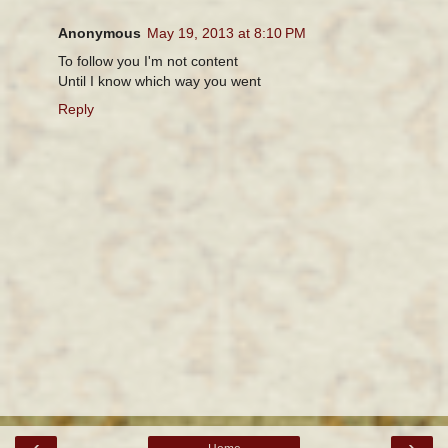
Anonymous
May 19, 2013 at 8:10 PM
To follow you I'm not content
Until I know which way you went
Reply
‹
›