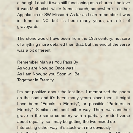
although I doubt it was still functioning as a church. I believe
it was Methodist, white frame church, somewhere in either
Appalachia or SW Missouri. As far as I can remember it was
in Tenn. or NC, but it's been many years, an a lot of
graveyards.
The stone would have been from the 19th century, not sure
of anything more detailed than that, but the end of the verse
was a bit different:
Remember Man as You Pass By
As you are Now, so Once was I
As I am Now, so you Soon will Be
Together in Eternity
I'm not positive about the last line- I memorized the poem
on the spot and it's been many years since then- it might
have been "Equals in Eternity", or possible "Partners in
Eternity". Similar sentiment either way. There was another
grave in the same cemetery with a partially eroded verse
about equality, so I may be getting the two mixed up.
Interesting either way- it's stuck with me obviously.