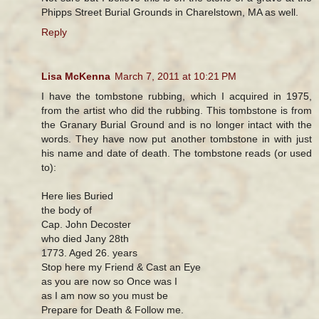
Phipps Street Burial Grounds in Charelstown, MA as well.
Reply
Lisa McKenna
March 7, 2011 at 10:21 PM
I have the tombstone rubbing, which I acquired in 1975,
from the artist who did the rubbing. This tombstone is from
the Granary Burial Ground and is no longer intact with the
words. They have now put another tombstone in with just
his name and date of death. The tombstone reads (or used
to):
Here lies Buried
the body of
Cap. John Decoster
who died Jany 28th
1773. Aged 26. years
Stop here my Friend & Cast an Eye
as you are now so Once was I
as I am now so you must be
Prepare for Death & Follow me.