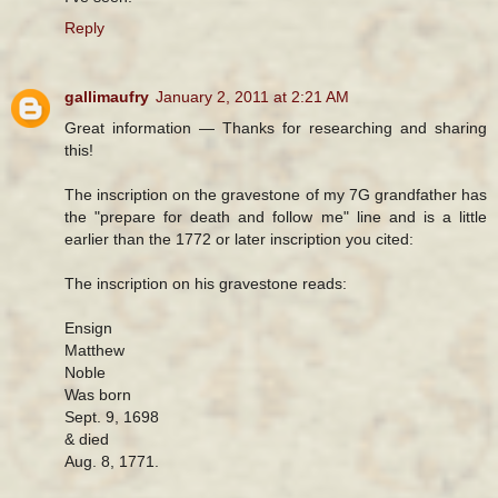
Reply
gallimaufry
January 2, 2011 at 2:21 AM
Great information — Thanks for researching and sharing
this!
The inscription on the gravestone of my 7G grandfather has
the "prepare for death and follow me" line and is a little
earlier than the 1772 or later inscription you cited:
The inscription on his gravestone reads:
Ensign
Matthew
Noble
Was born
Sept. 9, 1698
& died
Aug. 8, 1771.