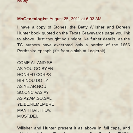
Reply
MsGenealogist
August 25, 2011 at 6:03 AM
I have a copy of Stones, the Betty Willsher and Doreen
Hunter book quoted on the Texas Graveyards page you link
to above. Just thought you might like futher details, as the
TG authors have excerpted only a portion of the 1666
Perthshire epitaph (it's from a slab at Logierait):
COME.AL.AND.SE
AS.YOU.GO.BY.EN
HONRED.CORPS
HIR.NOU.DO.LY
AS.YE.AR.NOU
SO.ONC.VAS.AY
AS.AY.AM.SO.SAL
YE.BE.REMEMBRE
MAN.THAT.THOV.
MOST.DEI.
Willsher and Hunter present it as above in full caps, and