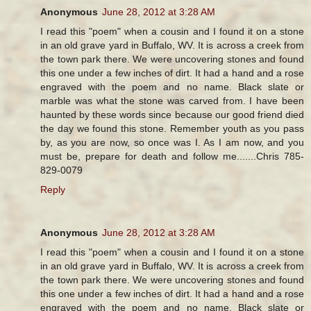
Anonymous
June 28, 2012 at 3:28 AM
I read this "poem" when a cousin and I found it on a stone
in an old grave yard in Buffalo, WV. It is across a creek from
the town park there. We were uncovering stones and found
this one under a few inches of dirt. It had a hand and a rose
engraved with the poem and no name. Black slate or
marble was what the stone was carved from. I have been
haunted by these words since because our good friend died
the day we found this stone. Remember youth as you pass
by, as you are now, so once was I. As I am now, and you
must be, prepare for death and follow me.......Chris 785-
829-0079
Reply
Anonymous
June 28, 2012 at 3:28 AM
I read this "poem" when a cousin and I found it on a stone
in an old grave yard in Buffalo, WV. It is across a creek from
the town park there. We were uncovering stones and found
this one under a few inches of dirt. It had a hand and a rose
engraved with the poem and no name. Black slate or