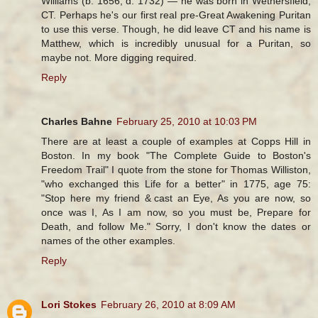
Williams (b. 1656, d. 1732) — he was born in Wethersfield,
CT. Perhaps he's our first real pre-Great Awakening Puritan
to use this verse. Though, he did leave CT and his name is
Matthew, which is incredibly unusual for a Puritan, so
maybe not. More digging required.
Reply
Charles Bahne
February 25, 2010 at 10:03 PM
There are at least a couple of examples at Copps Hill in
Boston. In my book "The Complete Guide to Boston's
Freedom Trail" I quote from the stone for Thomas Williston,
"who exchanged this Life for a better" in 1775, age 75:
"Stop here my friend & cast an Eye, As you are now, so
once was I, As I am now, so you must be, Prepare for
Death, and follow Me." Sorry, I don't know the dates or
names of the other examples.
Reply
Lori Stokes
February 26, 2010 at 8:09 AM