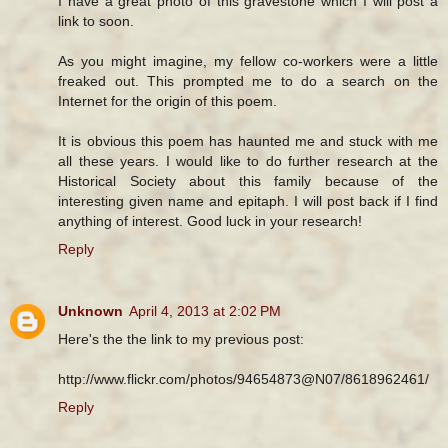
I have a great photo of this gravestone which I will post a
link to soon.
As you might imagine, my fellow co-workers were a little
freaked out. This prompted me to do a search on the
Internet for the origin of this poem.
It is obvious this poem has haunted me and stuck with me
all these years. I would like to do further research at the
Historical Society about this family because of the
interesting given name and epitaph. I will post back if I find
anything of interest. Good luck in your research!
Reply
Unknown
April 4, 2013 at 2:02 PM
Here's the the link to my previous post:
http://www.flickr.com/photos/94654873@N07/8618962461/
Reply