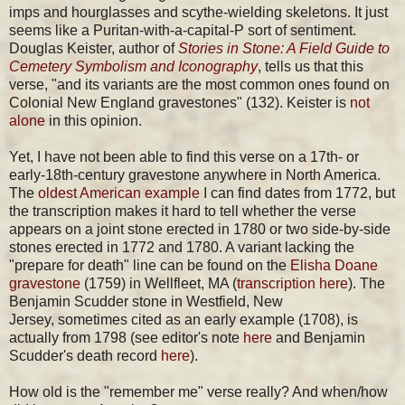
imps and hourglasses and scythe-wielding skeletons. It just
seems like a Puritan-with-a-capital-P sort of sentiment.
Douglas Keister, author of
Stories in Stone: A Field Guide to
Cemetery Symbolism and Iconography
, tells us that this
verse, "and its variants are the most common ones found on
Colonial New England gravestones" (132). Keister is
not
alone
in this opinion.
Yet, I have not been able to find this verse on a 17th- or
early-18th-century gravestone anywhere in North America.
The
oldest American example
I can find dates from 1772, but
the transcription makes it hard to tell whether the verse
appears on a joint stone erected in 1780 or two side-by-side
stones erected in 1772 and 1780. A variant lacking the
"prepare for death" line can be found on the
Elisha Doane
gravestone
(1759) in Wellfleet, MA (
transcription here
). The
Benjamin Scudder stone in Westfield, New
Jersey, sometimes cited as an early example (1708), is
actually from 1798 (see editor's note
here
and Benjamin
Scudder's death record
here
).
How old is the "remember me" verse really? And when/how