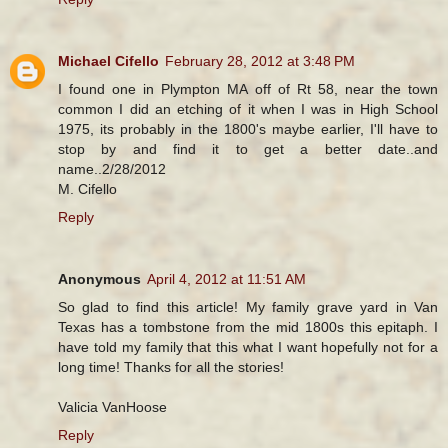
Michael Cifello
February 28, 2012 at 3:48 PM
I found one in Plympton MA off of Rt 58, near the town
common I did an etching of it when I was in High School
1975, its probably in the 1800's maybe earlier, I'll have to
stop by and find it to get a better date..and
name..2/28/2012
M. Cifello
Reply
Anonymous
April 4, 2012 at 11:51 AM
So glad to find this article! My family grave yard in Van
Texas has a tombstone from the mid 1800s this epitaph. I
have told my family that this what I want hopefully not for a
long time! Thanks for all the stories!
Valicia VanHoose
Reply