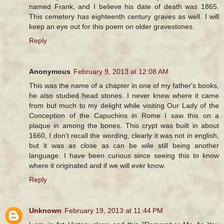
named Frank, and I believe his date of death was 1865.
This cemetery has eighteenth century graves as well. I will
keep an eye out for this poem on older gravestones.
Reply
Anonymous
February 9, 2013 at 12:08 AM
This was the name of a chapter in one of my father's books,
he also studied head stones. I never knew where it came
from but much to my delight while visiting Our Lady of the
Conception of the Capuchins in Rome I saw this on a
plaque in among the bones. This crypt was built in about
1660, I don't recall the wording, clearly it was not in english,
but it was as close as can be wile still being another
language. I have been curious since seeing this to know
where it originated and if we will ever know.
Reply
Unknown
February 19, 2013 at 11:44 PM