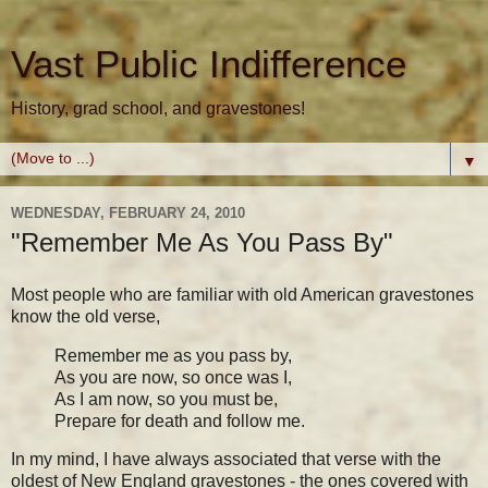
Vast Public Indifference
History, grad school, and gravestones!
▼
WEDNESDAY, FEBRUARY 24, 2010
"Remember Me As You Pass By"
Most people who are familiar with old American gravestones
know the old verse,
Remember me as you pass by,
As you are now, so once was I,
As I am now, so you must be,
Prepare for death and follow me.
In my mind, I have always associated that verse with the
oldest of New England gravestones - the ones covered with