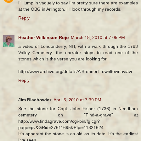
I'll jump in vaguely to say I'm pretty sure there are examples
at the OBG in Arlington. I'll look through my records.
Reply
Heather Wilkinson Rojo
March 18, 2010 at 7:05 PM
a video of Londonderry, NH, with a walk through the 1793
Valley Cemetery- the narrator stops to read one of the
stones which is the verse you are looking for
http://www.archive.org/details/AlBrennerLTownltownaviavi
Reply
Jim Blachowicz
April 5, 2010 at 7:39 PM
See the stone for Capt. John Fisher (1736) in Needham
cemetery on "Find-a-grave" at
http://www.findagrave.com/cgi-bin/fg.cgi?
page=pv&GRid=27611695&PIpi=11321624
It's apparent the stone is as old as its date. It's the earliest
I've seen.