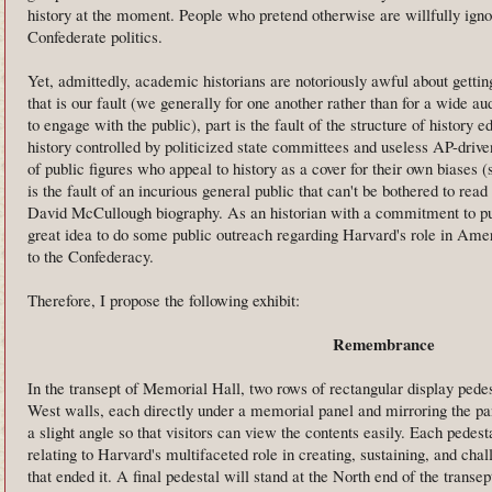
history at the moment. People who pretend otherwise are willfully ignor
Confederate politics.
Yet, admittedly, academic historians are notoriously awful about gettin
that is our fault (we generally for one another rather than for a wide 
to engage with the public), part is the fault of the structure of history e
history controlled by politicized state committees and useless AP-driven 
of public figures who appeal to history as a cover for their own biases (
is the fault of an incurious general public that can't be bothered to rea
David McCullough biography. As an historian with a commitment to publ
great idea to do some public outreach regarding Harvard's role in Amer
to the Confederacy.
Therefore, I propose the following exhibit:
Remembrance
In the transept of Memorial Hall, two rows of rectangular display pedes
West walls, each directly under a memorial panel and mirroring the pan
a slight angle so that visitors can view the contents easily. Each pedesta
relating to Harvard's multifaceted role in creating, sustaining, and ch
that ended it. A final pedestal will stand at the North end of the transe