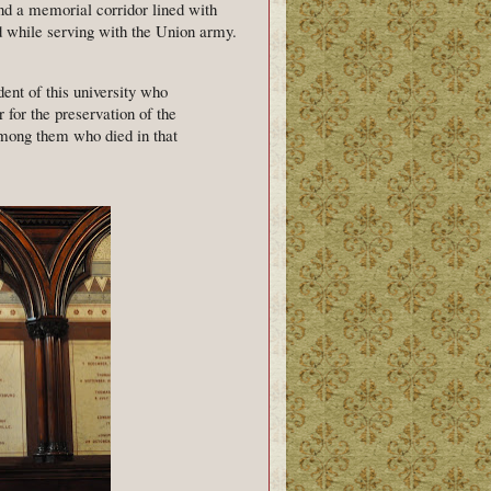
nd a memorial corridor lined with
 while serving with the Union army.
ent of this university who
for the preservation of the
among them who died in that