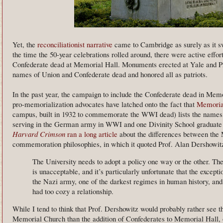
Yet, the
reconciliationist narrative
came to Cambridge as surely as it swe
the time the 50-year celebrations rolled around, there were active effo
Confederate dead at Memorial Hall. Monuments erected at Yale and Pri
names of Union and Confederate dead and honored all as patriots.
In the past year, the campaign to include the Confederate dead in Me
pro-memorialization advocates have latched onto the fact that
Memoria
campus, built in 1932 to commemorate the WWI dead) lists the names
serving in the German army in WWI and one Divinity School graduate 
Harvard Crimson
ran a long article
about the differences between th
commemoration philosophies, in which it quoted Prof. Alan Dershowitz
The University needs to adopt a policy one way or the other. The
is unacceptable, and it’s particularly unfortunate that the excep
the Nazi army, one of the darkest regimes in human history, an
had too cozy a relationship.
While I tend to think that Prof. Dershowitz would probably rather see 
Memorial Church than the addition of Confederates to Memorial Hall, 