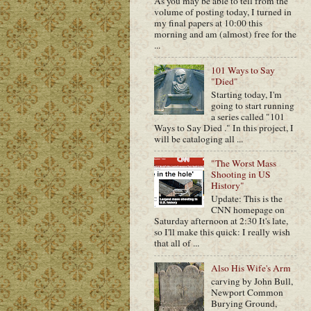
As you may be able to tell from the
volume of posting today, I turned in
my final papers at 10:00 this
morning and am (almost) free for the
...
101 Ways to Say
"Died"
Starting today, I'm
going to start running
a series called "101
Ways to Say Died ." In this project, I
will be cataloging all ...
"The Worst Mass
Shooting in US
History"
Update: This is the
CNN homepage on
Saturday afternoon at 2:30 It's late,
so I'll make this quick: I really wish
that all of ...
Also His Wife's Arm
carving by John Bull,
Newport Common
Burying Ground,