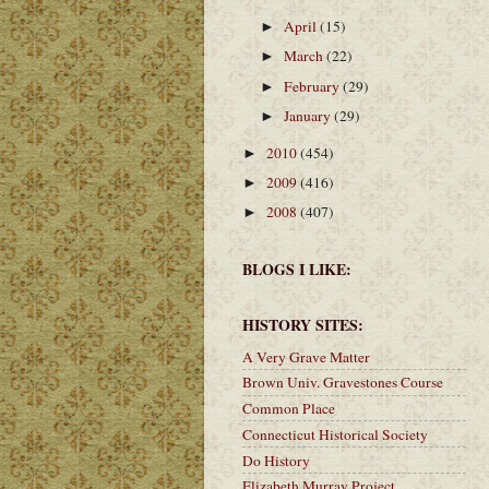
April
(15)
►
March
(22)
►
February
(29)
►
January
(29)
►
2010
(454)
►
2009
(416)
►
2008
(407)
►
BLOGS I LIKE:
HISTORY SITES:
A Very Grave Matter
Brown Univ. Gravestones Course
Common Place
Connecticut Historical Society
Do History
Elizabeth Murray Project