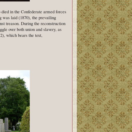
o died in the Confederate armed forces
g was laid (1870), the prevailing
st treason. During the reconstruction
ggle over both union and slavery, as
, which bears the text,