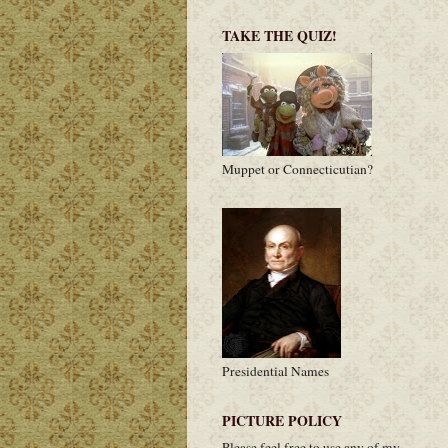
TAKE THE QUIZ!
Muppet or Connecticutian?
Presidential Names
PICTURE POLICY
Please feel free to use any of my