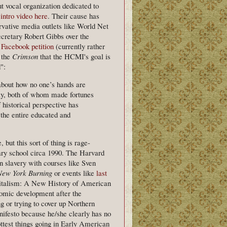
t vocal organization dedicated to
 intro video here
. Their cause has
rvative media outlets like World Net
retary Robert Gibbs over the
 Facebook petition
(currently rather
 the
Crimson
that the HCMI's goal is
":
 about how no one’s hands are
ly, both of whom made fortunes
 historical perspective has
the entire educated and
but this sort of thing is rage-
ry school circa 1990. The Harvard
n slavery with courses like Sven
New York Burning
or events like
last
pitalism: A New History of American
omic development after the
 or trying to cover up Northern
anifesto because he/she clearly has no
ottest things going in Early American