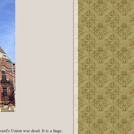
ard's Union war dead. It is a huge,