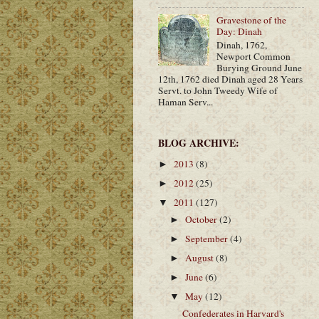
Gravestone of the
Day: Dinah
Dinah, 1762,
Newport Common
Burying Ground June
12th, 1762 died Dinah aged 28 Years
Servt. to John Tweedy Wife of
Haman Serv...
BLOG ARCHIVE:
2013
(8)
►
2012
(25)
►
2011
(127)
▼
October
(2)
►
September
(4)
►
August
(8)
►
June
(6)
►
May
(12)
▼
Confederates in Harvard's