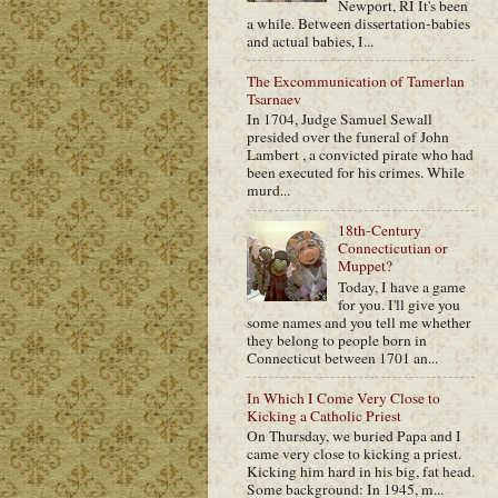
Newport, RI It's been
a while. Between dissertation-babies
and actual babies, I...
The Excommunication of Tamerlan
Tsarnaev
In 1704, Judge Samuel Sewall
presided over the funeral of John
Lambert , a convicted pirate who had
been executed for his crimes. While
murd...
18th-Century
Connecticutian or
Muppet?
Today, I have a game
for you. I'll give you
some names and you tell me whether
they belong to people born in
Connecticut between 1701 an...
In Which I Come Very Close to
Kicking a Catholic Priest
On Thursday, we buried Papa and I
came very close to kicking a priest.
Kicking him hard in his big, fat head.
Some background: In 1945, m...