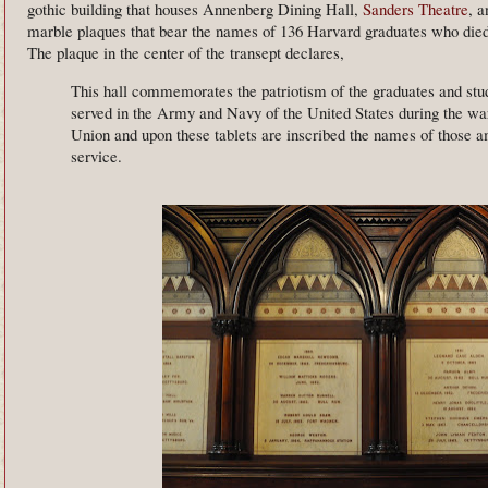
gothic building that houses Annenberg Dining Hall,
Sanders Theatre
, a
marble plaques that bear the names of 136 Harvard graduates who died
The plaque in the center of the transept declares,
This hall commemorates the patriotism of the graduates and stud
served in the Army and Navy of the United States during the war 
Union and upon these tablets are inscribed the names of those 
service.