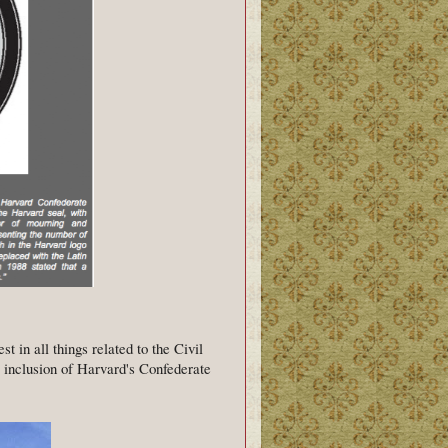
t in all things related to the Civil
e inclusion of Harvard's Confederate