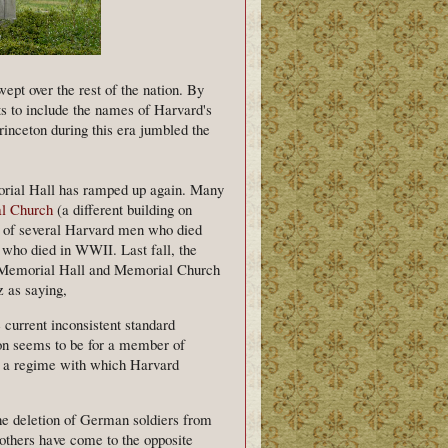
pt over the rest of the nation. By
rts to include the names of Harvard's
nceton during this era jumbled the
morial Hall has ramped up again. Many
l Church
(a different building on
 of several Harvard men who died
who died in WWII. Last fall, the
e Memorial Hall and Memorial Church
 as saying,
 current inconsistent standard
tion seems to be for a member of
d a regime with which Harvard
the deletion of German soldiers from
others have come to the opposite