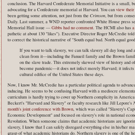
conclusion. The Harvard Confederate Memorial Initiative is a small, bu
advocating for a Confederate memorial at Harvard. You can
view their
been getting some attention, not just from the
Crimson
, but from conse
Daily. Last summer, a WND reporter confronted White House press sec
Memorial Hall issue —
Gibbs had no comment
. The HCMI also has
a
pathetic at about 130 "likes"). Executive Director Roger McCredie told
to correct the historical narrative of "South equal bad. North equal good
If you want to talk slavery, we can talk slavery all day long and
clean from it—including the Fanueil family and the Brown fami
on the slave trade. This extremely skewed view of history and of
become pandemic—it does not infect merely Harvard; it infects 
cultural edifice of the United States these days.
Now, I know Mr. McCredie has a particular political agenda to advance, 
inducing. He seems to be confusing Harvard with a mediocre elementa
curriculum is hardly trying to cover up Northern complicity in America
Beckert's "Harvard and Slavery" or faculty research like Jill Lepore's
month's joint conference with Brown
, which was called "Slavery's Ca
Economic Development" and focused on slavery's role in national econ
Revolution. When someone claims that academic historians are ignoring
slavery, I know that I can safely disregard everything else in his/her m
grasp of what academic historians do. Northern slavery is one of the h