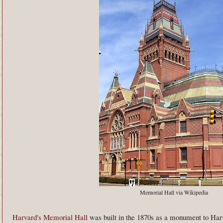
Memorial Hall via Wikipedia
Harvard's Memorial Hall
was built in the 1870s as a monument to Harv