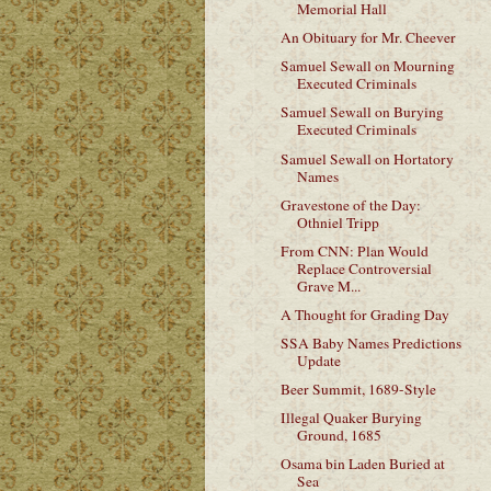
Memorial Hall
An Obituary for Mr. Cheever
Samuel Sewall on Mourning
Executed Criminals
Samuel Sewall on Burying
Executed Criminals
Samuel Sewall on Hortatory
Names
Gravestone of the Day:
Othniel Tripp
From CNN: Plan Would
Replace Controversial
Grave M...
A Thought for Grading Day
SSA Baby Names Predictions
Update
Beer Summit, 1689-Style
Illegal Quaker Burying
Ground, 1685
Osama bin Laden Buried at
Sea