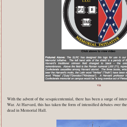
via
With the advent of the sesquicentennial, there has been a surge of interes
War. At Harvard, this has taken the form of intensified debates over th
dead in Memorial Hall.