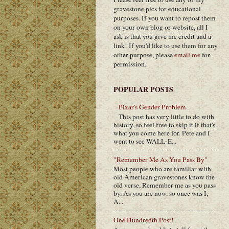
gravestone pics for educational
purposes. If you want to repost them
on your own blog or website, all I
ask is that you give me credit and a
link! If you'd like to use them for any
other purpose, please
email me
for
permission.
POPULAR POSTS
Pixar's Gender Problem
This post has very little to do with
history, so feel free to skip it if that's
what you come here for. Pete and I
went to see WALL-E...
"Remember Me As You Pass By"
Most people who are familiar with
old American gravestones know the
old verse, Remember me as you pass
by, As you are now, so once was I,
A...
One Hundredth Post!