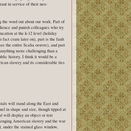
ant in service of their neo-
g the word out about our work. Part of
audience and punish colleagues who try
ducation at the k-12 level (holiday
fact cram later on), part is the fault
see the entire Scalia oeuvre), and part
d anything more challenging than a
ic history, I think it would be a
ican slavery and its considerable ties
tals will stand along the East and
el in shape and size, though tipped at
l will display an object or text
allenging American slavery and the war
pt, under the stained glass window,