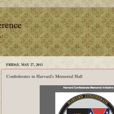
erence
s!
FRIDAY, MAY 27, 2011
Confederates in Harvard's Memorial Hall