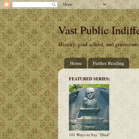
Vast Public Indiff
History, grad school, and gravestone
Home
Further Reading
FEATURED SERIES:
101 Ways to Say "Died"