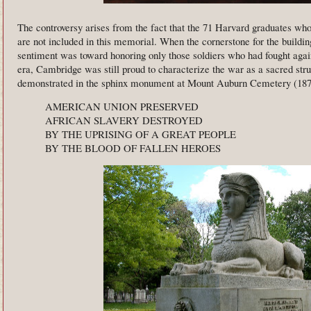
The controversy arises from the fact that the 71 Harvard graduates wh
are not included in this memorial. When the cornerstone for the buildin
sentiment was toward honoring only those soldiers who had fought again
era, Cambridge was still proud to characterize the war as a sacred stru
demonstrated in the sphinx monument at Mount Auburn Cemetery (1872)
AMERICAN UNION PRESERVED
AFRICAN SLAVERY DESTROYED
BY THE UPRISING OF A GREAT PEOPLE
BY THE BLOOD OF FALLEN HEROES