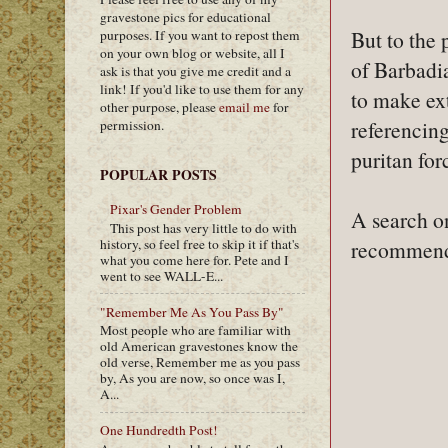
gravestone pics for educational
But to the
purposes. If you want to repost them
on your own blog or website, all I
of Barbadia
ask is that you give me credit and a
link! If you'd like to use them for any
to make ext
other purpose, please
email me
for
referencin
permission.
puritan for
POPULAR POSTS
Pixar's Gender Problem
A search on
This post has very little to do with
history, so feel free to skip it if that's
recommend 
what you come here for. Pete and I
went to see WALL-E...
"Remember Me As You Pass By"
Most people who are familiar with
old American gravestones know the
old verse, Remember me as you pass
by, As you are now, so once was I,
A...
One Hundredth Post!