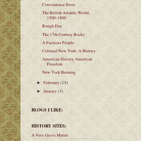
Convenience Store
The British Atlantic World,
1500-1800
Rough Day
The 17th Century Rocks
A Factious People
Colonial New York: A History
American Slavery American
Freedom
New York Burning
February
(15)
►
January
(3)
►
BLOGS I LIKE:
HISTORY SITES:
A Very Grave Matter