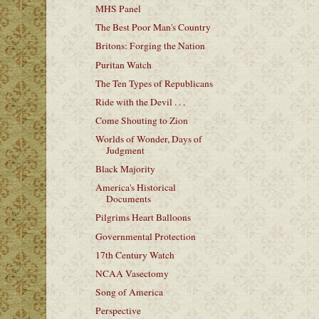
MHS Panel
The Best Poor Man's Country
Britons: Forging the Nation
Puritan Watch
The Ten Types of Republicans
Ride with the Devil . . .
Come Shouting to Zion
Worlds of Wonder, Days of
Judgment
Black Majority
America's Historical
Documents
Pilgrims Heart Balloons
Governmental Protection
17th Century Watch
NCAA Vasectomy
Song of America
Perspective