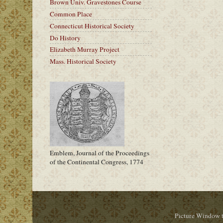
Brown Univ. Gravestones Course
Common Place
Connecticut Historical Society
Do History
Elizabeth Murray Project
Mass. Historical Society
Emblem, Journal of the Proceedings
of the Continental Congress, 1774
Picture Window 