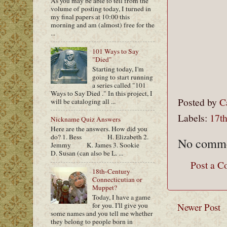
As you may be able to tell from the
volume of posting today, I turned in
my final papers at 10:00 this
morning and am (almost) free for the
...
101 Ways to Say
"Died"
Starting today, I'm
going to start running
a series called "101
Ways to Say Died ." In this project, I
Posted by
C
will be cataloging all ...
Labels:
17t
Nickname Quiz Answers
Here are the answers. How did you
do? 1. Bess H. Elizabeth 2.
No comme
Jemmy K. James 3. Sookie
D. Susan (can also be L. ...
Post a 
18th-Century
Connecticutian or
Muppet?
Today, I have a game
Newer Post
for you. I'll give you
some names and you tell me whether
they belong to people born in