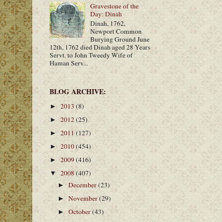
Gravestone of the
Day: Dinah
Dinah, 1762,
Newport Common
Burying Ground June
12th, 1762 died Dinah aged 28 Years
Servt. to John Tweedy Wife of
Haman Serv...
BLOG ARCHIVE:
2013
(8)
►
2012
(25)
►
2011
(127)
►
2010
(454)
►
2009
(416)
►
2008
(407)
▼
December
(23)
►
November
(29)
►
October
(43)
►