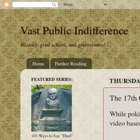
Vast Public Indifference
History, grad school, and gravestones!
Home
Further Reading
FEATURED SERIES:
THURSDAY
The 17th 
While poki
video base
101 Ways to Say "Died"