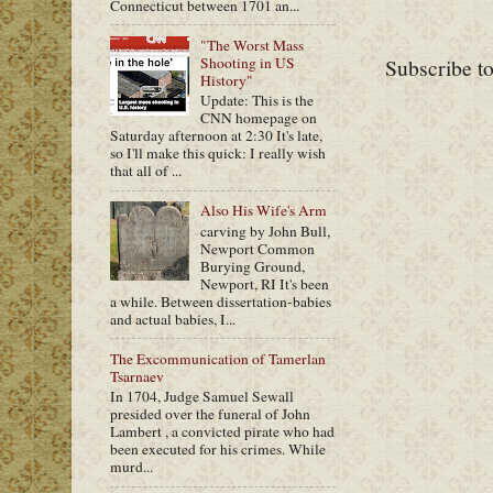
Connecticut between 1701 an...
"The Worst Mass
Shooting in US
Subscribe t
History"
Update: This is the
CNN homepage on
Saturday afternoon at 2:30 It's late,
so I'll make this quick: I really wish
that all of ...
Also His Wife's Arm
carving by John Bull,
Newport Common
Burying Ground,
Newport, RI It's been
a while. Between dissertation-babies
and actual babies, I...
The Excommunication of Tamerlan
Tsarnaev
In 1704, Judge Samuel Sewall
presided over the funeral of John
Lambert , a convicted pirate who had
been executed for his crimes. While
murd...