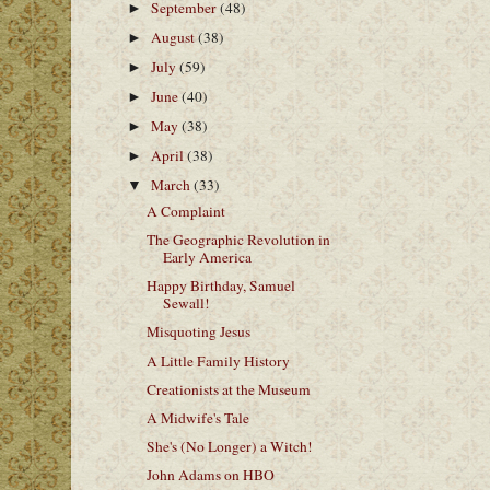
September
(48)
►
August
(38)
►
July
(59)
►
June
(40)
►
May
(38)
►
April
(38)
►
March
(33)
▼
A Complaint
The Geographic Revolution in
Early America
Happy Birthday, Samuel
Sewall!
Misquoting Jesus
A Little Family History
Creationists at the Museum
A Midwife's Tale
She's (No Longer) a Witch!
John Adams on HBO