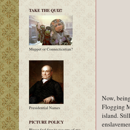
TAKE THE QUIZ!
Muppet or Connecticutian?
Now, being 
Flogging M
Presidential Names
island. Sti
PICTURE POLICY
enslavemen
Please feel free to use any of my