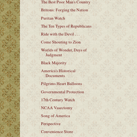
The Best Poor Man's Country
Britons: Forging the Nation
Puritan Watch
The Ten Types of Republicans
Ride with the Devil . . .
Come Shouting to Zion
Worlds of Wonder, Days of
Judgment
Black Majority
America's Historical
Documents
Pilgrims Heart Balloons
Governmental Protection
17th Century Watch
NCAA Vasectomy
Song of America
Perspective
Convenience Store