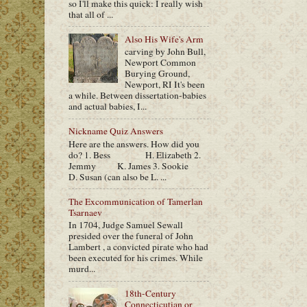
so I'll make this quick: I really wish
that all of ...
Also His Wife's Arm
carving by John Bull,
Newport Common
Burying Ground,
Newport, RI It's been
a while. Between dissertation-babies
and actual babies, I...
Nickname Quiz Answers
Here are the answers. How did you
do? 1. Bess H. Elizabeth 2.
Jemmy K. James 3. Sookie
D. Susan (can also be L. ...
The Excommunication of Tamerlan
Tsarnaev
In 1704, Judge Samuel Sewall
presided over the funeral of John
Lambert , a convicted pirate who had
been executed for his crimes. While
murd...
18th-Century
Connecticutian or