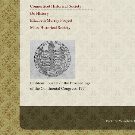
Connecticut Historical Society
Do History
Elizabeth Murray Project
Mass. Historical Society
Emblem, Journal of the Proceedings
of the Continental Congress, 1774
Picture Window 