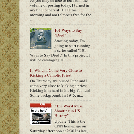
As you may be able to tell from the
volume of posting today, I turned in
my final papers at 10:00 this
morning and am (almost) free for the
...
101 Ways to Say
"Died"
Starting today, I'm
going to start running
a series called "101
Ways to Say Died ." In this project, I
will be cataloging all ...
In Which I Come Very Close to
Kicking a Catholic Priest
On Thursday, we buried Papa and I
came very close to kicking a priest.
Kicking him hard in his big, fat head.
Some background: In 1945, m...
"The Worst Mass
Shooting in US
History"
Update: This is the
CNN homepage on
Saturday afternoon at 2:30 It's late,