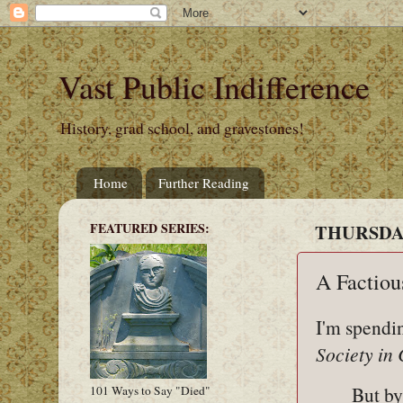
Vast Public Indifference
History, grad school, and gravestones!
Home
Further Reading
FEATURED SERIES:
THURSDAY
A Factiou
I'm spendi
Society in
But by
101 Ways to Say "Died"