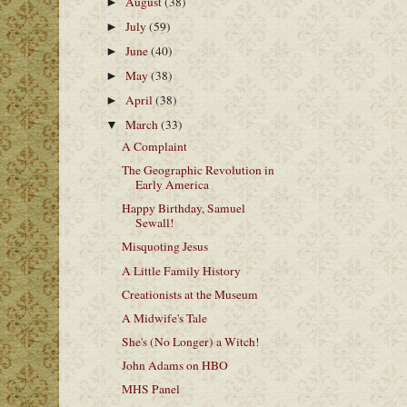
August
(38)
►
July
(59)
►
June
(40)
►
May
(38)
►
April
(38)
►
March
(33)
▼
A Complaint
The Geographic Revolution in
Early America
Happy Birthday, Samuel
Sewall!
Misquoting Jesus
A Little Family History
Creationists at the Museum
A Midwife's Tale
She's (No Longer) a Witch!
John Adams on HBO
MHS Panel