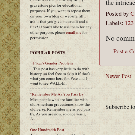
the intrica
gravestone pics for educational
purposes. If you want to repost them
Posted by
C
on your own blog or website, all I
ask is that you give me credit and a
Labels:
123
link! If you'd like to use them for any
other purpose, please
email me
for
No comme
permission.
Post a 
POPULAR POSTS
Pixar's Gender Problem
This post has very little to do with
history, so feel free to skip it if that's
Newer Post
what you come here for. Pete and I
went to see WALL-E...
"Remember Me As You Pass By"
Most people who are familiar with
old American gravestones know the
Subscribe t
old verse, Remember me as you pass
by, As you are now, so once was I,
A...
One Hundredth Post!