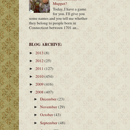
Muppet?
Today, I have a game
for you. I'll give you
some names and you tell me whether
they belong to people born in
Connecticut between 1701 an...
BLOG ARCHIVE:
2013
(8)
►
2012
(25)
►
2011
(127)
►
2010
(454)
►
2009
(416)
►
2008
(407)
▼
December
(23)
►
November
(29)
►
October
(43)
►
September
(48)
►