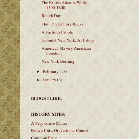
The British Atlantic World,
1500-1800
Rough Day
The 17th Century Rocks
A Factious People
Colonial New York: A History
American Slavery American
Freedom
New York Burning
February
(15)
►
January
(3)
►
BLOGS I LIKE:
HISTORY SITES:
A Very Grave Matter
Brown Univ. Gravestones Course
Common Place