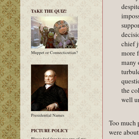
despit
TAKE THE QUIZ!
imposs
suppor
decisi
chief 
more f
Muppet or Connecticutian?
many o
turbul
questi
the co
well u
Presidential Names
Too much po
PICTURE POLICY
were about
Please feel free to use any of my