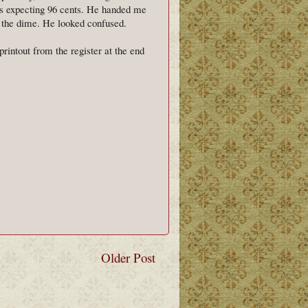
was expecting 96 cents. He handed me
k the dime. He looked confused.
rintout from the register at the end
Older Post