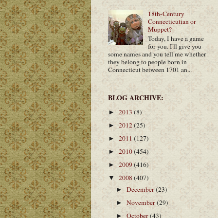
18th-Century
Connecticutian or
Muppet?
Today, I have a game
for you. I'll give you
some names and you tell me whether
they belong to people born in
Connecticut between 1701 an...
BLOG ARCHIVE:
2013
(8)
►
2012
(25)
►
2011
(127)
►
2010
(454)
►
2009
(416)
►
2008
(407)
▼
December
(23)
►
November
(29)
►
October
(43)
►