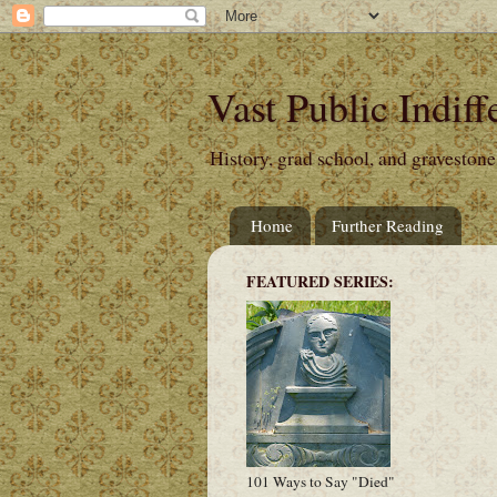
Vast Public Indiff
History, grad school, and gravestone
Home
Further Reading
FEATURED SERIES:
101 Ways to Say "Died"