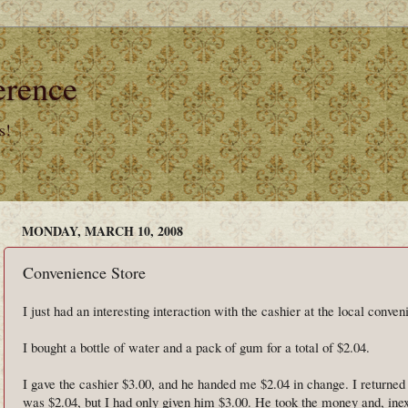
erence
s!
MONDAY, MARCH 10, 2008
Convenience Store
I just had an interesting interaction with the cashier at the local conven
I bought a bottle of water and a pack of gum for a total of $2.04.
I gave the cashier $3.00, and he handed me $2.04 in change. I returned 
was $2.04, but I had only given him $3.00. He took the money and, ine