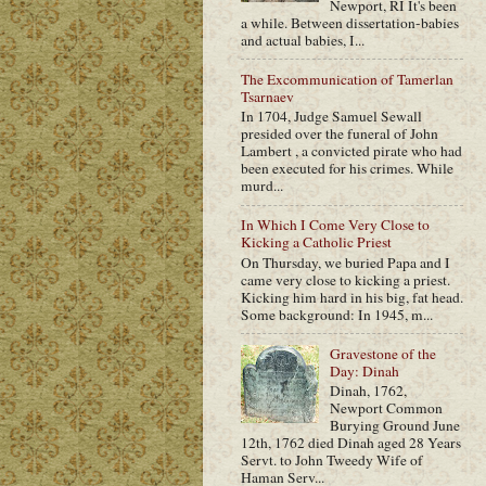
Newport, RI It's been
a while. Between dissertation-babies
and actual babies, I...
The Excommunication of Tamerlan
Tsarnaev
In 1704, Judge Samuel Sewall
presided over the funeral of John
Lambert , a convicted pirate who had
been executed for his crimes. While
murd...
In Which I Come Very Close to
Kicking a Catholic Priest
On Thursday, we buried Papa and I
came very close to kicking a priest.
Kicking him hard in his big, fat head.
Some background: In 1945, m...
Gravestone of the
Day: Dinah
Dinah, 1762,
Newport Common
Burying Ground June
12th, 1762 died Dinah aged 28 Years
Servt. to John Tweedy Wife of
Haman Serv...