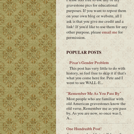
gravestone pics for educational
purposes. If you want to repost them
on your own blog or website, all I
ask is that you give me credit and a
link! If you'd like to use them for any
other purpose, please
email me
for
permission.
POPULAR POSTS
Pixar's Gender Problem
This post has very little to do with
history, so feel free to skip it if that's
what you come here for. Pete and I
went to see WALL-E...
"Remember Me As You Pass By"
Most people who are familiar with
old American gravestones know the
old verse, Remember me as you pass
by, As you are now, so once was I,
A...
One Hundredth Post!