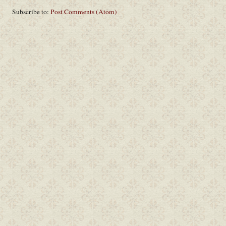
Subscribe to:
Post Comments (Atom)