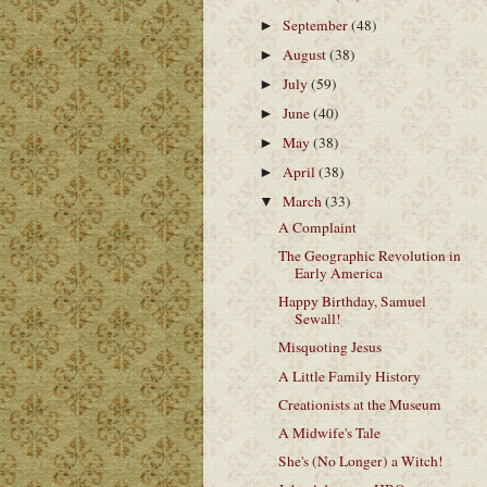
September
(48)
►
August
(38)
►
July
(59)
►
June
(40)
►
May
(38)
►
April
(38)
►
March
(33)
▼
A Complaint
The Geographic Revolution in
Early America
Happy Birthday, Samuel
Sewall!
Misquoting Jesus
A Little Family History
Creationists at the Museum
A Midwife's Tale
She's (No Longer) a Witch!