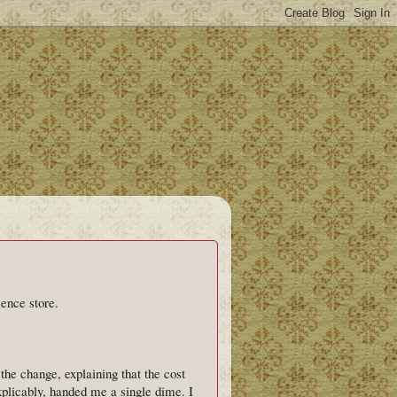
ience store.
the change, explaining that the cost
xplicably, handed me a single dime. I