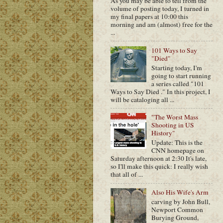
As you may be able to tell from the
volume of posting today, I turned in
my final papers at 10:00 this
morning and am (almost) free for the
...
101 Ways to Say
"Died"
Starting today, I'm
going to start running
a series called "101
Ways to Say Died ." In this project, I
will be cataloging all ...
"The Worst Mass
Shooting in US
History"
Update: This is the
CNN homepage on
Saturday afternoon at 2:30 It's late,
so I'll make this quick: I really wish
that all of ...
Also His Wife's Arm
carving by John Bull,
Newport Common
Burying Ground,