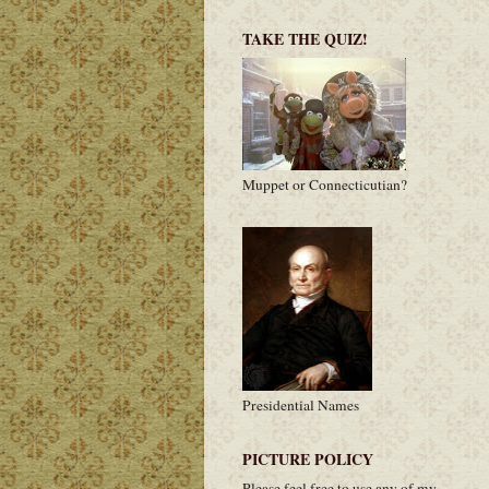
TAKE THE QUIZ!
Muppet or Connecticutian?
Presidential Names
PICTURE POLICY
Please feel free to use any of my