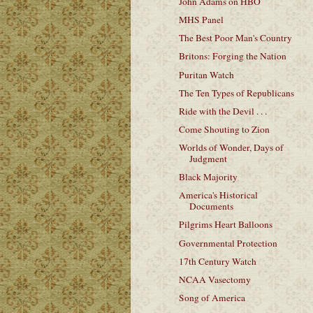
John Adams on HBO
MHS Panel
The Best Poor Man's Country
Britons: Forging the Nation
Puritan Watch
The Ten Types of Republicans
Ride with the Devil . . .
Come Shouting to Zion
Worlds of Wonder, Days of
Judgment
Black Majority
America's Historical
Documents
Pilgrims Heart Balloons
Governmental Protection
17th Century Watch
NCAA Vasectomy
Song of America