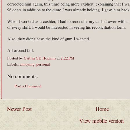
corrected him again, this time being more explicit, explaining that I 
96 cents in addition to the dime I was already holding. I gave him bac
When I worked as a cashier, I had to reconcile my cash drawer with a p
of every shift. I would be interested in seeing his reconciliation form.
Also, they didn't have the kind of gum I wanted.
All-around fail.
Posted by
Caitlin GD Hopkins
at
2:22 PM
Labels:
annoying
,
personal
No comments:
Post a Comment
Newer Post
Home
View mobile version