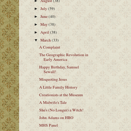
August
(38)
►
July
(59)
►
June
(40)
►
May
(38)
►
April
(38)
►
March
(33)
▼
A Complaint
The Geographic Revolution in
Early America
Happy Birthday, Samuel
Sewall!
Misquoting Jesus
A Little Family History
Creationists at the Museum
A Midwife's Tale
She's (No Longer) a Witch!
John Adams on HBO
MHS Panel