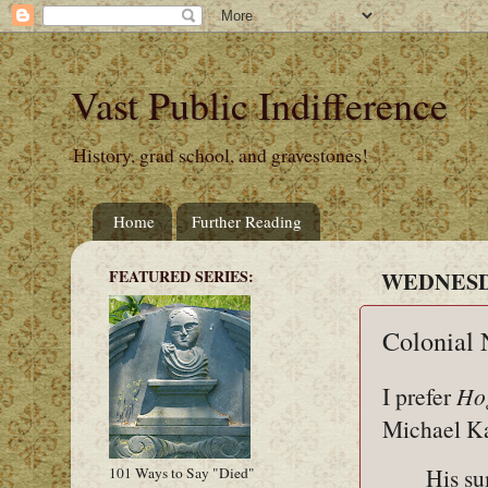
Vast Public Indifference
History, grad school, and gravestones!
Home
Further Reading
FEATURED SERIES:
WEDNESDA
Colonial 
I prefer
Hog
Michael 
His s
101 Ways to Say "Died"