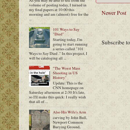
As you may be able to tell from the
volume of posting today, I turned in
my final papers at 10:00 this
Newer Post
morning and am (almost) free for the
...
101 Ways to Say
"Died"
Starting today, I'm
Subscribe t
going to start running
a series called "101
Ways to Say Died ." In this project, I
will be cataloging all ...
"The Worst Mass
Shooting in US
History"
Update: This is the
CNN homepage on
Saturday afternoon at 2:30 It's late,
so I'll make this quick: I really wish
that all of ...
Also His Wife's Arm
carving by John Bull,
Newport Common
Burying Ground,