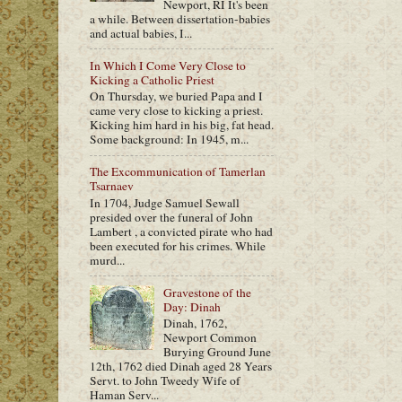
Newport, RI It's been
a while. Between dissertation-babies
and actual babies, I...
In Which I Come Very Close to
Kicking a Catholic Priest
On Thursday, we buried Papa and I
came very close to kicking a priest.
Kicking him hard in his big, fat head.
Some background: In 1945, m...
The Excommunication of Tamerlan
Tsarnaev
In 1704, Judge Samuel Sewall
presided over the funeral of John
Lambert , a convicted pirate who had
been executed for his crimes. While
murd...
Gravestone of the
Day: Dinah
Dinah, 1762,
Newport Common
Burying Ground June
12th, 1762 died Dinah aged 28 Years
Servt. to John Tweedy Wife of
Haman Serv...