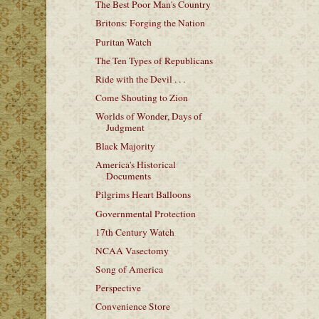
The Best Poor Man's Country
Britons: Forging the Nation
Puritan Watch
The Ten Types of Republicans
Ride with the Devil . . .
Come Shouting to Zion
Worlds of Wonder, Days of
Judgment
Black Majority
America's Historical
Documents
Pilgrims Heart Balloons
Governmental Protection
17th Century Watch
NCAA Vasectomy
Song of America
Perspective
Convenience Store