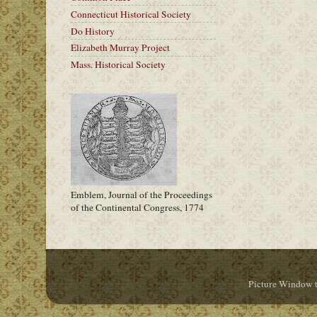
Connecticut Historical Society
Do History
Elizabeth Murray Project
Mass. Historical Society
Emblem, Journal of the Proceedings
of the Continental Congress, 1774
Picture Window 