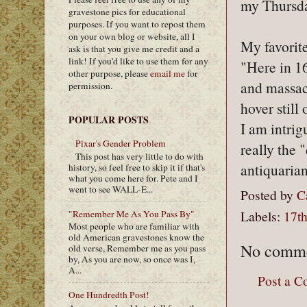
my Thursda
gravestone pics for educational
purposes. If you want to repost them
on your own blog or website, all I
My favorit
ask is that you give me credit and a
link! If you'd like to use them for any
"Here in 16
other purpose, please
email me
for
and massac
permission.
hover still
POPULAR POSTS
I am intrig
Pixar's Gender Problem
really the
This post has very little to do with
antiquaria
history, so feel free to skip it if that's
what you come here for. Pete and I
went to see WALL-E...
Posted by
C
Labels:
17th
"Remember Me As You Pass By"
Most people who are familiar with
old American gravestones know the
No comme
old verse, Remember me as you pass
by, As you are now, so once was I,
A...
Post a 
One Hundredth Post!