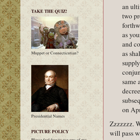
an ult
TAKE THE QUIZ!
two pr
forthw
as you
and co
as sha
Muppet or Connecticutian?
supply
conjun
same a
decree
subseq
on Apr
Presidential Names
Zzzzzzz. Wh
PICTURE POLICY
will pass w
Please feel free to use any of my