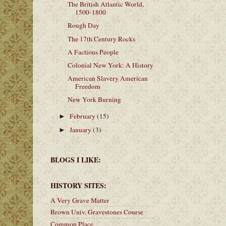
The British Atlantic World,
1500-1800
Rough Day
The 17th Century Rocks
A Factious People
Colonial New York: A History
American Slavery American
Freedom
New York Burning
February
(15)
►
January
(3)
►
BLOGS I LIKE:
HISTORY SITES:
A Very Grave Matter
Brown Univ. Gravestones Course
Common Place