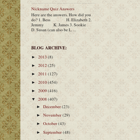
Nickname Quiz Answers
Here are the answers. How did you
do? 1. Bess H. Elizabeth 2.
Jemmy K. James 3. Sookie
D. Susan (can also be L. ...
BLOG ARCHIVE:
2013
(8)
►
2012
(25)
►
2011
(127)
►
2010
(454)
►
2009
(416)
►
2008
(407)
▼
December
(23)
►
November
(29)
►
October
(43)
►
September
(48)
►