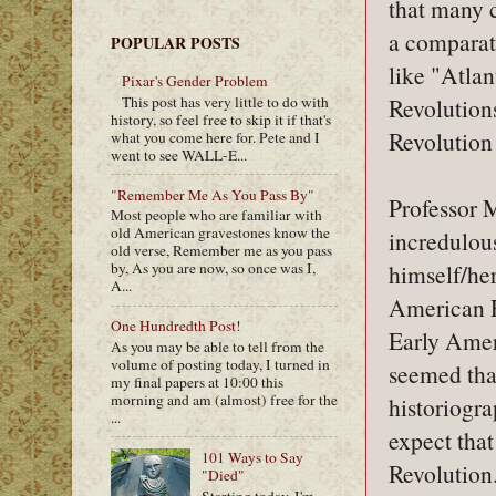
that many c
a comparat
POPULAR POSTS
like "Atlan
Pixar's Gender Problem
This post has very little to do with
Revolutions
history, so feel free to skip it if that's
Revolution 
what you come here for. Pete and I
went to see WALL-E...
"Remember Me As You Pass By"
Professor 
Most people who are familiar with
old American gravestones know the
incredulous
old verse, Remember me as you pass
himself/her
by, As you are now, so once was I,
A...
American Re
One Hundredth Post!
Early Ameri
As you may be able to tell from the
volume of posting today, I turned in
seemed tha
my final papers at 10:00 this
morning and am (almost) free for the
historiogra
...
expect that
101 Ways to Say
Revolution.
"Died"
Starting today, I'm