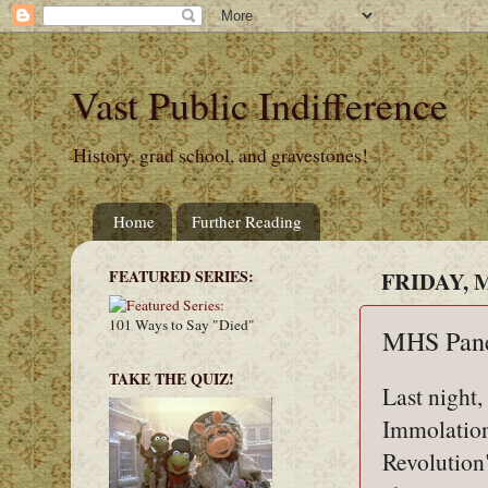
Vast Public Indifference
History, grad school, and gravestones!
Home
Further Reading
FEATURED SERIES:
FRIDAY, M
101 Ways to Say "Died"
MHS Pan
TAKE THE QUIZ!
Last night,
Immolation
Revolution