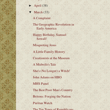
April
(38)
►
March
(33)
▼
A Complaint
The Geographic Revolution in
Early America
Happy Birthday, Samuel
Sewall!
Misquoting Jesus
A Little Family History
Creationists at the Museum
A Midwife's Tale
She's (No Longer) a Witch!
John Adams on HBO
MHS Panel
The Best Poor Man's Country
Britons: Forging the Nation
Puritan Watch
The Ten Types of Republicans