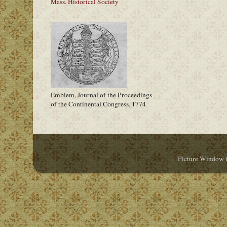
Mass. Historical Society
Emblem, Journal of the Proceedings
of the Continental Congress, 1774
Picture Window 