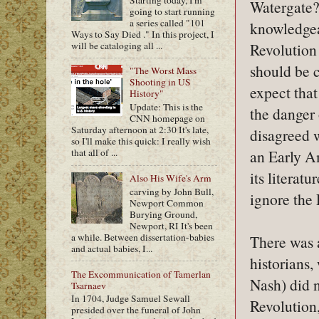
Watergate? 
going to start running
a series called "101
knowledgea
Ways to Say Died ." In this project, I
will be cataloging all ...
Revolution 
should be c
"The Worst Mass
Shooting in US
expect tha
History"
Update: This is the
the danger 
CNN homepage on
Saturday afternoon at 2:30 It's late,
disagreed w
so I'll make this quick: I really wish
an Early Am
that all of ...
its literatu
Also His Wife's Arm
carving by John Bull,
ignore the 
Newport Common
Burying Ground,
Newport, RI It's been
a while. Between dissertation-babies
There was 
and actual babies, I...
historians
The Excommunication of Tamerlan
Nash) did 
Tsarnaev
In 1704, Judge Samuel Sewall
Revolution,
presided over the funeral of John