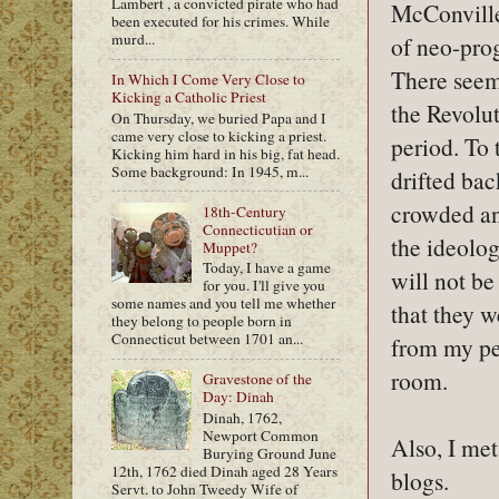
Lambert , a convicted pirate who had
McConville
been executed for his crimes. While
murd...
of neo-pro
There seem
In Which I Come Very Close to
Kicking a Catholic Priest
the Revolut
On Thursday, we buried Papa and I
came very close to kicking a priest.
period. To t
Kicking him hard in his big, fat head.
Some background: In 1945, m...
drifted ba
crowded and
18th-Century
Connecticutian or
the ideolog
Muppet?
Today, I have a game
will not be
for you. I'll give you
some names and you tell me whether
that they w
they belong to people born in
Connecticut between 1701 an...
from my per
room.
Gravestone of the
Day: Dinah
Dinah, 1762,
Newport Common
Also, I met
Burying Ground June
12th, 1762 died Dinah aged 28 Years
blogs.
Servt. to John Tweedy Wife of