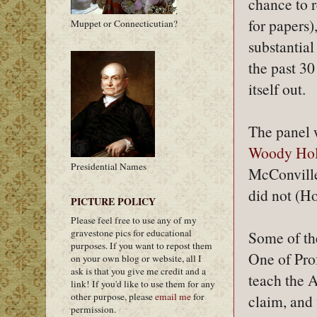
chance to 
for papers)
Muppet or Connecticutian?
substantia
the past 3
itself out.
The panel
Woody Hol
Presidential Names
McConville
did not (Ho
PICTURE POLICY
Please feel free to use any of my
gravestone pics for educational
Some of th
purposes. If you want to repost them
One of Pro
on your own blog or website, all I
ask is that you give me credit and a
teach the A
link! If you'd like to use them for any
other purpose, please
email me
for
claim, and
permission.