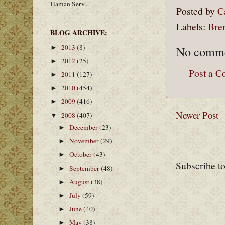
Haman Serv...
Posted by
C
Labels:
Bre
BLOG ARCHIVE:
2013
(8)
No comme
►
2012
(25)
►
Post a 
2011
(127)
►
2010
(454)
►
2009
(416)
►
Newer Post
2008
(407)
▼
December
(23)
►
November
(29)
►
October
(43)
►
Subscribe t
September
(48)
►
August
(38)
►
July
(59)
►
June
(40)
►
May
(38)
►