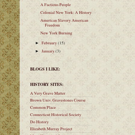
A Factious People
Colonial New York: A History
American Slavery American
Freedom
New York Burning
February
(15)
►
January
(3)
►
BLOGS I LIKE:
HISTORY SITES:
A Very Grave Matter
Brown Univ. Gravestones Course
Common Place
Connecticut Historical Society
Do History
Elizabeth Murray Project