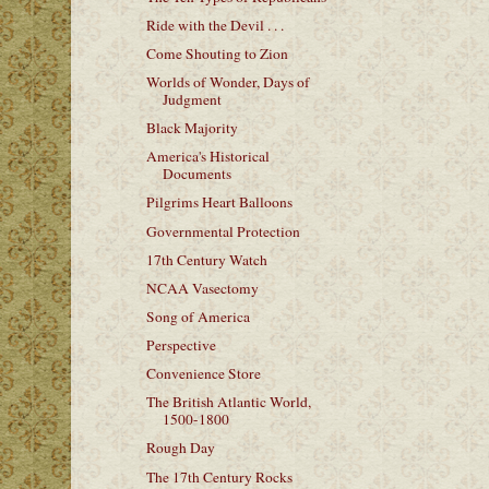
Ride with the Devil . . .
Come Shouting to Zion
Worlds of Wonder, Days of
Judgment
Black Majority
America's Historical
Documents
Pilgrims Heart Balloons
Governmental Protection
17th Century Watch
NCAA Vasectomy
Song of America
Perspective
Convenience Store
The British Atlantic World,
1500-1800
Rough Day
The 17th Century Rocks