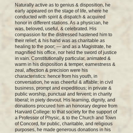
Naturally active as to genius & disposition, he
early appeared on the stage of life, where he
conducted with spirit & dispatch & acquired
honor in different stations. As a physician, he
was, beloved, useful, & celebrated. His
compassion for the distressed hastened him to
their relief; & his hand was as charitable as
healing to the poor; — and as a Magistrate, he
magnified his office, nor held the sword of justice
in vain. Constitutionally particular, animated &
warm in his disposition & temper, earnestness &
zeal, affection & precision were his
characteristics: hence from his youth, in
conversation, he was cheerful & affable; in civil
business, prompt and expeditious; in private &
public worship, punctual and fervent; in charity
liberal; in piety devout. His learning, dignity, and
donations procured him an honorary degree from
Harvard College: to that society for the support of
a Professor of Physic, & to the Church and Town
of Concord, for public, charitable, and religious
purposes, he made generous donations in his