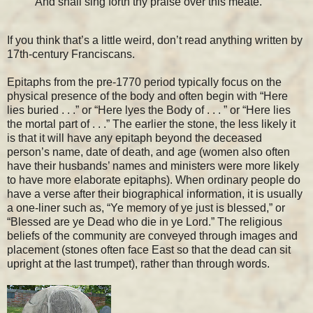
And shall sing forth thy praise over this meate.
If you think that’s a little weird, don’t read anything written by
17th-century Franciscans.
Epitaphs from the pre-1770 period typically focus on the
physical presence of the body and often begin with “Here
lies buried . . .” or “Here lyes the Body of . . . ” or “Here lies
the mortal part of . . .” The earlier the stone, the less likely it
is that it will have any epitaph beyond the deceased
person’s name, date of death, and age (women also often
have their husbands’ names and ministers were more likely
to have more elaborate epitaphs). When ordinary people do
have a verse after their biographical information, it is usually
a one-liner such as, “Ye memory of ye just is blessed,” or
“Blessed are ye Dead who die in ye Lord.” The religious
beliefs of the community are conveyed through images and
placement (stones often face East so that the dead can sit
upright at the last trumpet), rather than through words.