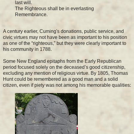
last will.
The Righteous shall be in everlasting
Remembrance.
A century earlier, Cuming's donations, public service, and
civic virtues may not have been as important to his position
as one of the “righteous,” but they were clearly important to
his community in 1788.
Some New England epitaphs from the Early Republican
period focused solely on the deceased’s good citizenship,
excluding any mention of religious virtue. By 1805, Thomas
Hunt could be remembered as a good man and a solid
citizen, even if piety was not among his memorable qualities: