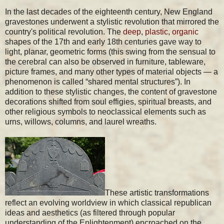
In the last decades of the eighteenth century, New England
gravestones underwent a stylistic revolution that mirrored the
country's political revolution. The
deep
,
plastic
,
organic
shapes of the 17th and early 18th centuries gave way to
light, planar, geometric forms (this swing from the sensual to
the cerebral can also be observed in furniture, tableware,
picture frames, and many other types of material objects — a
phenomenon is called “shared mental structures”). In
addition to these stylistic changes, the content of gravestone
decorations shifted from soul effigies, spiritual breasts, and
other religious symbols to neoclassical elements such as
urns, willows, columns, and laurel wreaths.
These artistic transformations
reflect an evolving worldview in which classical republican
ideas and aesthetics (as filtered through popular
understanding of the Enlightenment) encroached on the