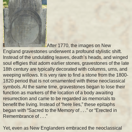
After 1770, the images on New
England gravestones underwent a profound stylistic shift.
Instead of the undulating leaves, death’s heads, and winged
soul effigies that adorn earlier stones, gravestones of the late
18th century are typically decorated with columns, urns, and
weeping willows. It is very rare to find a stone from the 1800-
1820 period that is not ornamented with these neoclassical
symbols. At the same time, gravestones began to lose their
function as markers of the location of a body awaiting
resurrection and came to be regarded as memorials to
benefit the living. Instead of “here lies,” these epitaphs
began with “Sacred to the Memory of . . .” or “Erected in
Remembrance of . . .”
Yet, even as New Englanders embraced the neoclassical