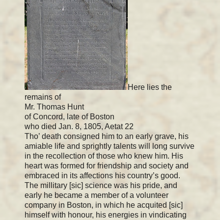
Here lies the
remains of
Mr. Thomas Hunt
of Concord, late of Boston
who died Jan. 8, 1805, Aetat 22
Tho’ death consigned him to an early grave, his
amiable life and sprightly talents will long survive
in the recollection of those who knew him. His
heart was formed for friendship and society and
embraced in its affections his country’s good.
The millitary [sic] science was his pride, and
early he became a member of a volunteer
company in Boston, in which he acquited [sic]
himself with honour, his energies in vindicating