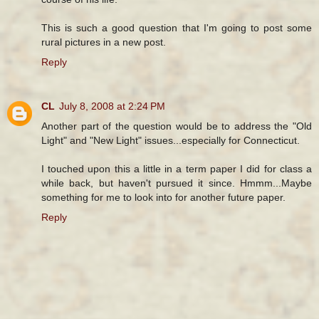
This is such a good question that I'm going to post some
rural pictures in a new post.
Reply
CL
July 8, 2008 at 2:24 PM
Another part of the question would be to address the "Old
Light" and "New Light" issues...especially for Connecticut.
I touched upon this a little in a term paper I did for class a
while back, but haven't pursued it since. Hmmm...Maybe
something for me to look into for another future paper.
Reply