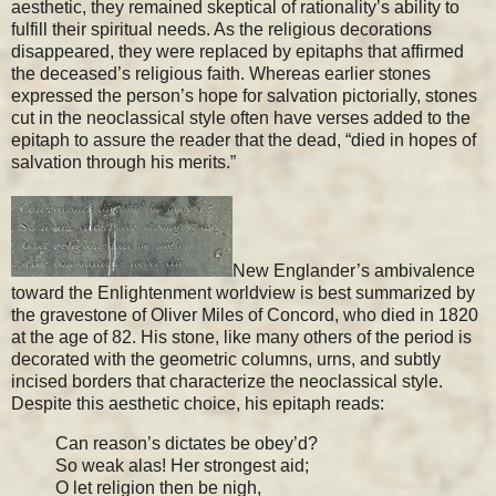
aesthetic, they remained skeptical of rationality’s ability to
fulfill their spiritual needs. As the religious decorations
disappeared, they were replaced by epitaphs that affirmed
the deceased’s religious faith. Whereas earlier stones
expressed the person’s hope for salvation pictorially, stones
cut in the neoclassical style often have verses added to the
epitaph to assure the reader that the dead, “died in hopes of
salvation through his merits.”
New Englander’s ambivalence
toward the Enlightenment worldview is best summarized by
the gravestone of Oliver Miles of Concord, who died in 1820
at the age of 82. His stone, like many others of the period is
decorated with the geometric columns, urns, and subtly
incised borders that characterize the neoclassical style.
Despite this aesthetic choice, his epitaph reads:
Can reason’s dictates be obey’d?
So weak alas! Her strongest aid;
O let religion then be nigh,