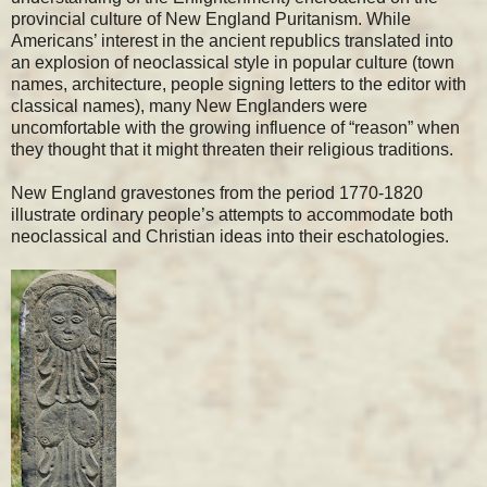
provincial culture of New England Puritanism. While
Americans’ interest in the ancient republics translated into
an explosion of neoclassical style in popular culture (town
names, architecture, people signing letters to the editor with
classical names), many New Englanders were
uncomfortable with the growing influence of “reason” when
they thought that it might threaten their religious traditions.
New England gravestones from the period 1770-1820
illustrate ordinary people’s attempts to accommodate both
neoclassical and Christian ideas into their eschatologies.