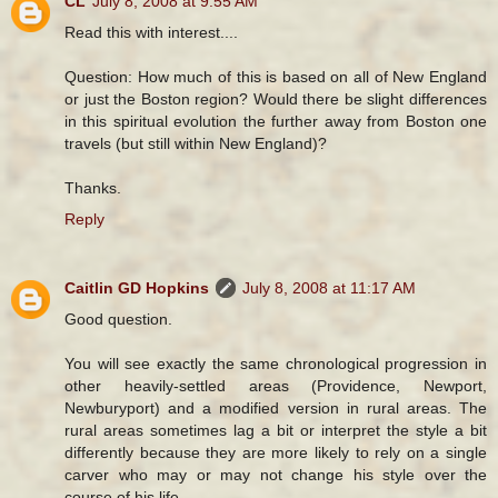
CL
July 8, 2008 at 9:55 AM
Read this with interest....
Question: How much of this is based on all of New England
or just the Boston region? Would there be slight differences
in this spiritual evolution the further away from Boston one
travels (but still within New England)?
Thanks.
Reply
Caitlin GD Hopkins
July 8, 2008 at 11:17 AM
Good question.
You will see exactly the same chronological progression in
other heavily-settled areas (Providence, Newport,
Newburyport) and a modified version in rural areas. The
rural areas sometimes lag a bit or interpret the style a bit
differently because they are more likely to rely on a single
carver who may or may not change his style over the
course of his life.