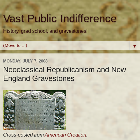
Vast Public Indifference
History, grad school, and gravestones!
▼
MONDAY, JULY 7, 2008
Neoclassical Republicanism and New
England Gravestones
Cross-posted from
American Creation
.