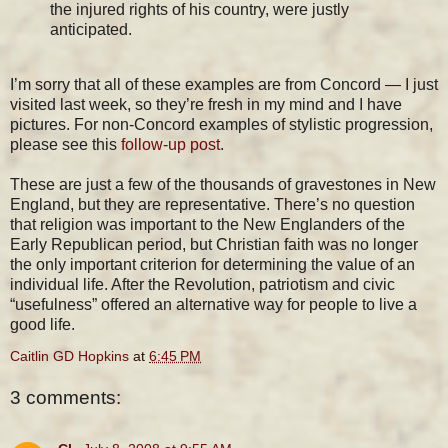
the injured rights of his country, were justly
anticipated.
I’m sorry that all of these examples are from Concord — I just
visited last week, so they’re fresh in my mind and I have
pictures. For non-Concord examples of stylistic progression,
please see this
follow-up post
.
These are just a few of the thousands of gravestones in New
England, but they are representative. There’s no question
that religion was important to the New Englanders of the
Early Republican period, but Christian faith was no longer
the only important criterion for determining the value of an
individual life. After the Revolution, patriotism and civic
“usefulness” offered an alternative way for people to live a
good life.
Caitlin GD Hopkins
at
6:45 PM
3 comments: