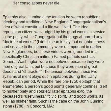
Her consolations never die.
Epitaphs also illuminate the tension between republican
ideology and traditional New England Congregationalism’s
idea of what constituted a life well lived. The ideal
republican citizen was judged by his good works in service
to the polity, while Congregational theology abhorred any
“doctrine of works.” (I don't mean to say that neighborliness
and service to the community were unimportant to earlier
New Englanders, but these virtues were grounded in a
specifically Christian milieu.) Famed patriots such as
General Washington were not beloved because they were
men of great faith, but because they were men of great
deeds and “character.” The tension between these two
systems of merit plays out in epitaphs during the Early
Republican period. While the rare pre-1750 epitaph that
enumerated a person’s good points generally confines itself
to his/her piety and sobriety, later epitaphs extol the
deceased’s “usefulness,” “civic spirit,” and good works, as
well as his/her faith. Such is the case on the John Cuming
stone (1788) in Concord, MA: