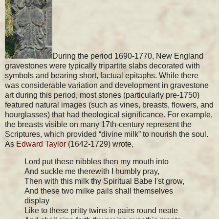
During the period 1690-1770, New England
gravestones were typically tripartite slabs decorated with
symbols and bearing short, factual epitaphs. While there
was considerable variation and development in gravestone
art during this period, most stones (particularly pre-1750)
featured natural images (such as vines, breasts, flowers, and
hourglasses) that had theological significance. For example,
the breasts visible on many 17th-century represent the
Scriptures, which provided “divine milk” to nourish the soul.
As
Edward Taylor
(1642-1729) wrote,
Lord put these nibbles then my mouth into
And suckle me therewith I humbly pray,
Then with this milk thy Spiritual Babe I'st grow,
And these two milke pails shall themselves
display
Like to these pritty twins in pairs round neate