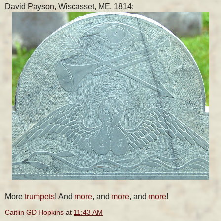
David Payson, Wiscasset, ME, 1814:
More
trumpets
! And
more
, and
more
, and
more
!
Caitlin GD Hopkins
at
11:43 AM