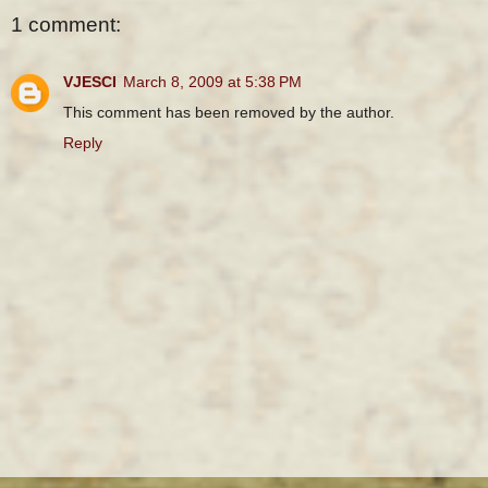
1 comment:
VJESCI
March 8, 2009 at 5:38 PM
This comment has been removed by the author.
Reply