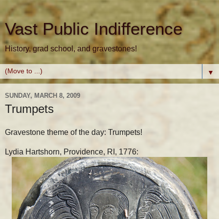
Vast Public Indifference
History, grad school, and gravestones!
▼
SUNDAY, MARCH 8, 2009
Trumpets
Gravestone theme of the day: Trumpets!
Lydia Hartshorn, Providence, RI, 1776: