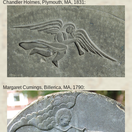
Chandler Holmes, Plymouth, MA, 1831:
Margaret Cumings, Billerica, MA, 1790: