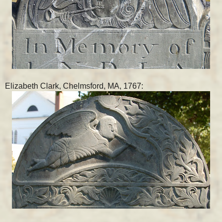
Elizabeth Clark, Chelmsford, MA, 1767: