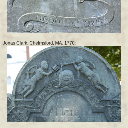
Jonas Clark, Chelmsford, MA, 1770: