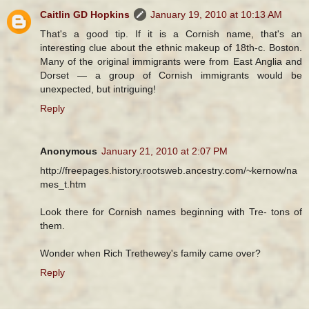
Caitlin GD Hopkins
January 19, 2010 at 10:13 AM
That's a good tip. If it is a Cornish name, that's an
interesting clue about the ethnic makeup of 18th-c. Boston.
Many of the original immigrants were from East Anglia and
Dorset — a group of Cornish immigrants would be
unexpected, but intriguing!
Reply
Anonymous
January 21, 2010 at 2:07 PM
http://freepages.history.rootsweb.ancestry.com/~kernow/na
mes_t.htm
Look there for Cornish names beginning with Tre- tons of
them.
Wonder when Rich Trethewey's family came over?
Reply