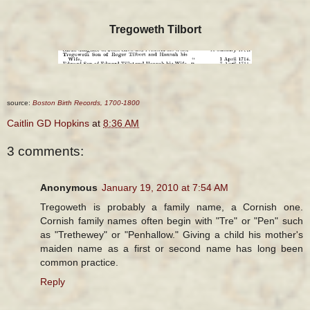
Tregoweth Tilbort
source:
Boston Birth Records, 1700-1800
Caitlin GD Hopkins
at
8:36 AM
3 comments:
Anonymous
January 19, 2010 at 7:54 AM
Tregoweth is probably a family name, a Cornish one.
Cornish family names often begin with "Tre" or "Pen" such
as "Trethewey" or "Penhallow." Giving a child his mother's
maiden name as a first or second name has long been
common practice.
Reply