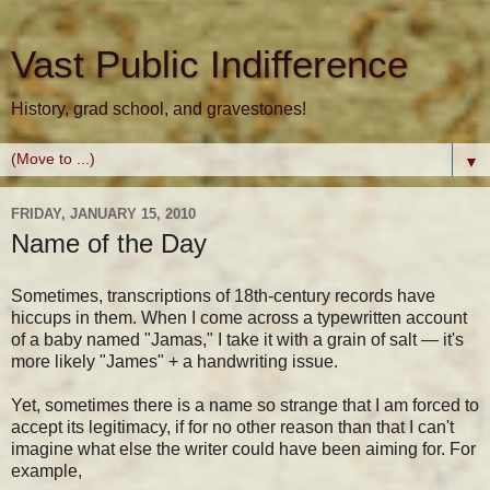
Vast Public Indifference
History, grad school, and gravestones!
▼
FRIDAY, JANUARY 15, 2010
Name of the Day
Sometimes, transcriptions of 18th-century records have
hiccups in them. When I come across a typewritten account
of a baby named "Jamas," I take it with a grain of salt — it's
more likely "James" + a handwriting issue.
Yet, sometimes there is a name so strange that I am forced to
accept its legitimacy, if for no other reason than that I can't
imagine what else the writer could have been aiming for. For
example,