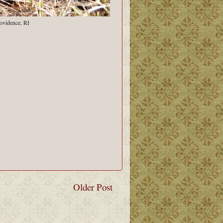
ovidence, RI
Older Post