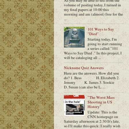
As you may be able to tell from the
volume of posting today, I turned in
my final papers at 10:00 this
morning and am (almost) free for the
...
101 Ways to Say
"Died"
Starting today, I'm
going to start running
a series called "101
Ways to Say Died ." In this project, I
will be cataloging all ...
Nickname Quiz Answers
Here are the answers. How did you
do? 1. Bess H. Elizabeth 2.
Jemmy K. James 3. Sookie
D. Susan (can also be L. ...
"The Worst Mass
Shooting in US
History"
Update: This is the
CNN homepage on
Saturday afternoon at 2:30 It's late,
so I'll make this quick: I really wish