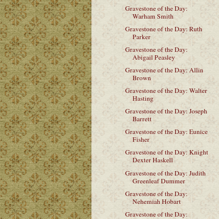
Gravestone of the Day:
Warham Smith
Gravestone of the Day: Ruth
Parker
Gravestone of the Day:
Abigail Peasley
Gravestone of the Day: Allin
Brown
Gravestone of the Day: Walter
Hasting
Gravestone of the Day: Joseph
Barrett
Gravestone of the Day: Eunice
Fisher
Gravestone of the Day: Knight
Dexter Haskell
Gravestone of the Day: Judith
Greenleaf Dummer
Gravestone of the Day:
Nehemiah Hobart
Gravestone of the Day: