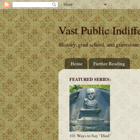
Vast Public Indiff
History, grad school, and gravestone
Home
Further Reading
FEATURED SERIES:
101 Ways to Say "Died"