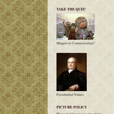
TAKE THE QUIZ!
Muppet or Connecticutian?
Presidential Names
PICTURE POLICY
Please feel free to use any of my