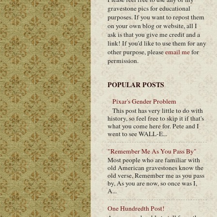
gravestone pics for educational
purposes. If you want to repost them
on your own blog or website, all I
ask is that you give me credit and a
link! If you'd like to use them for any
other purpose, please
email me
for
permission.
POPULAR POSTS
Pixar's Gender Problem
This post has very little to do with
history, so feel free to skip it if that's
what you come here for. Pete and I
went to see WALL-E...
"Remember Me As You Pass By"
Most people who are familiar with
old American gravestones know the
old verse, Remember me as you pass
by, As you are now, so once was I,
A...
One Hundredth Post!