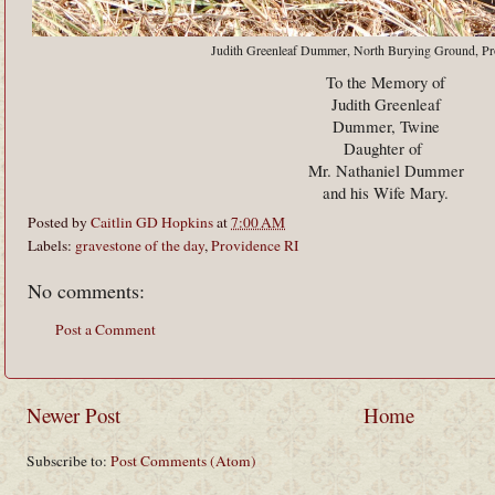
Judith Greenleaf Dummer, North Burying Ground, Pr
To the Memory of
Judith Greenleaf
Dummer, Twine
Daughter of
Mr. Nathaniel Dummer
and his Wife Mary.
Posted by
Caitlin GD Hopkins
at
7:00 AM
Labels:
gravestone of the day
,
Providence RI
No comments:
Post a Comment
Newer Post
Home
Subscribe to:
Post Comments (Atom)