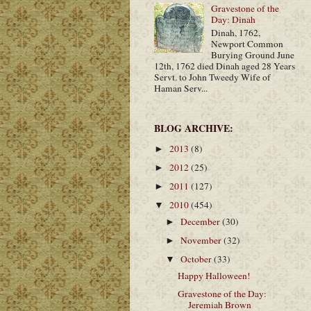
Gravestone of the
Day: Dinah
Dinah, 1762,
Newport Common
Burying Ground June
12th, 1762 died Dinah aged 28 Years
Servt. to John Tweedy Wife of
Haman Serv...
BLOG ARCHIVE:
2013
(8)
►
2012
(25)
►
2011
(127)
►
2010
(454)
▼
December
(30)
►
November
(32)
►
October
(33)
▼
Happy Halloween!
Gravestone of the Day:
Jeremiah Brown