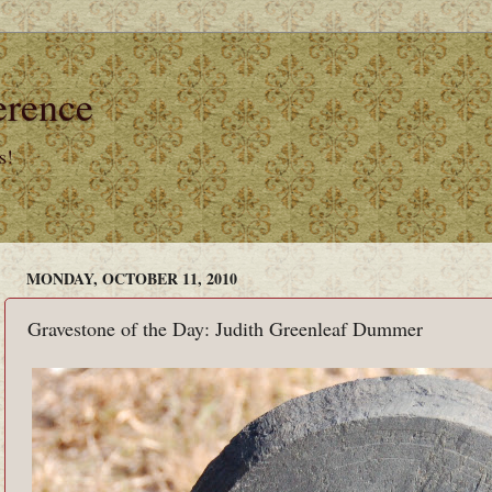
erence
s!
MONDAY, OCTOBER 11, 2010
Gravestone of the Day: Judith Greenleaf Dummer