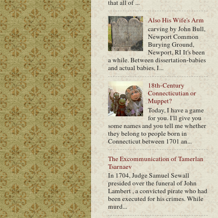
that all of ...
Also His Wife's Arm
carving by John Bull,
Newport Common
Burying Ground,
Newport, RI It's been
a while. Between dissertation-babies
and actual babies, I...
18th-Century
Connecticutian or
Muppet?
Today, I have a game
for you. I'll give you
some names and you tell me whether
they belong to people born in
Connecticut between 1701 an...
The Excommunication of Tamerlan
Tsarnaev
In 1704, Judge Samuel Sewall
presided over the funeral of John
Lambert , a convicted pirate who had
been executed for his crimes. While
murd...