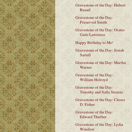
Gravestone of the Day: Hubert
Russel
Gravestone of the Day:
Preserved Smith
Gravestone of the Day: Oratio
Gaits Lawrence
Happy Birthday to Me!
Gravestone of the Day: Josiah
Sartell
Gravestone of the Day: Martha
Warner
Gravestone of the Day:
William Holroyd
Gravestone of the Day:
Timothy and Salla Stearns
Gravestone of the Day: Cleora
D. Fisher
Gravestone of the Day:
Edward Thurber
Gravestone of the Day: Lydia
Winslow