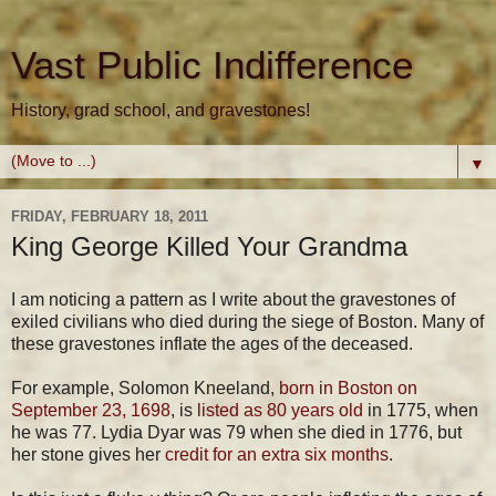
Vast Public Indifference
History, grad school, and gravestones!
▼
FRIDAY, FEBRUARY 18, 2011
King George Killed Your Grandma
I am noticing a pattern as I write about the gravestones of
exiled civilians who died during the siege of Boston. Many of
these gravestones inflate the ages of the deceased.
For example, Solomon Kneeland,
born in Boston on
September 23, 1698
, is
listed as 80 years old
in 1775, when
he was 77. Lydia Dyar was 79 when she died in 1776, but
her stone gives her
credit for an extra six months
.