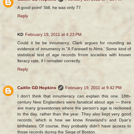
A good point! Still, he was only 77.
Reply
KD
February 19, 2011 at 4:23 PM
Could it be be innumercy. Clark argues for rounding as
evidence of innumercy in "A Farewell to Alms.' Some kind of
statistical test of age records frrom societies with known
lteracy rate, if I remeber correctly.
Reply
Caitlin GD Hopkins
February 19, 2011 at 9:42 PM
I don't think that innumeracy can explain this one. 18th-
century New Englanders were fanatical about age — there
are many gravestones where the person's age is reckoned
to the day, rather than the year. They also kept very good
records, which is how we know Kneeland's and Dyar's
birthdates. Of course, they probably didn't have access to
those records during the Siege of Boston.