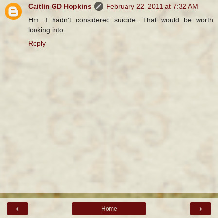
Caitlin GD Hopkins
February 22, 2011 at 7:32 AM
Hm. I hadn't considered suicide. That would be worth
looking into.
Reply
‹
›
Home