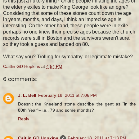
Is this just a fluke-y thing? Or are people inflating the ages of
the elderly exiles to make King George look like an ogre?
Considering that some of these stones count down the age
in years, months, and days, I think an imprecise age is
interesting. On the other hand, these people were in exile —
perhaps no one knew their precise ages because the church
records were still in Boston and the survivors weren't sure,
so they took a guess and landed on 80.
What say you? Trolling for sympathy, or legitimate mistake?
Caitlin GD Hopkins
at
4:54 PM
6 comments:
J. L. Bell
February 18, 2011 at 7:06 PM
Doesn't the Kneeland stone describe the gent as "in the
80th Year"--i.e., 79 and some months?
Reply
Caitlin GD Hopkins
February 18, 2011 at 7:13 PM