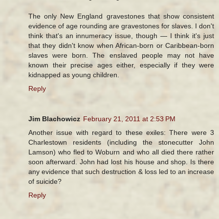
The only New England gravestones that show consistent
evidence of age rounding are gravestones for slaves. I don't
think that's an innumeracy issue, though — I think it's just
that they didn't know when African-born or Caribbean-born
slaves were born. The enslaved people may not have
known their precise ages either, especially if they were
kidnapped as young children.
Reply
Jim Blachowicz
February 21, 2011 at 2:53 PM
Another issue with regard to these exiles: There were 3
Charlestown residents (including the stonecutter John
Lamson) who fled to Woburn and who all died there rather
soon afterward. John had lost his house and shop. Is there
any evidence that such destruction & loss led to an increase
of suicide?
Reply