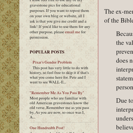
gravestone pics for educational
The ex-me
purposes. If you want to repost them
on your own blog or website, all I
of the Bibl
ask is that you give me credit and a
link! If you'd like to use them for any
other purpose, please
email me
for
Becaus
permission.
the va
preven
POPULAR POSTS
does n
Pixar's Gender Problem
interp
This post has very little to do with
history, so feel free to skip it if that's
statem
what you come here for. Pete and I
went to see WALL-E...
person
"Remember Me As You Pass By"
Most people who are familiar with
Due to 
old American gravestones know the
interp
old verse, Remember me as you pass
by, As you are now, so once was I,
unders
A...
believ
One Hundredth Post!