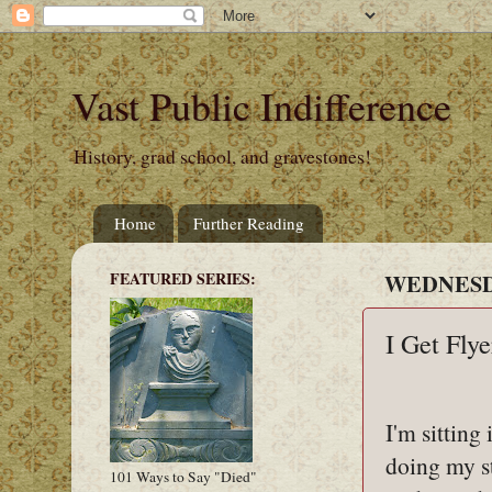
Vast Public Indifference
History, grad school, and gravestones!
Home
Further Reading
FEATURED SERIES:
WEDNESDA
I Get Flye
I'm sitting
doing my s
101 Ways to Say "Died"