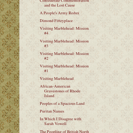
Confederate Commemoration
and the Lost Cause
A People's Army Redux
Dimond Fitteyplace
Visiting Marblehead: Mission
#4
Visiting Marblehead: Mission
#3
Visiting Marblehead: Mission
#2
Visiting Marblehead: Mission
#1
Visiting Marblehead
African-American
Gravestones of Rhode
Island
Peoples of a Spacious Land
Puritan Names
In Which I Disagree with
Sarah Vowell
The Peopling of British North