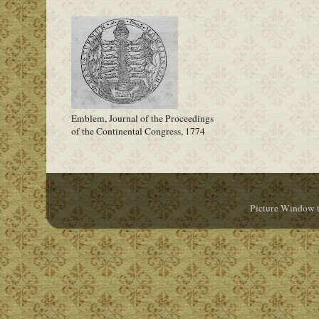
Emblem, Journal of the Proceedings
of the Continental Congress, 1774
Picture Window 