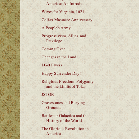
America: An Introduc...
Wives for Virginia, 1621
Colfax Massacre Anniversary
A People's Army
Progressivism, Allies, and
Privilege
Coming Over
Changes in the Land
I Get Flyers
Happy Surrender Day!
Religious Freedom, Polygamy,
and the Limits of Tol...
JSTOR
Gravestones and Burying
Grounds
Battlestar Galactica and the
History of the World
The Glorious Revolution in
America