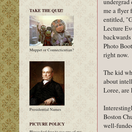
undergrad 
me a flyer 
TAKE THE QUIZ!
entitled, 
Lecture Eve
backwards p
Photo Booth
Muppet or Connecticutian?
right now.
The kid who
about inte
Loree, are
Interesting
Presidential Names
Boston Chur
PICTURE POLICY
well-funde
Please feel free to use any of my