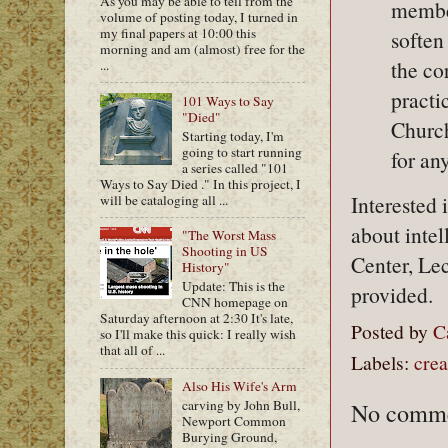
As you may be able to tell from the
member
volume of posting today, I turned in
my final papers at 10:00 this
soften
morning and am (almost) free for the
the co
...
practi
101 Ways to Say
"Died"
Church 
Starting today, I'm
going to start running
for an
a series called "101
Ways to Say Died ." In this project, I
Interested
will be cataloging all ...
about inte
"The Worst Mass
Shooting in US
Center, Lec
History"
Update: This is the
provided.
CNN homepage on
Saturday afternoon at 2:30 It's late,
Posted by
C
so I'll make this quick: I really wish
that all of ...
Labels:
crea
Also His Wife's Arm
carving by John Bull,
No comme
Newport Common
Burying Ground,