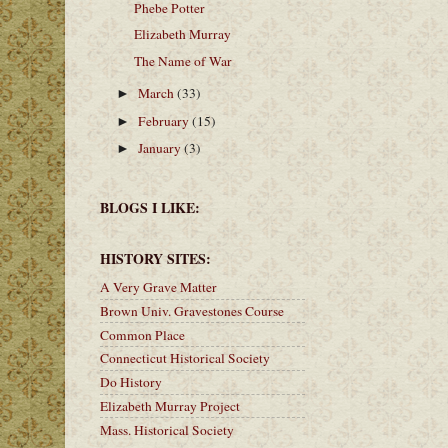
Phebe Potter
Elizabeth Murray
The Name of War
March
(33)
►
February
(15)
►
January
(3)
►
BLOGS I LIKE:
HISTORY SITES:
A Very Grave Matter
Brown Univ. Gravestones Course
Common Place
Connecticut Historical Society
Do History
Elizabeth Murray Project
Mass. Historical Society