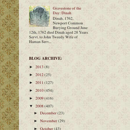
Gravestone of the
Day: Dinah
Dinah, 1762,
Newport Common
Burying Ground June
12th, 1762 died Dinah aged 28 Years
Servt. to John Tweedy Wife of
Haman Serv...
BLOG ARCHIVE:
2013
(8)
►
2012
(25)
►
2011
(127)
►
2010
(454)
►
2009
(416)
►
2008
(407)
▼
December
(23)
►
November
(29)
►
October
(43)
►