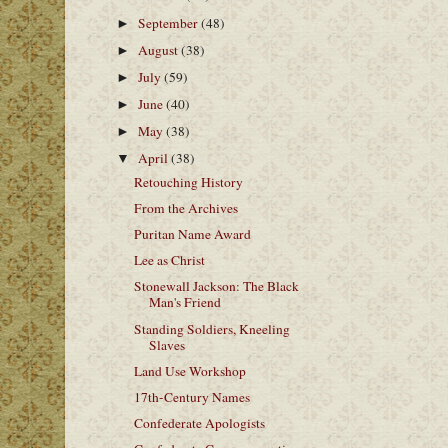
September
(48)
►
August
(38)
►
July
(59)
►
June
(40)
►
May
(38)
►
April
(38)
▼
Retouching History
From the Archives
Puritan Name Award
Lee as Christ
Stonewall Jackson: The Black
Man's Friend
Standing Soldiers, Kneeling
Slaves
Land Use Workshop
17th-Century Names
Confederate Apologists