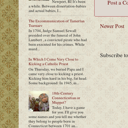
Post a 
Newport, RI It's been
a while. Between dissertation-babies
and actual babies, I...
The Excommunication of Tamerlan
Newer Post
Tsarnaev
In 1704, Judge Samuel Sewall
presided over the funeral of John
Lambert , a convicted pirate who had
been executed for his crimes. While
murd...
Subscribe t
In Which I Come Very Close to
Kicking a Catholic Priest
On Thursday, we buried Papa and I
came very close to kicking a priest.
Kicking him hard in his big, fat head.
Some background: In 1945, m...
18th-Century
Connecticutian or
Muppet?
Today, I have a game
for you. I'll give you
some names and you tell me whether
they belong to people born in
Connecticut between 1701 an...