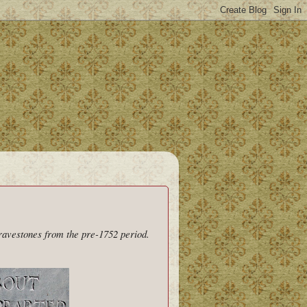
gravestones from the pre-1752 period.