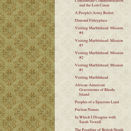
Confederate Commemoration
and the Lost Cause
A People's Army Redux
Dimond Fitteyplace
Visiting Marblehead: Mission
#4
Visiting Marblehead: Mission
#3
Visiting Marblehead: Mission
#2
Visiting Marblehead: Mission
#1
Visiting Marblehead
African-American
Gravestones of Rhode
Island
Peoples of a Spacious Land
Puritan Names
In Which I Disagree with
Sarah Vowell
The Peopling of British North