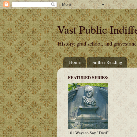
Vast Public Indiff
History, grad school, and gravestone
Home
Further Reading
FEATURED SERIES:
101 Ways to Say "Died"