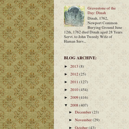
Gravestone of the
Day: Dinah
Dinah, 1762,
Newport Common
Burying Ground June
12th, 1762 died Dinah aged 28 Years
Servt. to John Tweedy Wife of
Haman Serv...
BLOG ARCHIVE:
2013
(8)
►
2012
(25)
►
2011
(127)
►
2010
(454)
►
2009
(416)
►
2008
(407)
▼
December
(23)
►
November
(29)
►
October
(43)
►