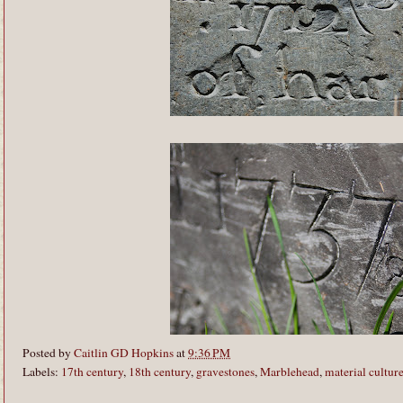
Posted by
Caitlin GD Hopkins
at
9:36 PM
Labels:
17th century
,
18th century
,
gravestones
,
Marblehead
,
material cultur