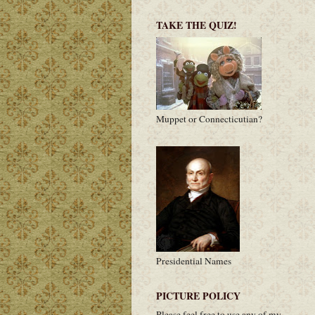
TAKE THE QUIZ!
Muppet or Connecticutian?
Presidential Names
PICTURE POLICY
Please feel free to use any of my