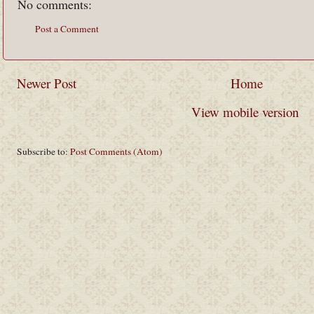
No comments:
Post a Comment
Newer Post
Home
View mobile version
Subscribe to:
Post Comments (Atom)