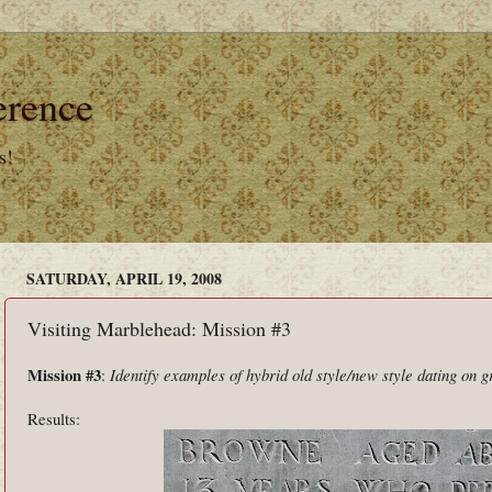
erence
s!
SATURDAY, APRIL 19, 2008
Visiting Marblehead: Mission #3
Mission #3
:
Identify examples of hybrid old style/new style dating on 
Results: