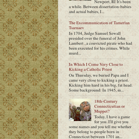
Newport, RI It's been
a while. Between dissertation-babies
and actual babies, I...
The Excommunication of Tamerlan
Tsarnaev
In 1704, Judge Samuel Sewall
presided over the funeral of John
Lambert , a convicted pirate who had
been executed for his crimes. While
murd...
In Which I Come Very Close to
Kicking a Catholic Priest
On Thursday, we buried Papa and I
came very close to kicking a priest.
Kicking him hard in his big, fat head.
Some background: In 1945, m...
18th-Century
Connecticutian or
Muppet?
Today, I have a game
for you. I'll give you
some names and you tell me whether
they belong to people born in
Connecticut between 1701 an...