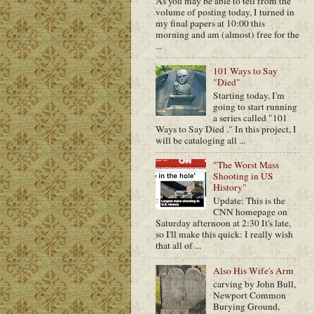
As you may be able to tell from the
volume of posting today, I turned in
my final papers at 10:00 this
morning and am (almost) free for the
...
101 Ways to Say
"Died"
Starting today, I'm
going to start running
a series called "101
Ways to Say Died ." In this project, I
will be cataloging all ...
"The Worst Mass
Shooting in US
History"
Update: This is the
CNN homepage on
Saturday afternoon at 2:30 It's late,
so I'll make this quick: I really wish
that all of ...
Also His Wife's Arm
carving by John Bull,
Newport Common
Burying Ground,