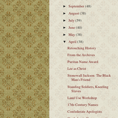
September
(48)
►
August
(38)
►
July
(59)
►
June
(40)
►
May
(38)
►
April
(38)
▼
Retouching History
From the Archives
Puritan Name Award
Lee as Christ
Stonewall Jackson: The Black
Man's Friend
Standing Soldiers, Kneeling
Slaves
Land Use Workshop
17th-Century Names
Confederate Apologists