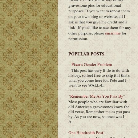
gravestone pics for educational
purposes. If you want to repost them
on your own blog or website, all I
ask is that you give me credit and a
link! If you'd like to use them for any
other purpose, please
email me
for
permission.
POPULAR POSTS
Pixar's Gender Problem
This post has very little to do with
history, so feel free to skip it if that's
what you come here for. Pete and I
went to see WALL-E...
"Remember Me As You Pass By"
Most people who are familiar with
old American gravestones know the
old verse, Remember me as you pass
by, As you are now, so once was I,
A...
One Hundredth Post!