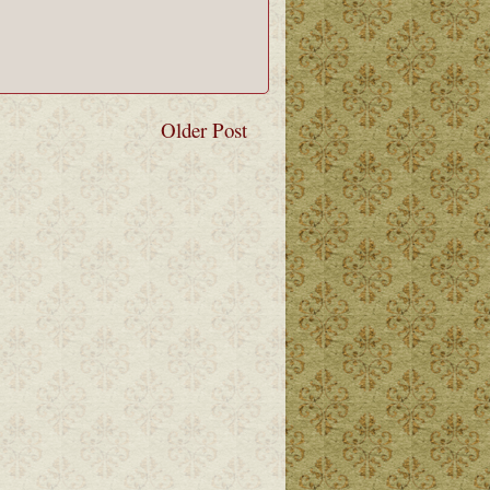
Older Post