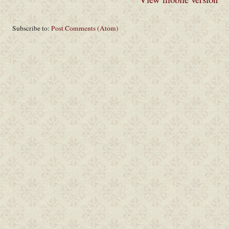
Subscribe to:
Post Comments (Atom)