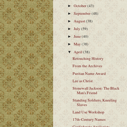
October
(43)
►
September
(48)
►
August
(38)
►
July
(59)
►
June
(40)
►
May
(38)
►
April
(38)
▼
Retouching History
From the Archives
Puritan Name Award
Lee as Christ
Stonewall Jackson: The Black
Man's Friend
Standing Soldiers, Kneeling
Slaves
Land Use Workshop
17th-Century Names
Confederate Apologists