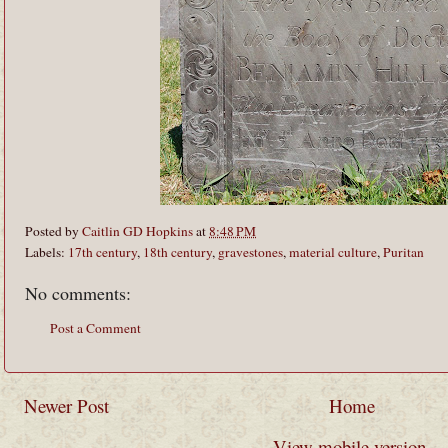
Posted by
Caitlin GD Hopkins
at
8:48 PM
Labels:
17th century
,
18th century
,
gravestones
,
material culture
,
Puritan
No comments:
Post a Comment
Newer Post
Home
View mobile version