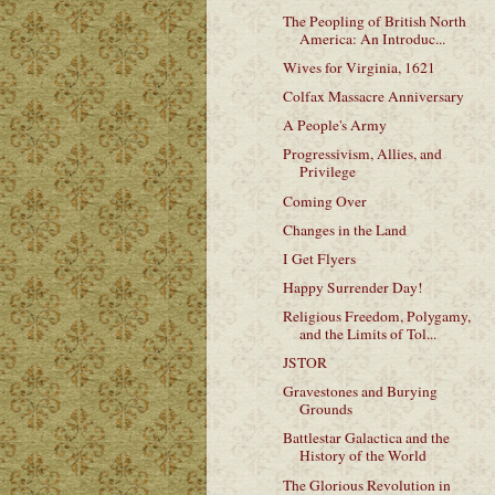
The Peopling of British North
America: An Introduc...
Wives for Virginia, 1621
Colfax Massacre Anniversary
A People's Army
Progressivism, Allies, and
Privilege
Coming Over
Changes in the Land
I Get Flyers
Happy Surrender Day!
Religious Freedom, Polygamy,
and the Limits of Tol...
JSTOR
Gravestones and Burying
Grounds
Battlestar Galactica and the
History of the World
The Glorious Revolution in