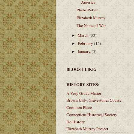
America
Phebe Potter
Elizabeth Murray
The Name of War
March
(33)
►
February
(15)
►
January
(3)
►
BLOGS I LIKE:
HISTORY SITES:
A Very Grave Matter
Brown Univ. Gravestones Course
Common Place
Connecticut Historical Society
Do History
Elizabeth Murray Project