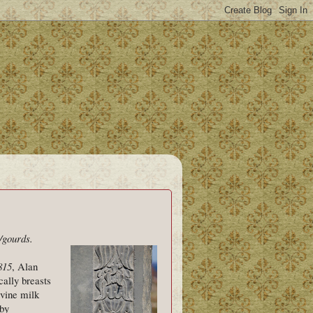
/gourds.
815
, Alan
cally breasts
ivine milk
 by