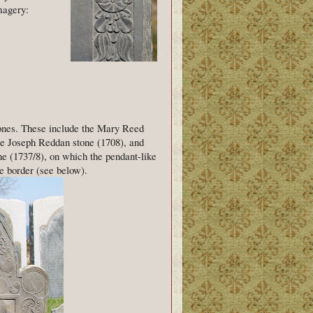
magery:
tones. These include the Mary Reed
he Joseph Reddan stone (1708), and
ne (1737/8), on which the pendant-like
e border (see below).