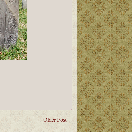
Older Post