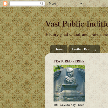
Vast Public Indiff
History, grad school, and gravestone
Home
Further Reading
FEATURED SERIES:
101 Ways to Say "Died"