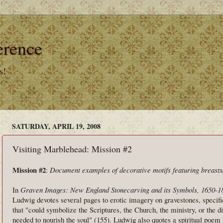
erence
s!
SATURDAY, APRIL 19, 2008
Visiting Marblehead: Mission #2
Mission #2
:
Document examples of decorative motifs featuring breasts
In
Graven Images: New England Stonecarving and its Symbols, 1650-1
Ludwig devotes several pages to erotic imagery on gravestones, specifi
that "could symbolize the Scriptures, the Church, the ministry, or the d
needed to nourish the soul" (155). Ludwig also quotes a spiritual poem