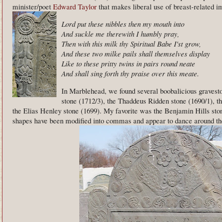
minister/poet
Edward Taylor
that makes liberal use of breast-related i
Lord put these nibbles then my mouth into
And suckle me therewith I humbly pray,
Then with this milk thy Spiritual Babe I'st grow,
And these two milke pails shall themselves display
Like to these pritty twins in pairs round neate
And shall sing forth thy praise over this meate.
In Marblehead, we found several boobalicious graves
stone (1712/3), the Thaddeus Ridden stone (1690/1), t
the Elias Henley stone (1699). My favorite was the Benjamin Hills sto
shapes have been modified into commas and appear to dance around th