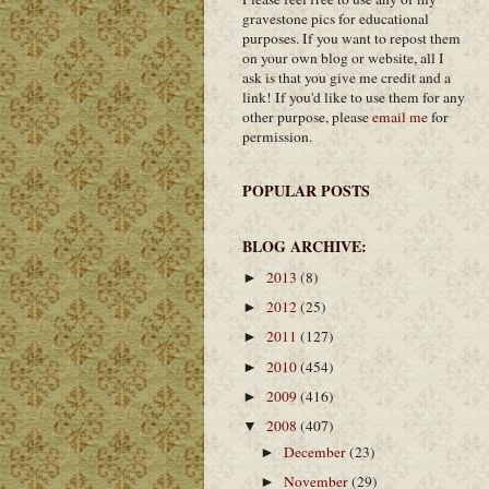
gravestone pics for educational
purposes. If you want to repost them
on your own blog or website, all I
ask is that you give me credit and a
link! If you'd like to use them for any
other purpose, please
email me
for
permission.
POPULAR POSTS
BLOG ARCHIVE:
2013
(8)
►
2012
(25)
►
2011
(127)
►
2010
(454)
►
2009
(416)
►
2008
(407)
▼
December
(23)
►
November
(29)
►