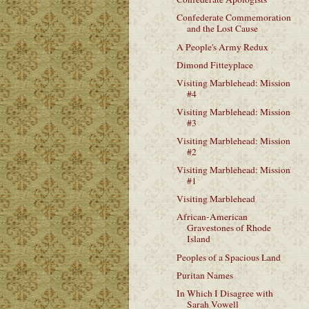
Confederate Commemoration
and the Lost Cause
A People's Army Redux
Dimond Fitteyplace
Visiting Marblehead: Mission
#4
Visiting Marblehead: Mission
#3
Visiting Marblehead: Mission
#2
Visiting Marblehead: Mission
#1
Visiting Marblehead
African-American
Gravestones of Rhode
Island
Peoples of a Spacious Land
Puritan Names
In Which I Disagree with
Sarah Vowell