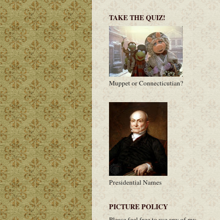
TAKE THE QUIZ!
Muppet or Connecticutian?
Presidential Names
PICTURE POLICY
Please feel free to use any of my