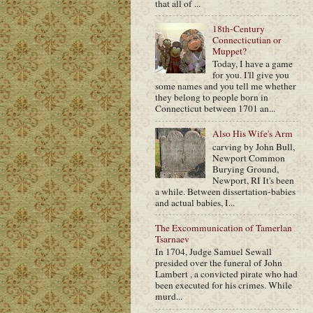
that all of ...
18th-Century
Connecticutian or
Muppet?
Today, I have a game
for you. I'll give you
some names and you tell me whether
they belong to people born in
Connecticut between 1701 an...
Also His Wife's Arm
carving by John Bull,
Newport Common
Burying Ground,
Newport, RI It's been
a while. Between dissertation-babies
and actual babies, I...
The Excommunication of Tamerlan
Tsarnaev
In 1704, Judge Samuel Sewall
presided over the funeral of John
Lambert , a convicted pirate who had
been executed for his crimes. While
murd...