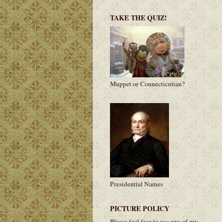
TAKE THE QUIZ!
Muppet or Connecticutian?
Presidential Names
PICTURE POLICY
Please feel free to use any of my