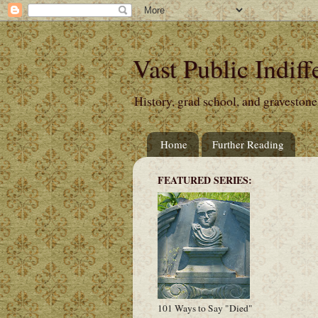
Vast Public Indiff
History, grad school, and gravestone
Home
Further Reading
FEATURED SERIES:
101 Ways to Say "Died"