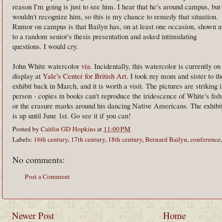
reason I'm going is just to see him. I hear that he's around campus, but
wouldn't recognize him, so this is my chance to remedy that situation.
Rumor on campus is that Bailyn has, on at least one occasion, shown u
to a random senior's thesis presentation and asked intimidating
questions. I would cry.
John White watercolor
via
. Incidentally, this watercolor is currently on
display at
Yale's Center for British Art
. I took my mom and sister to th
exhibit back in March, and it is worth a visit. The pictures are striking 
person - copies in books can't reproduce the iridescence of White's fish
or the erasure marks around his dancing Native Americans. The exhibi
is up until June 1st. Go see it if you can!
Posted by
Caitlin GD Hopkins
at
11:00 PM
Labels:
16th century
,
17th century
,
18th century
,
Bernard Bailyn
,
conference
No comments:
Post a Comment
Newer Post
Home