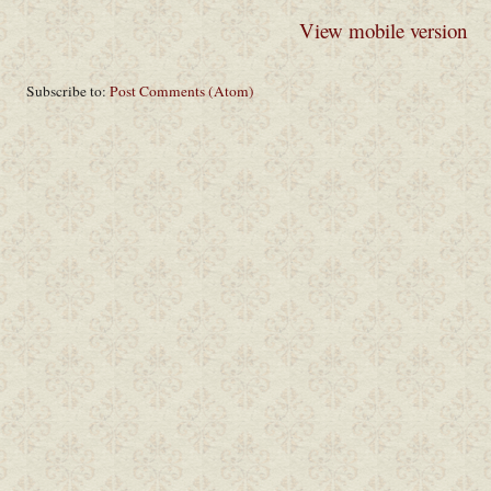
View mobile version
Subscribe to:
Post Comments (Atom)