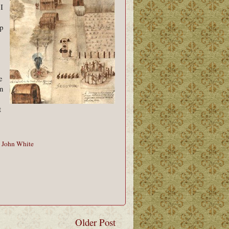
 I
p
e
in
t
,
John White
Older Post