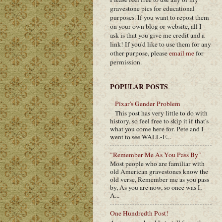
gravestone pics for educational
purposes. If you want to repost them
on your own blog or website, all I
ask is that you give me credit and a
link! If you'd like to use them for any
other purpose, please
email me
for
permission.
POPULAR POSTS
Pixar's Gender Problem
This post has very little to do with
history, so feel free to skip it if that's
what you come here for. Pete and I
went to see WALL-E...
"Remember Me As You Pass By"
Most people who are familiar with
old American gravestones know the
old verse, Remember me as you pass
by, As you are now, so once was I,
A...
One Hundredth Post!