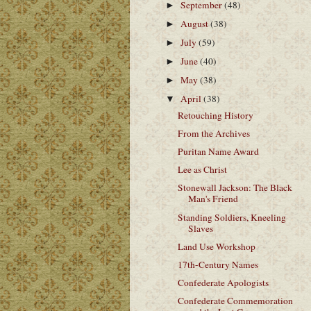
September
(48)
►
August
(38)
►
July
(59)
►
June
(40)
►
May
(38)
►
April
(38)
▼
Retouching History
From the Archives
Puritan Name Award
Lee as Christ
Stonewall Jackson: The Black
Man's Friend
Standing Soldiers, Kneeling
Slaves
Land Use Workshop
17th-Century Names
Confederate Apologists
Confederate Commemoration