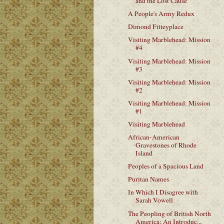
and the Lost Cause
A People's Army Redux
Dimond Fitteyplace
Visiting Marblehead: Mission
#4
Visiting Marblehead: Mission
#3
Visiting Marblehead: Mission
#2
Visiting Marblehead: Mission
#1
Visiting Marblehead
African-American
Gravestones of Rhode
Island
Peoples of a Spacious Land
Puritan Names
In Which I Disagree with
Sarah Vowell
The Peopling of British North
America: An Introduc...