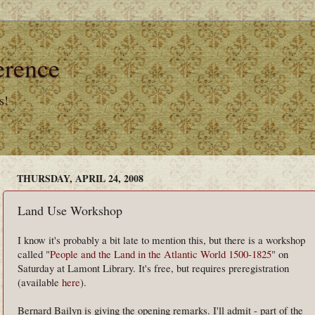
erence
s!
THURSDAY, APRIL 24, 2008
Land Use Workshop
I know it's probably a bit late to mention this, but there is a workshop
called "
People and the Land in the Atlantic World 1500-1825
" on
Saturday at Lamont Library. It's free, but requires preregistration
(available
here
).
Bernard Bailyn is giving the opening remarks. I'll admit - part of the