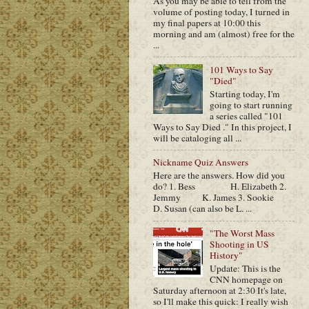
As you may be able to tell from the
volume of posting today, I turned in
my final papers at 10:00 this
morning and am (almost) free for the
...
101 Ways to Say
"Died"
Starting today, I'm
going to start running
a series called "101
Ways to Say Died ." In this project, I
will be cataloging all ...
Nickname Quiz Answers
Here are the answers. How did you
do? 1. Bess H. Elizabeth 2.
Jemmy K. James 3. Sookie
D. Susan (can also be L. ...
"The Worst Mass
Shooting in US
History"
Update: This is the
CNN homepage on
Saturday afternoon at 2:30 It's late,
so I'll make this quick: I really wish