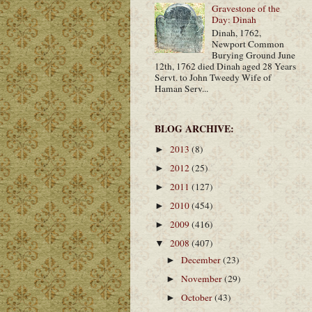
Gravestone of the
Day: Dinah
Dinah, 1762,
Newport Common
Burying Ground June
12th, 1762 died Dinah aged 28 Years
Servt. to John Tweedy Wife of
Haman Serv...
BLOG ARCHIVE:
2013
(8)
►
2012
(25)
►
2011
(127)
►
2010
(454)
►
2009
(416)
►
2008
(407)
▼
December
(23)
►
November
(29)
►
October
(43)
►