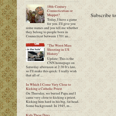
18th-Century
Connecticutian or
Subscribe t
Muppet?
Today, I have a game
for you. I'll give you
some names and you tell me whether
they belong to people born in
Connecticut between 1701 an...
"The Worst Mass
Shooting in US
History"
Update: This is the
CNN homepage on
Saturday afternoon at 2:30 It's late,
so I'll make this quick: I really wish
that all of ...
In Which I Come Very Close to
Kicking a Catholic Priest
On Thursday, we buried Papa and I
came very close to kicking a priest.
Kicking him hard in his big, fat head.
Some background: In 1945, m...
Kids These Days