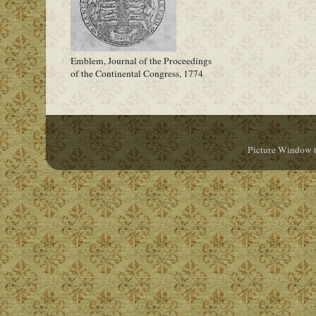
Emblem, Journal of the Proceedings
of the Continental Congress, 1774
Picture Window 