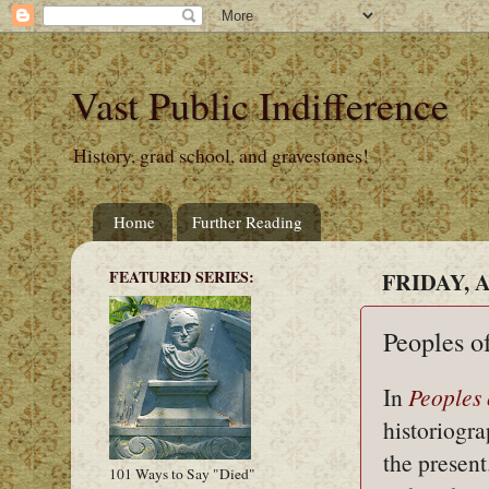
Vast Public Indifference
History, grad school, and gravestones!
Home
Further Reading
FEATURED SERIES:
FRIDAY, A
Peoples o
In
Peoples 
historiogr
the present
101 Ways to Say "Died"