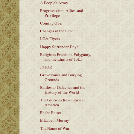
A People's Army
Progressivism, Allies, and
Privilege
Coming Over
Changes in the Land
I Get Flyers
Happy Surrender Day!
Religious Freedom, Polygamy,
and the Limits of Tol...
JSTOR
Gravestones and Burying
Grounds
Battlestar Galactica and the
History of the World
The Glorious Revolution in
America
Phebe Potter
Elizabeth Murray
The Name of War