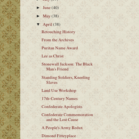
June
(40)
►
May
(38)
►
April
(38)
▼
Retouching History
From the Archives
Puritan Name Award
Lee as Christ
Stonewall Jackson: The Black
Man's Friend
Standing Soldiers, Kneeling
Slaves
Land Use Workshop
17th-Century Names
Confederate Apologists
Confederate Commemoration
and the Lost Cause
A People's Army Redux
Dimond Fitteyplace