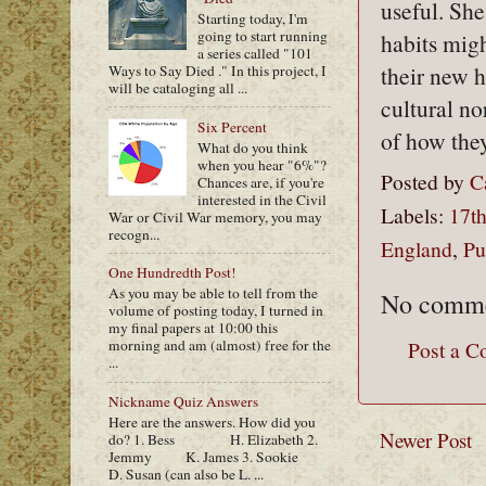
useful. She
Starting today, I'm
going to start running
habits migh
a series called "101
their new h
Ways to Say Died ." In this project, I
will be cataloging all ...
cultural n
Six Percent
of how they
What do you think
when you hear "6%"?
Posted by
C
Chances are, if you're
interested in the Civil
Labels:
17th
War or Civil War memory, you may
recogn...
England
,
Pu
One Hundredth Post!
As you may be able to tell from the
No comme
volume of posting today, I turned in
my final papers at 10:00 this
morning and am (almost) free for the
Post a 
...
Nickname Quiz Answers
Here are the answers. How did you
Newer Post
do? 1. Bess H. Elizabeth 2.
Jemmy K. James 3. Sookie
D. Susan (can also be L. ...