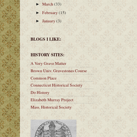
March
(33)
►
February
(15)
►
January
(3)
►
BLOGS I LIKE:
HISTORY SITES:
A Very Grave Matter
Brown Univ. Gravestones Course
Common Place
Connecticut Historical Society
Do History
Elizabeth Murray Project
Mass. Historical Society