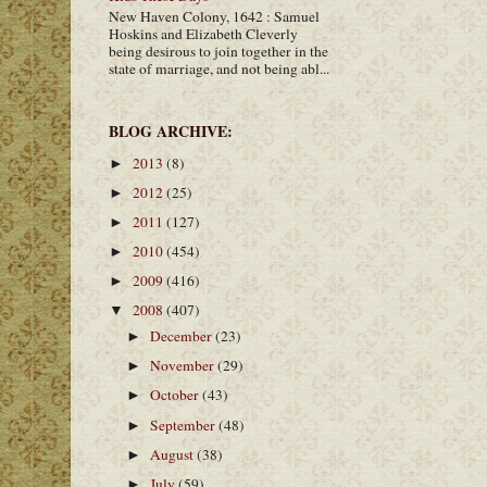
New Haven Colony, 1642 : Samuel
Hoskins and Elizabeth Cleverly
being desirous to join together in the
state of marriage, and not being abl...
BLOG ARCHIVE:
2013
(8)
►
2012
(25)
►
2011
(127)
►
2010
(454)
►
2009
(416)
►
2008
(407)
▼
December
(23)
►
November
(29)
►
October
(43)
►
September
(48)
►
August
(38)
►
July
(59)
►