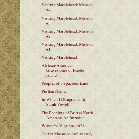
Visiting Marblehead: Mission
#4
Visiting Marblehead: Mission
#3
Visiting Marblehead: Mission
#2
Visiting Marblehead: Mission
#1
Visiting Marblehead
African-American
Gravestones of Rhode
Island
Peoples of a Spacious Land
Puritan Names
In Which I Disagree with
Sarah Vowell
The Peopling of British North
America: An Introduc...
Wives for Virginia, 1621
Colfax Massacre Anniversary