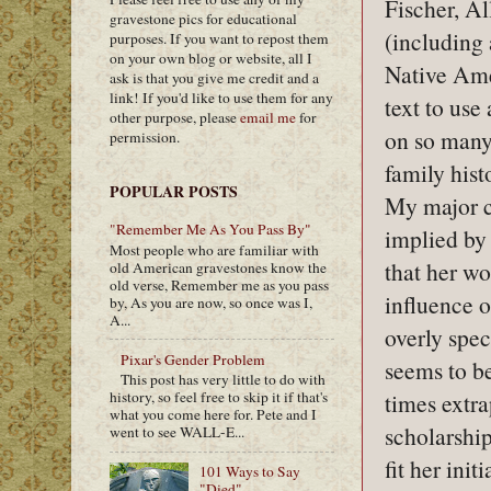
Fischer, A
gravestone pics for educational
(including
purposes. If you want to repost them
on your own blog or website, all I
Native Ame
ask is that you give me credit and a
link! If you'd like to use them for any
text to use
other purpose, please
email me
for
on so many
permission.
family histo
POPULAR POSTS
My major c
"Remember Me As You Pass By"
implied by 
Most people who are familiar with
that her wo
old American gravestones know the
old verse, Remember me as you pass
influence 
by, As you are now, so once was I,
A...
overly spec
Pixar's Gender Problem
seems to be
This post has very little to do with
times extra
history, so feel free to skip it if that's
what you come here for. Pete and I
scholarship
went to see WALL-E...
fit her ini
101 Ways to Say
"Died"