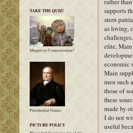
rather tha
supports th
TAKE THE QUIZ!
stern patri
as loving, 
challenges
elite, Mai
Muppet or Connecticutian?
development
economic s
Main suppl
men such a
those of s
these sourc
made by oth
Presidential Names
I do not wis
PICTURE POLICY
useful bec
Please feel free to use any of my