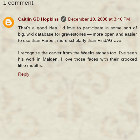
1 comment:
Caitlin GD Hopkins
December 10, 2008 at 3:46 PM
That's a good idea. I'd love to participate in some sort of
big, wiki database for gravestones — more open and easier
to use than Farber, more scholarly than FindAGrave.
I recognize the carver from the Weeks stones too. I've seen
his work in Malden. I love those faces with their crooked
little mouths.
Reply