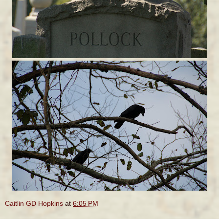
Caitlin GD Hopkins
at
6:05 PM