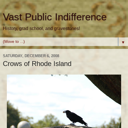
Vast Public Indifference
History, grad school, and gravestones!
▼
SATURDAY, DECEMBER 6, 2008
Crows of Rhode Island