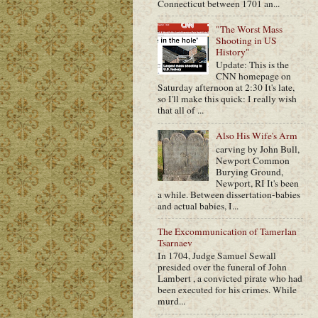
Connecticut between 1701 an...
"The Worst Mass
Shooting in US
History"
Update: This is the
CNN homepage on
Saturday afternoon at 2:30 It's late,
so I'll make this quick: I really wish
that all of ...
Also His Wife's Arm
carving by John Bull,
Newport Common
Burying Ground,
Newport, RI It's been
a while. Between dissertation-babies
and actual babies, I...
The Excommunication of Tamerlan
Tsarnaev
In 1704, Judge Samuel Sewall
presided over the funeral of John
Lambert , a convicted pirate who had
been executed for his crimes. While
murd...