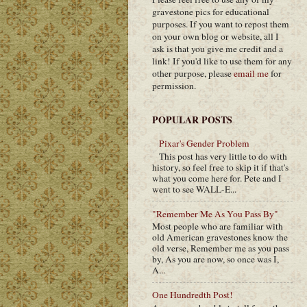
gravestone pics for educational
purposes. If you want to repost them
on your own blog or website, all I
ask is that you give me credit and a
link! If you'd like to use them for any
other purpose, please
email me
for
permission.
POPULAR POSTS
Pixar's Gender Problem
This post has very little to do with
history, so feel free to skip it if that's
what you come here for. Pete and I
went to see WALL-E...
"Remember Me As You Pass By"
Most people who are familiar with
old American gravestones know the
old verse, Remember me as you pass
by, As you are now, so once was I,
A...
One Hundredth Post!