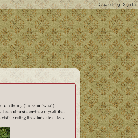
rd lettering (the w in "who"),
. I can almost convince myself that
visible ruling lines indicate at least