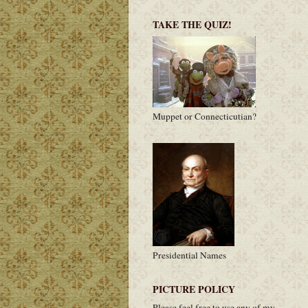
TAKE THE QUIZ!
Muppet or Connecticutian?
Presidential Names
PICTURE POLICY
Please feel free to use any of my