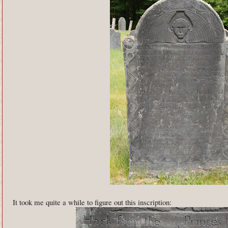
It took me quite a while to figure out this inscription: