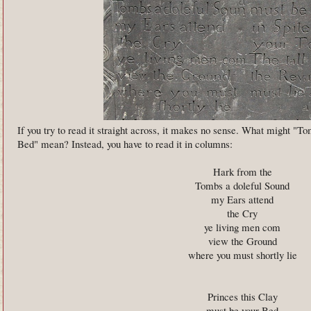
If you try to read it straight across, it makes no sense. What might "T
Bed" mean? Instead, you have to read it in columns:
Hark from the
Tombs a doleful Sound
my Ears attend
the Cry
ye living men com
view the Ground
where you must shortly lie
Princes this Clay
must be your Bed