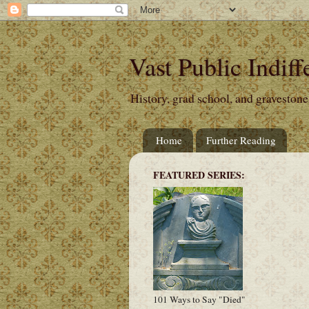
Vast Public Indiff
History, grad school, and gravestone
Home
Further Reading
FEATURED SERIES:
101 Ways to Say "Died"