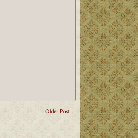
Older Post