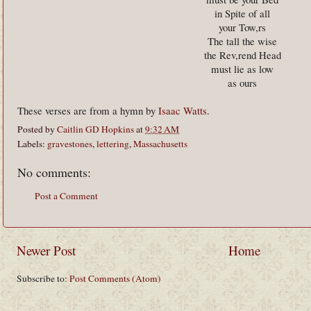
in Spite of all
your Tow,rs
The tall the wise
the Rev,rend Head
must lie as low
as ours
These verses are from a hymn by
Isaac Watts
.
Posted by
Caitlin GD Hopkins
at
9:32 AM
Labels:
gravestones
,
lettering
,
Massachusetts
No comments:
Post a Comment
Newer Post
Home
Subscribe to:
Post Comments (Atom)