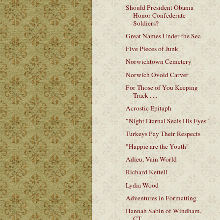
Should President Obama
Honor Confederate
Soldiers?
Great Names Under the Sea
Five Pieces of Junk
Norwichtown Cemetery
Norwich Ovoid Carver
For Those of You Keeping
Track . . .
Acrostic Epitaph
"Night Etarnal Seals His Eyes"
Turkeys Pay Their Respects
"Happie are the Youth"
Adieu, Vain World
Richard Kettell
Lydia Wood
Adventures in Formatting
Hannah Sabin of Windham,
CT