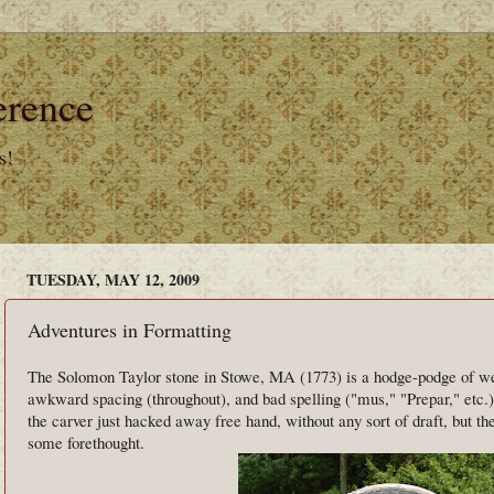
erence
s!
TUESDAY, MAY 12, 2009
Adventures in Formatting
The Solomon Taylor stone in Stowe, MA (1773) is a hodge-podge of wei
awkward spacing (throughout), and bad spelling ("mus," "Prepar," etc.)
the carver just hacked away free hand, without any sort of draft, but the 
some forethought.