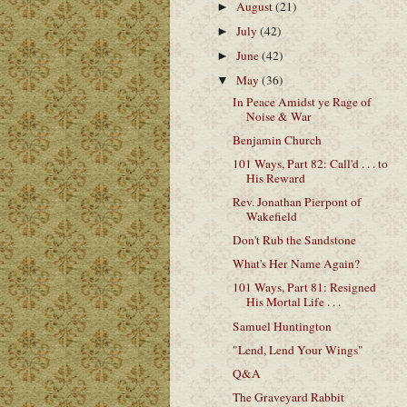
August
(21)
►
July
(42)
►
June
(42)
►
May
(36)
▼
In Peace Amidst ye Rage of
Noise & War
Benjamin Church
101 Ways, Part 82: Call'd . . . to
His Reward
Rev. Jonathan Pierpont of
Wakefield
Don't Rub the Sandstone
What's Her Name Again?
101 Ways, Part 81: Resigned
His Mortal Life . . .
Samuel Huntington
"Lend, Lend Your Wings"
Q&A
The Graveyard Rabbit