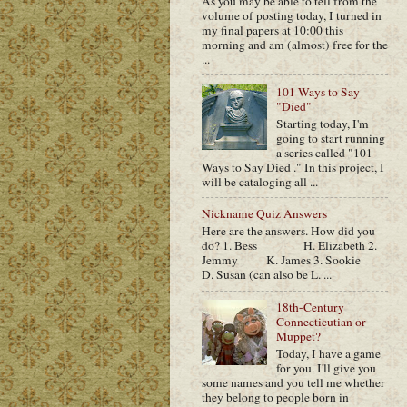
As you may be able to tell from the
volume of posting today, I turned in
my final papers at 10:00 this
morning and am (almost) free for the
...
101 Ways to Say
"Died"
Starting today, I'm
going to start running
a series called "101
Ways to Say Died ." In this project, I
will be cataloging all ...
Nickname Quiz Answers
Here are the answers. How did you
do? 1. Bess H. Elizabeth 2.
Jemmy K. James 3. Sookie
D. Susan (can also be L. ...
18th-Century
Connecticutian or
Muppet?
Today, I have a game
for you. I'll give you
some names and you tell me whether
they belong to people born in