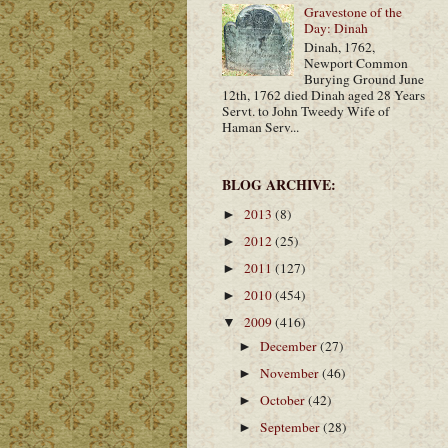
Gravestone of the
Day: Dinah
Dinah, 1762,
Newport Common
Burying Ground June
12th, 1762 died Dinah aged 28 Years
Servt. to John Tweedy Wife of
Haman Serv...
BLOG ARCHIVE:
2013
(8)
►
2012
(25)
►
2011
(127)
►
2010
(454)
►
2009
(416)
▼
December
(27)
►
November
(46)
►
October
(42)
►
September
(28)
►