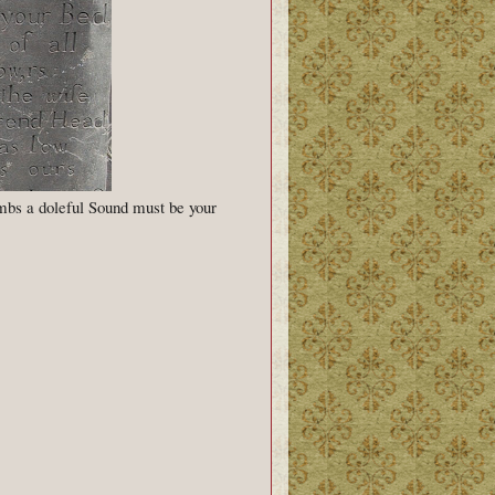
ombs a doleful Sound must be your