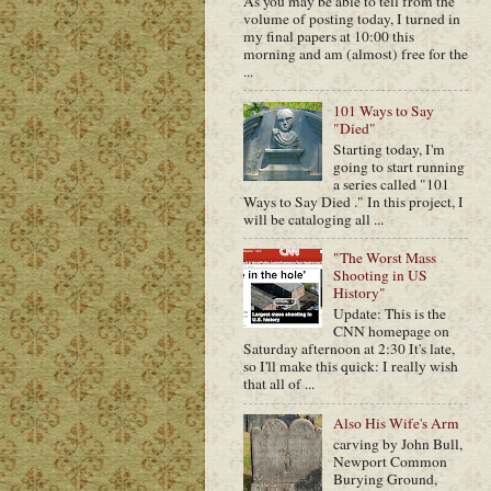
As you may be able to tell from the
volume of posting today, I turned in
my final papers at 10:00 this
morning and am (almost) free for the
...
101 Ways to Say
"Died"
Starting today, I'm
going to start running
a series called "101
Ways to Say Died ." In this project, I
will be cataloging all ...
"The Worst Mass
Shooting in US
History"
Update: This is the
CNN homepage on
Saturday afternoon at 2:30 It's late,
so I'll make this quick: I really wish
that all of ...
Also His Wife's Arm
carving by John Bull,
Newport Common
Burying Ground,