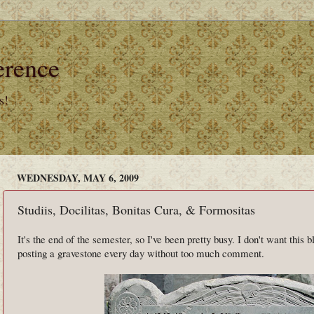
erence
s!
WEDNESDAY, MAY 6, 2009
Studiis, Docilitas, Bonitas Cura, & Formositas
It's the end of the semester, so I've been pretty busy. I don't want this b
posting a gravestone every day without too much comment.