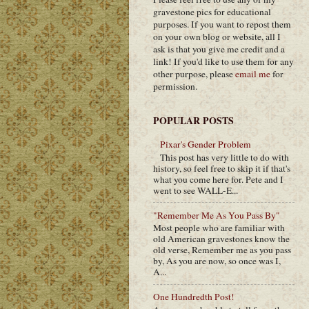
gravestone pics for educational
purposes. If you want to repost them
on your own blog or website, all I
ask is that you give me credit and a
link! If you'd like to use them for any
other purpose, please
email me
for
permission.
POPULAR POSTS
Pixar's Gender Problem
This post has very little to do with
history, so feel free to skip it if that's
what you come here for. Pete and I
went to see WALL-E...
"Remember Me As You Pass By"
Most people who are familiar with
old American gravestones know the
old verse, Remember me as you pass
by, As you are now, so once was I,
A...
One Hundredth Post!