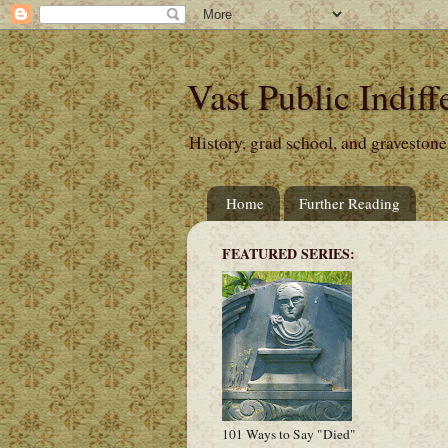
Vast Public Indiff
History, grad school, and gravestone
Home
Further Reading
FEATURED SERIES:
101 Ways to Say "Died"