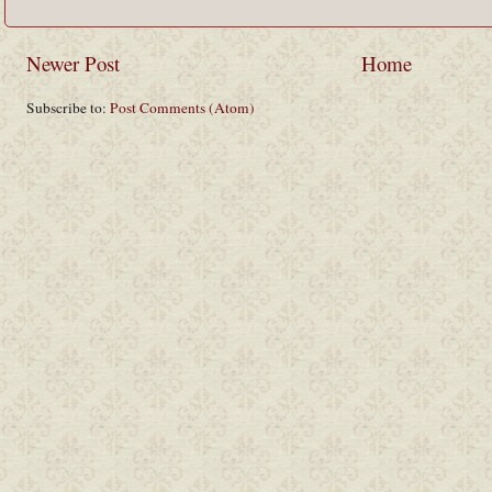
Newer Post
Home
Subscribe to:
Post Comments (Atom)