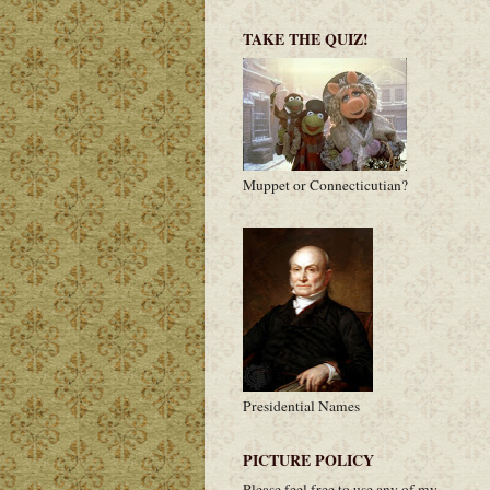
TAKE THE QUIZ!
Muppet or Connecticutian?
Presidential Names
PICTURE POLICY
Please feel free to use any of my