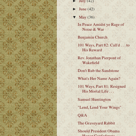
July
(42)
►
June
(42)
►
May
(36)
▼
In Peace Amidst ye Rage of
Noise & War
Benjamin Church
101 Ways, Part 82: Call'd . . . to
His Reward
Rev. Jonathan Pierpont of
Wakefield
Don't Rub the Sandstone
What's Her Name Again?
101 Ways, Part 81: Resigned
His Mortal Life . . .
Samuel Huntington
"Lend, Lend Your Wings"
Q&A
The Graveyard Rabbit
Should President Obama
Honor Confederate