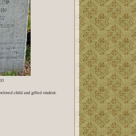
03
beloved child and gifted student.