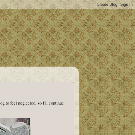
log to feel neglected, so I'll continue