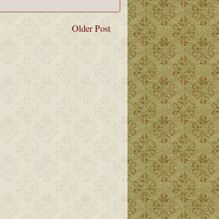
Older Post