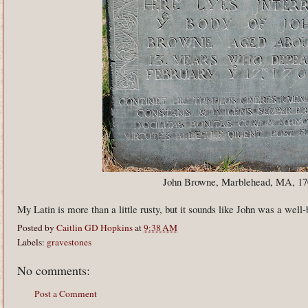
John Browne, Marblehead, MA, 17
My Latin is more than a little rusty, but it sounds like John was a well-
Posted by
Caitlin GD Hopkins
at
9:38 AM
Labels:
gravestones
No comments:
Post a Comment