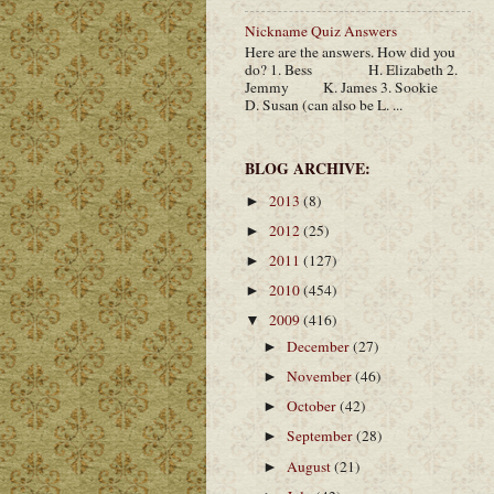
Nickname Quiz Answers
Here are the answers. How did you
do? 1. Bess H. Elizabeth 2.
Jemmy K. James 3. Sookie
D. Susan (can also be L. ...
BLOG ARCHIVE:
2013
(8)
►
2012
(25)
►
2011
(127)
►
2010
(454)
►
2009
(416)
▼
December
(27)
►
November
(46)
►
October
(42)
►
September
(28)
►
August
(21)
►