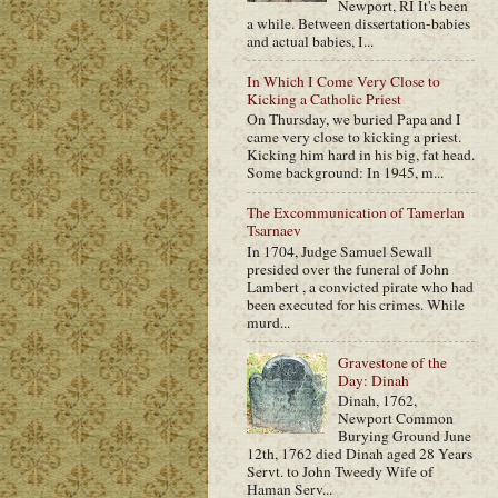
Newport, RI It's been
a while. Between dissertation-babies
and actual babies, I...
In Which I Come Very Close to
Kicking a Catholic Priest
On Thursday, we buried Papa and I
came very close to kicking a priest.
Kicking him hard in his big, fat head.
Some background: In 1945, m...
The Excommunication of Tamerlan
Tsarnaev
In 1704, Judge Samuel Sewall
presided over the funeral of John
Lambert , a convicted pirate who had
been executed for his crimes. While
murd...
Gravestone of the
Day: Dinah
Dinah, 1762,
Newport Common
Burying Ground June
12th, 1762 died Dinah aged 28 Years
Servt. to John Tweedy Wife of
Haman Serv...