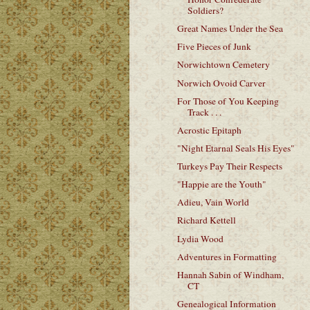
Soldiers?
Great Names Under the Sea
Five Pieces of Junk
Norwichtown Cemetery
Norwich Ovoid Carver
For Those of You Keeping
Track . . .
Acrostic Epitaph
"Night Etarnal Seals His Eyes"
Turkeys Pay Their Respects
"Happie are the Youth"
Adieu, Vain World
Richard Kettell
Lydia Wood
Adventures in Formatting
Hannah Sabin of Windham,
CT
Genealogical Information