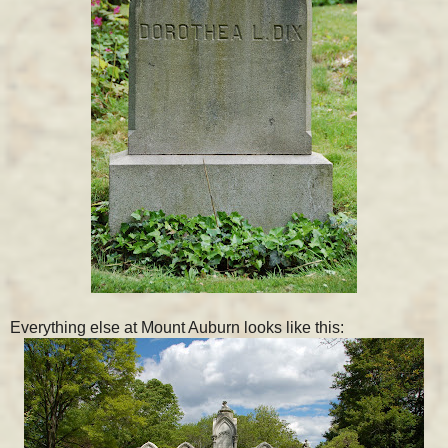
Everything else at Mount Auburn looks like this: