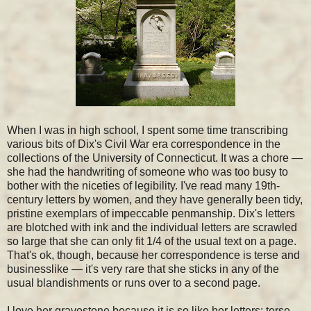
When I was in high school, I spent some time transcribing
various bits of Dix's Civil War era correspondence in the
collections of the University of Connecticut. It was a chore —
she had the handwriting of someone who was too busy to
bother with the niceties of legibility. I've read many 19th-
century letters by women, and they have generally been tidy,
pristine exemplars of impeccable penmanship. Dix's letters
are blotched with ink and the individual letters are scrawled
so large that she can only fit 1/4 of the usual text on a page.
That's ok, though, because her correspondence is terse and
businesslike — it's very rare that she sticks in any of the
usual blandishments or runs over to a second page.
I love her gravestone because it is so like her letters: terse,