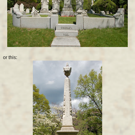
or this: