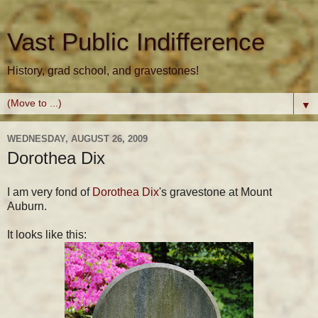
Vast Public Indifference
History, grad school, and gravestones!
▼
WEDNESDAY, AUGUST 26, 2009
Dorothea Dix
I am very fond of
Dorothea Dix
's gravestone at Mount
Auburn.
It looks like this: