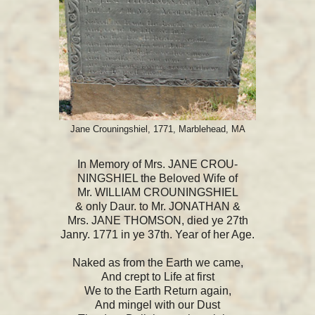
Jane Crouningshiel, 1771, Marblehead, MA
In Memory of Mrs. JANE CROU-
NINGSHIEL the Beloved Wife of
Mr. WILLIAM CROUNINGSHIEL
& only Daur. to Mr. JONATHAN &
Mrs. JANE THOMSON, died ye 27th
Janry. 1771 in ye 37th. Year of her Age.
Naked as from the Earth we came,
And crept to Life at first
We to the Earth Return again,
And mingel with our Dust