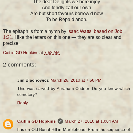
The dear Delights we here injoy
And fondly call our own
Are but short favours borrow'd now
To be Repaid anon.
The epitaph is from a hymn by
Isaac Watts
,
based on Job
1:21
. I like the letters on this one — they are so clear and
precise.
Caitlin GD Hopkins
at
7:58 AM
2 comments:
Jim Blachowicz
March 26, 2010 at 7:50 PM
This was carved by Abraham Codner. Do you know which
cemetery?
Reply
Caitlin GD Hopkins
March 27, 2010 at 10:04 AM
It is on Old Burial Hill in Marblehead. From the sequence of