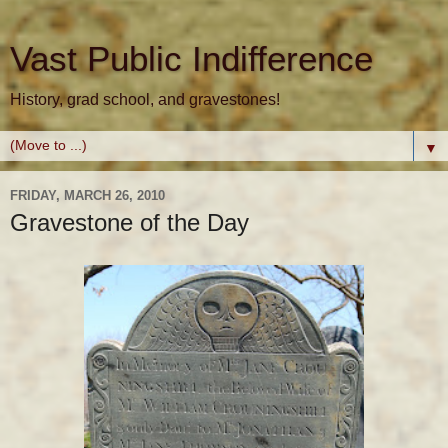
Vast Public Indifference
History, grad school, and gravestones!
▼
FRIDAY, MARCH 26, 2010
Gravestone of the Day