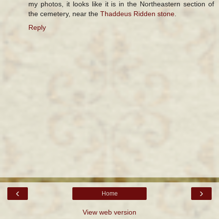
my photos, it looks like it is in the Northeastern section of
the cemetery, near the
Thaddeus Ridden stone
.
Reply
‹
›
Home
View web version