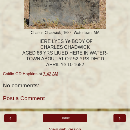
Charles Chadwick, 1682, Watertown, MA
HERE LYES Ye BODY OF
CHARLES CHADWICK
AGED 86 YRS LIUED HERE IN WATER-
TOWN ABOUT 51 OR 52 YRS DECD
APRIL Ye 10 1682
Caitlin GD Hopkins
at
7:42 AM
No comments:
Post a Comment
‹
›
Home
View web version