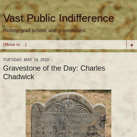
Vast Public Indifference
History, grad school, and gravestones!
▼
TUESDAY, MAY 18, 2010
Gravestone of the Day: Charles
Chadwick