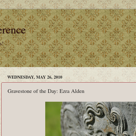
erence
s!
WEDNESDAY, MAY 26, 2010
Gravestone of the Day: Ezra Alden