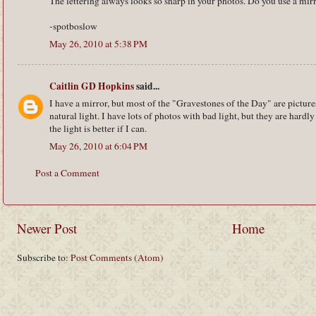
The lettering always looks so sharp in your photos. Do you use a mirro
-spotboslow
May 26, 2010 at 5:38 PM
Caitlin GD Hopkins
said...
I have a mirror, but most of the "Gravestones of the Day" are picture
natural light. I have lots of photos with bad light, but they are hardl
the light is better if I can.
May 26, 2010 at 6:04 PM
Post a Comment
Newer Post
Home
Subscribe to:
Post Comments (Atom)