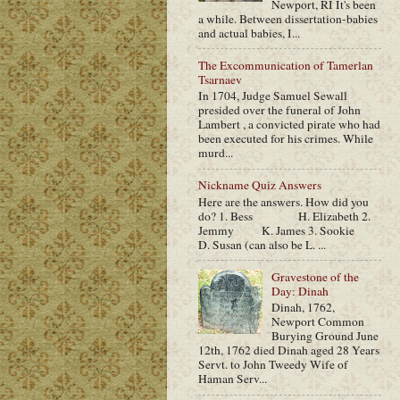
Newport, RI It's been
a while. Between dissertation-babies
and actual babies, I...
The Excommunication of Tamerlan
Tsarnaev
In 1704, Judge Samuel Sewall
presided over the funeral of John
Lambert , a convicted pirate who had
been executed for his crimes. While
murd...
Nickname Quiz Answers
Here are the answers. How did you
do? 1. Bess H. Elizabeth 2.
Jemmy K. James 3. Sookie
D. Susan (can also be L. ...
Gravestone of the
Day: Dinah
Dinah, 1762,
Newport Common
Burying Ground June
12th, 1762 died Dinah aged 28 Years
Servt. to John Tweedy Wife of
Haman Serv...