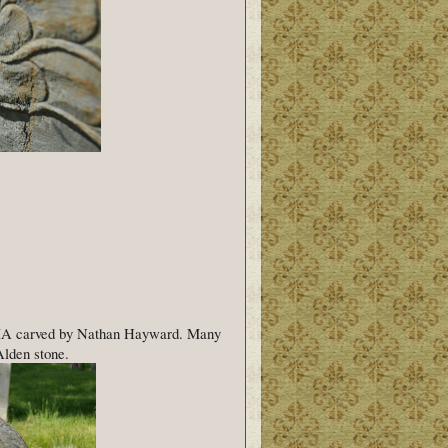
, MA carved by Nathan Hayward. Many
Alden stone.