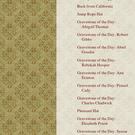
Back from California
Jump Rope Hat
Gravestone of the Day:
Abigail Thomas
Gravestone of the Day: Robert
Gibbs
Gravestone of the Day: Abiel
Goodin
Gravestone of the Day:
Rebekah Hooper
Gravestone of the Day: Ann
Erinton
Gravestone of the Day: Penuel
Cady
Gravestone of the Day:
Charles Chadwick
Pheasant Hat
Gravestone of the Day:
Elisabeth Priest
Gravestone of the Day: Seasar