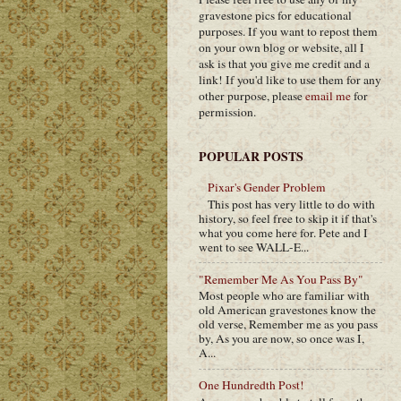
gravestone pics for educational
purposes. If you want to repost them
on your own blog or website, all I
ask is that you give me credit and a
link! If you'd like to use them for any
other purpose, please
email me
for
permission.
POPULAR POSTS
Pixar's Gender Problem
This post has very little to do with
history, so feel free to skip it if that's
what you come here for. Pete and I
went to see WALL-E...
"Remember Me As You Pass By"
Most people who are familiar with
old American gravestones know the
old verse, Remember me as you pass
by, As you are now, so once was I,
A...
One Hundredth Post!