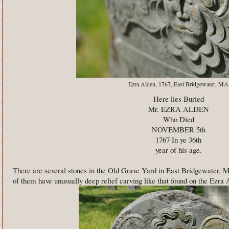
Ezra Alden, 1767, East Bridgewater, MA
Here lies Buried
Mr. EZRA ALDEN
Who Died
NOVEMBER 5th
1767 In ye 36th
year of his age.
There are several stones in the Old Grave Yard in East Bridgewater
of them have unusually deep relief carving like that found on the Ezra 