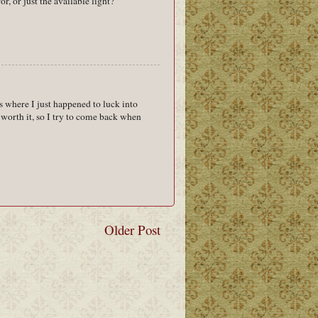
r, or just the available light?
s where I just happened to luck into
y worth it, so I try to come back when
Older Post