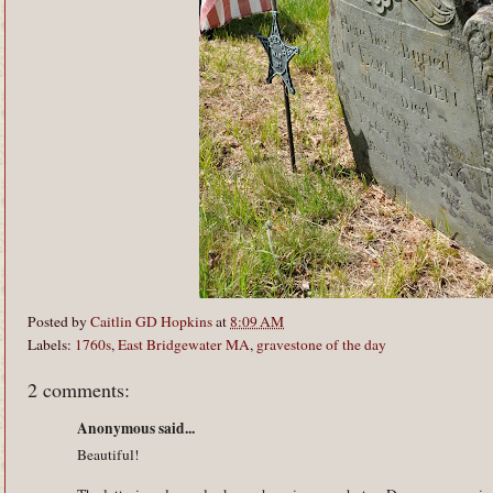
Posted by
Caitlin GD Hopkins
at
8:09 AM
Labels:
1760s
,
East Bridgewater MA
,
gravestone of the day
2 comments:
Anonymous said...
Beautiful!