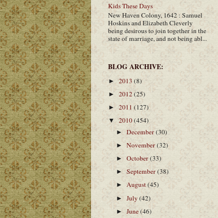
Kids These Days
New Haven Colony, 1642 : Samuel
Hoskins and Elizabeth Cleverly
being desirous to join together in the
state of marriage, and not being abl...
BLOG ARCHIVE:
2013
(8)
►
2012
(25)
►
2011
(127)
►
2010
(454)
▼
December
(30)
►
November
(32)
►
October
(33)
►
September
(38)
►
August
(45)
►
July
(42)
►
June
(46)
►