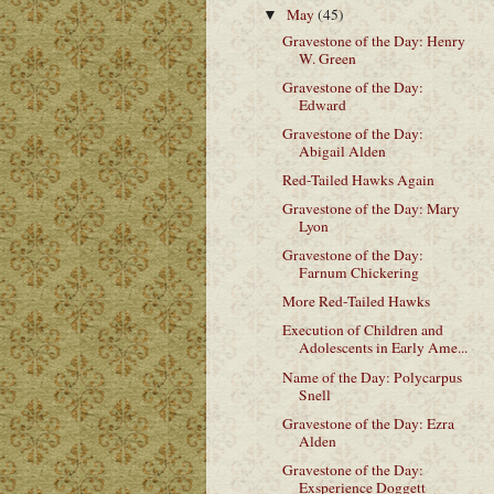
May
(45)
▼
Gravestone of the Day: Henry
W. Green
Gravestone of the Day:
Edward
Gravestone of the Day:
Abigail Alden
Red-Tailed Hawks Again
Gravestone of the Day: Mary
Lyon
Gravestone of the Day:
Farnum Chickering
More Red-Tailed Hawks
Execution of Children and
Adolescents in Early Ame...
Name of the Day: Polycarpus
Snell
Gravestone of the Day: Ezra
Alden
Gravestone of the Day:
Exsperience Doggett