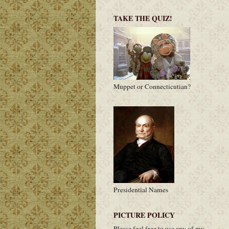
TAKE THE QUIZ!
Muppet or Connecticutian?
Presidential Names
PICTURE POLICY
Please feel free to use any of my