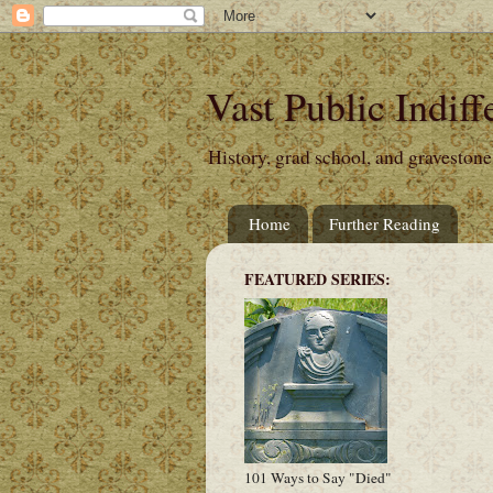
Vast Public Indiff
History, grad school, and gravestone
Home
Further Reading
FEATURED SERIES:
101 Ways to Say "Died"