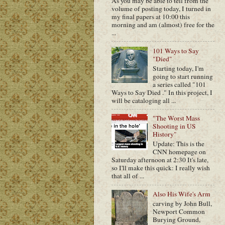
As you may be able to tell from the
volume of posting today, I turned in
my final papers at 10:00 this
morning and am (almost) free for the
...
101 Ways to Say
"Died"
Starting today, I'm
going to start running
a series called "101
Ways to Say Died ." In this project, I
will be cataloging all ...
"The Worst Mass
Shooting in US
History"
Update: This is the
CNN homepage on
Saturday afternoon at 2:30 It's late,
so I'll make this quick: I really wish
that all of ...
Also His Wife's Arm
carving by John Bull,
Newport Common
Burying Ground,