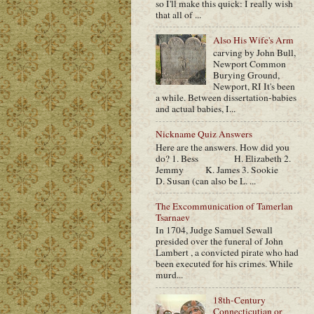
so I'll make this quick: I really wish
that all of ...
Also His Wife's Arm
carving by John Bull,
Newport Common
Burying Ground,
Newport, RI It's been
a while. Between dissertation-babies
and actual babies, I...
Nickname Quiz Answers
Here are the answers. How did you
do? 1. Bess H. Elizabeth 2.
Jemmy K. James 3. Sookie
D. Susan (can also be L. ...
The Excommunication of Tamerlan
Tsarnaev
In 1704, Judge Samuel Sewall
presided over the funeral of John
Lambert , a convicted pirate who had
been executed for his crimes. While
murd...
18th-Century
Connecticutian or