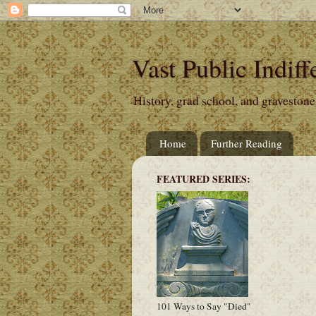
Vast Public Indiff
History, grad school, and gravestone
Home
Further Reading
FEATURED SERIES:
101 Ways to Say "Died"