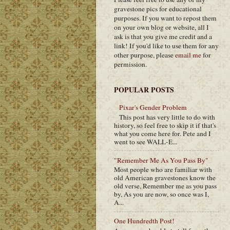
gravestone pics for educational
purposes. If you want to repost them
on your own blog or website, all I
ask is that you give me credit and a
link! If you'd like to use them for any
other purpose, please
email me
for
permission.
POPULAR POSTS
Pixar's Gender Problem
This post has very little to do with
history, so feel free to skip it if that's
what you come here for. Pete and I
went to see WALL-E...
"Remember Me As You Pass By"
Most people who are familiar with
old American gravestones know the
old verse, Remember me as you pass
by, As you are now, so once was I,
A...
One Hundredth Post!