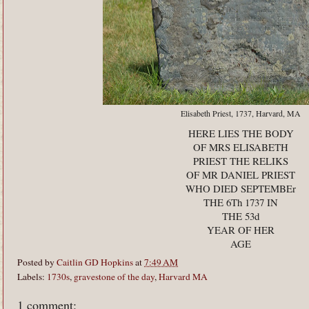
Elisabeth Priest, 1737, Harvard, MA
HERE LIES THE BODY
OF MRS ELISABETH
PRIEST THE RELIKS
OF MR DANIEL PRIEST
WHO DIED SEPTEMBEr
THE 6Th 1737 IN
THE 53d
YEAR OF HER
AGE
Posted by
Caitlin GD Hopkins
at
7:49 AM
Labels:
1730s
,
gravestone of the day
,
Harvard MA
1 comment: