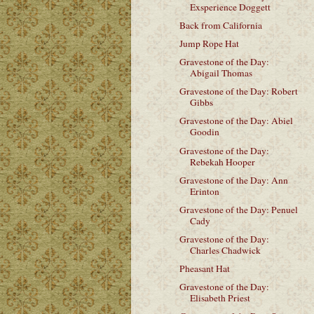
Exsperience Doggett
Back from California
Jump Rope Hat
Gravestone of the Day:
Abigail Thomas
Gravestone of the Day: Robert
Gibbs
Gravestone of the Day: Abiel
Goodin
Gravestone of the Day:
Rebekah Hooper
Gravestone of the Day: Ann
Erinton
Gravestone of the Day: Penuel
Cady
Gravestone of the Day:
Charles Chadwick
Pheasant Hat
Gravestone of the Day:
Elisabeth Priest