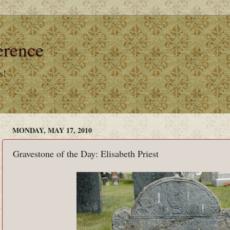
erence
s!
MONDAY, MAY 17, 2010
Gravestone of the Day: Elisabeth Priest