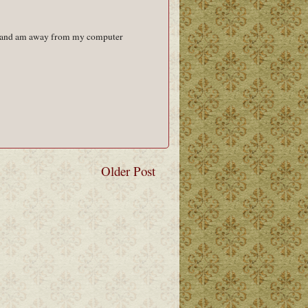
ent and am away from my computer
Older Post