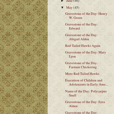
June
(46)
►
May
(45)
▼
Gravestone of the Day: Henry
W. Green
Gravestone of the Day:
Edward
Gravestone of the Day:
Abigail Alden
Red-Tailed Hawks Again
Gravestone of the Day: Mary
Lyon
Gravestone of the Day:
Farnum Chickering
More Red-Tailed Hawks
Execution of Children and
Adolescents in Early Ame...
Name of the Day: Polycarpus
Snell
Gravestone of the Day: Ezra
Alden
Gravestone of the Day: