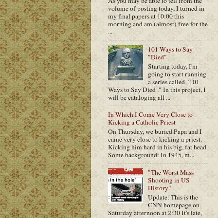
As you may be able to tell from the
volume of posting today, I turned in
my final papers at 10:00 this
morning and am (almost) free for the
...
101 Ways to Say
"Died"
Starting today, I'm
going to start running
a series called "101
Ways to Say Died ." In this project, I
will be cataloging all ...
In Which I Come Very Close to
Kicking a Catholic Priest
On Thursday, we buried Papa and I
came very close to kicking a priest.
Kicking him hard in his big, fat head.
Some background: In 1945, m...
"The Worst Mass
Shooting in US
History"
Update: This is the
CNN homepage on
Saturday afternoon at 2:30 It's late,