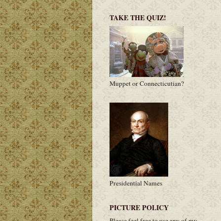
TAKE THE QUIZ!
Muppet or Connecticutian?
Presidential Names
PICTURE POLICY
Please feel free to use any of my