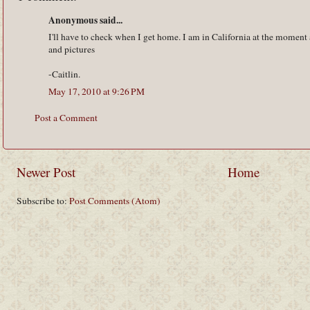
Anonymous said...
I'll have to check when I get home. I am in California at the mom
and pictures
-Caitlin.
May 17, 2010 at 9:26 PM
Post a Comment
Newer Post
Home
Subscribe to:
Post Comments (Atom)