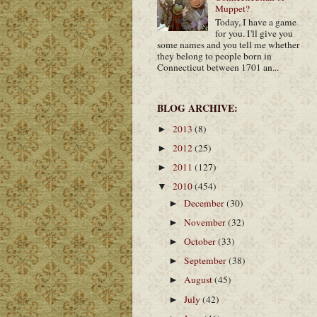
Muppet?
Today, I have a game
for you. I'll give you
some names and you tell me whether
they belong to people born in
Connecticut between 1701 an...
BLOG ARCHIVE:
2013
(8)
►
2012
(25)
►
2011
(127)
►
2010
(454)
▼
December
(30)
►
November
(32)
►
October
(33)
►
September
(38)
►
August
(45)
►
July
(42)
►