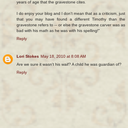
years of age that the gravestone cites.
I do enjoy your blog and I don't mean that as a criticism, just
that you may have found a different Timothy than the
gravestone refers to -- or else the gravestone carver was as
bad with his math as he was with his spelling!"
Reply
Lori Stokes
May 18, 2010 at 8:08 AM
Are we sure it wasn't his waif? A child he was guardian of?
Reply