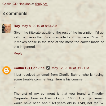
Caitlin GD Hopkins
at
6:05 AM
3 comments:
Roy
May 8, 2010 at 8:54 AM
Given the illiterate quality of the rest of the inscription, I'd go
with the theory that it's a misspelled and misplaced "loving".
It makes sense in the face of the mess the carver made of
this in general.
Reply
Caitlin GD Hopkins
May 12, 2010 at 9:12 PM
I just received an email from Charlie Bahne, who is having
some trouble commenting. Here is his comment:
"
The gist of my comment is that you found a Timothy
Carpenter born in Pawtucket in 1680. That gentleman
would have been about 69 years old in 1749, not the 57