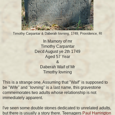
Timothy Carpantar & Daberah Iovning, 1749, Providence, RI
In Mamory of mr
Timothy Carpantar
Decd August ye 2th 1749
Aged 57 Year
&
Daberah Waif of Mr
Timothy Iovning
This is a strange one. Assuming that "Waif" is supposed to
be "Wife" and "Iovning" is a last name, this gravestone
commemorates two adults whose relationship is not
immediately apparent.
I've seen some double stones dedicated to unrelated adults,
but there is usually a story there. Teenagers
Paul Harrington