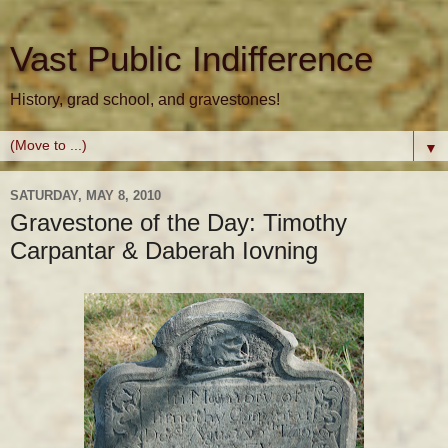
Vast Public Indifference
History, grad school, and gravestones!
▼
SATURDAY, MAY 8, 2010
Gravestone of the Day: Timothy
Carpantar & Daberah Iovning