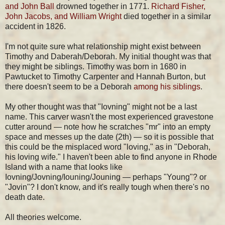
and John Ball
drowned together in 1771.
Richard Fisher,
John Jacobs, and William Wright
died together in a similar
accident in 1826.
I'm not quite sure what relationship might exist between
Timothy and Daberah/Deborah. My initial thought was that
they might be siblings. Timothy was born in 1680 in
Pawtucket to Timothy Carpenter and Hannah Burton, but
there doesn't seem to be a Deborah
among his siblings
.
My other thought was that "Iovning" might not be a last
name. This carver wasn't the most experienced gravestone
cutter around — note how he scratches "mr" into an empty
space and messes up the date (2th) — so it is possible that
this could be the misplaced word "loving," as in "Deborah,
his loving wife." I haven't been able to find anyone in Rhode
Island with a name that looks like
Iovning/Jovning/Iouning/Jouning — perhaps "Young"? or
"Jovin"? I don't know, and it's really tough when there's no
death date.
All theories welcome.