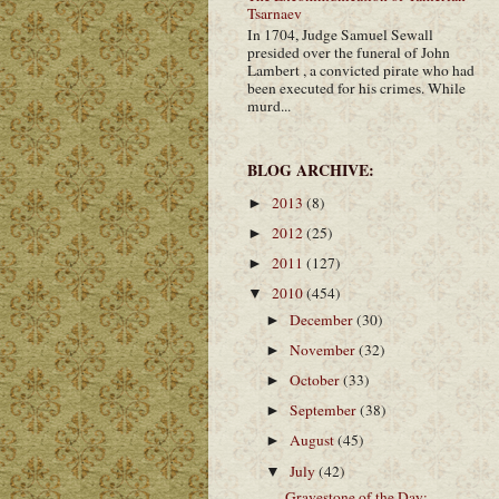
Tsarnaev
In 1704, Judge Samuel Sewall
presided over the funeral of John
Lambert , a convicted pirate who had
been executed for his crimes. While
murd...
BLOG ARCHIVE:
2013
(8)
►
2012
(25)
►
2011
(127)
►
2010
(454)
▼
December
(30)
►
November
(32)
►
October
(33)
►
September
(38)
►
August
(45)
►
July
(42)
▼
Gravestone of the Day: