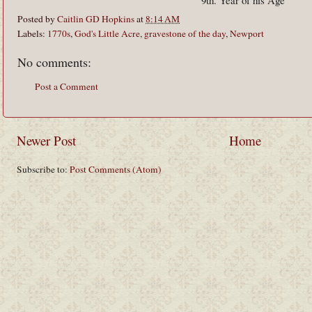
9th. Year of his Age
Posted by
Caitlin GD Hopkins
at
8:14 AM
Labels:
1770s
,
God's Little Acre
,
gravestone of the day
,
Newport
No comments:
Post a Comment
Newer Post
Home
Subscribe to:
Post Comments (Atom)