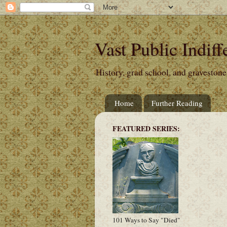
Vast Public Indiff
History, grad school, and gravestone
Home
Further Reading
FEATURED SERIES:
101 Ways to Say "Died"