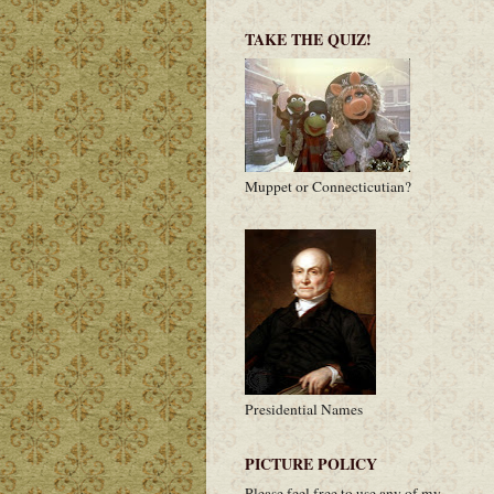
TAKE THE QUIZ!
Muppet or Connecticutian?
Presidential Names
PICTURE POLICY
Please feel free to use any of my