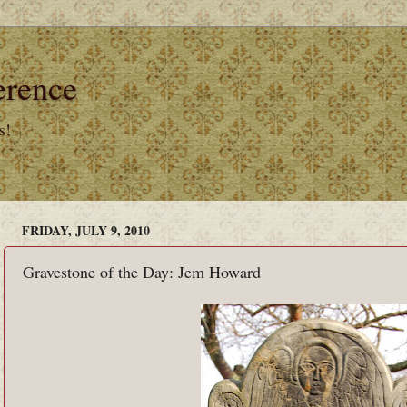
erence
s!
FRIDAY, JULY 9, 2010
Gravestone of the Day: Jem Howard