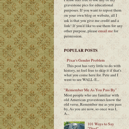
gravestone pics for educational
purposes. If you want to repost them
on your own blog or website, all I
ask is that you give me credit and a
link! If you'd like to use them for any
other purpose, please
email me
for
permission.
POPULAR POSTS
Pixar's Gender Problem
This post has very little to do with
history, so feel free to skip it if that's
what you come here for. Pete and I
went to see WALL-E...
"Remember Me As You Pass By"
Most people who are familiar with
old American gravestones know the
old verse, Remember me as you pass
by, As you are now, so once was I,
A...
101 Ways to Say
"Died"