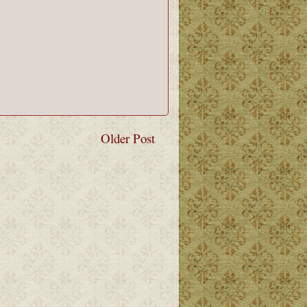
Older Post