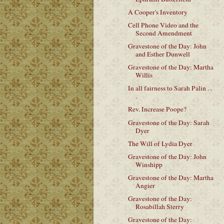
A Cooper's Inventory
Cell Phone Video and the
Second Amendment
Gravestone of the Day: John
and Esther Dunwell
Gravestone of the Day: Martha
Willis
In all fairness to Sarah Palin . .
.
Rev. Increase Poope?
Gravestone of the Day: Sarah
Dyer
The Will of Lydia Dyer
Gravestone of the Day: John
Winshipp
Gravestone of the Day: Martha
Angier
Gravestone of the Day:
Rosabillah Sterry
Gravestone of the Day: