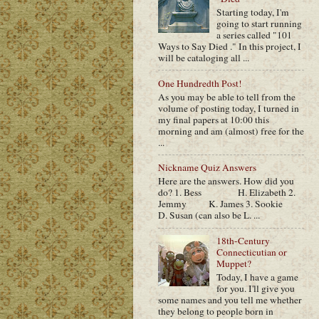
Starting today, I'm
going to start running
a series called "101
Ways to Say Died ." In this project, I
will be cataloging all ...
One Hundredth Post!
As you may be able to tell from the
volume of posting today, I turned in
my final papers at 10:00 this
morning and am (almost) free for the
...
Nickname Quiz Answers
Here are the answers. How did you
do? 1. Bess H. Elizabeth 2.
Jemmy K. James 3. Sookie
D. Susan (can also be L. ...
18th-Century
Connecticutian or
Muppet?
Today, I have a game
for you. I'll give you
some names and you tell me whether
they belong to people born in