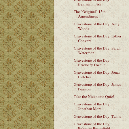
Benjamin Fisk
The "Original" 13th
Amendment
Gravestone of the Day: Amy
Woods
Gravestone of the Day: Esther
Convers
Gravestone of the Day: Sarah
Waterman
Gravestone of the Day:
Bradbary Dweile
Gravestone of the Day: Jonas
Fletcher
Gravestone of the Day: James
Pearson
Take the Nickname Quiz!
Gravestone of the Day:
Jonathan Mors
Gravestone of the Day: Twins
Gravestone of the Day:
Ephraim Butterfield