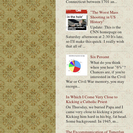
Connecticut between 1701 an...
"The Worst Mass
Shooting in US
History"
Update: This is the
CNN homepage on
Saturday afternoon at 2:30 It's late,
so I'll make this quick: I really wish
that all of ...
Six Percent
What do you think
when you hear "6%"?
Chances are, if you're
interested in the Civil
War or Civil War memory, you may
recogn...
In Which I Come Very Close to
Kicking a Catholic Priest
On Thursday, we buried Papa and I
came very close to kicking a priest.
Kicking him hard in his big, fat head.
Some background: In 1945, m...
The Excommunication of Tamerlan