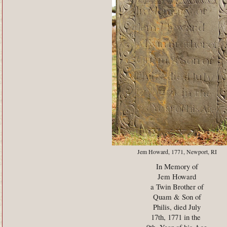
Jem Howard, 1771, Newport, RI
In Memory of
Jem Howard
a Twin Brother of
Quam & Son of
Philis, died July
17th, 1771 in the