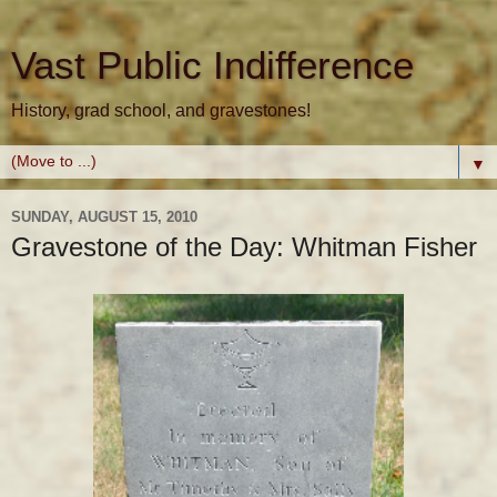
Vast Public Indifference
History, grad school, and gravestones!
▼
SUNDAY, AUGUST 15, 2010
Gravestone of the Day: Whitman Fisher