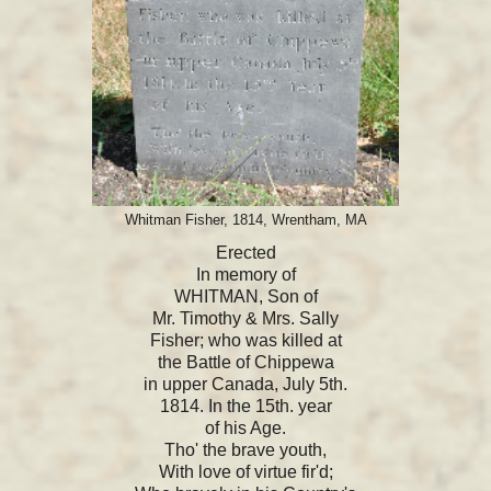
Whitman Fisher, 1814, Wrentham, MA
Erected
In memory of
WHITMAN, Son of
Mr. Timothy & Mrs. Sally
Fisher; who was killed at
the Battle of Chippewa
in upper Canada, July 5th.
1814. In the 15th. year
of his Age.
Tho' the brave youth,
With love of virtue fir'd;