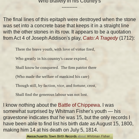
Who bravely in his Country's
----------
The final lines of this epitaph were destroyed when the stone
was set into a concrete base that keeps it in a straight line
with the other stones in its row. It appears to be a quotation
from Act 4 of Joseph Addison's play,
Cato: A Tragedy
(1712):
There the brave youth, with love of virtue fired,
Who greatly in his country's cause expired,
Shall know he conquered.  The firm patriot there
(Who made the welfare of mankind his care)
Though still, by faction, vice, and fortune, crost,
Shall find the generous labour was not lost.
I know nothing about the
Battle of Chippewa
. I was
somewhat surprised by Whitman Fisher's youth — his
gravestone indicates that he was 15, but the only records I
have been able to find list his birth date as August 15, 1800,
making him 14 at his death on July 5, 1814.