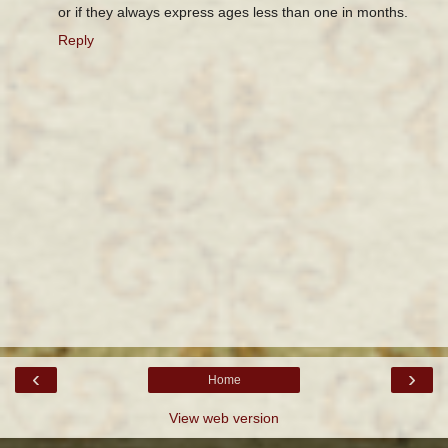
or if they always express ages less than one in months.
Reply
‹
›
Home
View web version