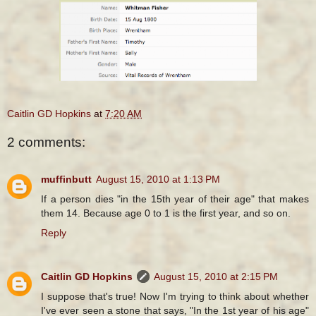
Caitlin GD Hopkins
at
7:20 AM
2 comments:
muffinbutt
August 15, 2010 at 1:13 PM
If a person dies "in the 15th year of their age" that makes
them 14. Because age 0 to 1 is the first year, and so on.
Reply
Caitlin GD Hopkins
August 15, 2010 at 2:15 PM
I suppose that's true! Now I'm trying to think about whether
I've ever seen a stone that says, "In the 1st year of his age"