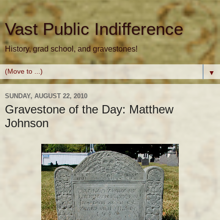
Vast Public Indifference
History, grad school, and gravestones!
▼
SUNDAY, AUGUST 22, 2010
Gravestone of the Day: Matthew
Johnson