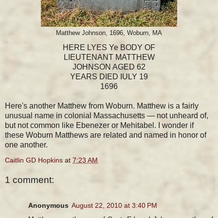
Matthew Johnson, 1696, Woburn, MA
HERE LYES Ye BODY OF
LIEUTENANT MATTHEW
JOHNSON AGED 62
YEARS DIED IULY 19
1696
Here's another Matthew from Woburn. Matthew is a fairly
unusual name in colonial Massachusetts — not unheard of,
but not common like Ebenezer or Mehitabel. I wonder if
these Woburn Matthews are related and named in honor of
one another.
Caitlin GD Hopkins
at
7:23 AM
1 comment:
Anonymous
August 22, 2010 at 3:40 PM