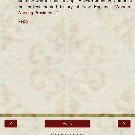
Matthew was the son of Capt. Edward Johnson, author of
the earliest printed history of New England: "
Wonder-
Working Providence
."
Reply
‹
›
Home