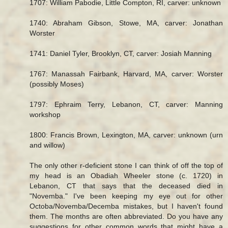
1707: William Pabodie, Little Compton, RI, carver: unknown
1740: Abraham Gibson, Stowe, MA, carver: Jonathan
Worster
1741: Daniel Tyler, Brooklyn, CT, carver: Josiah Manning
1767: Manassah Fairbank, Harvard, MA, carver: Worster
(possibly Moses)
1797: Ephraim Terry, Lebanon, CT, carver: Manning
workshop
1800: Francis Brown, Lexington, MA, carver: unknown (urn
and willow)
The only other r-deficient stone I can think of off the top of
my head is an Obadiah Wheeler stone (c. 1720) in
Lebanon, CT that says that the deceased died in
"Novemba." I've been keeping my eye out for other
Octoba/Novemba/Decemba mistakes, but I haven't found
them. The months are often abbreviated. Do you have any
suggestions for other common words that might have a