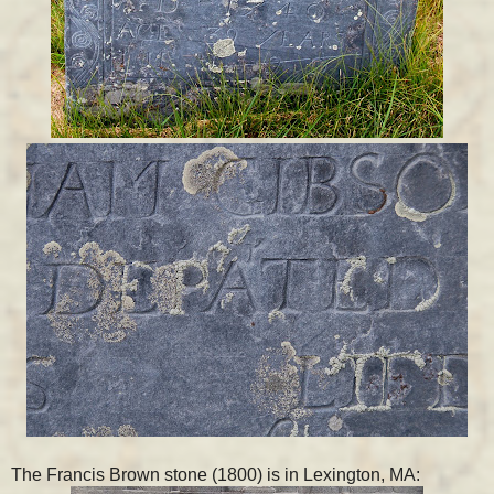
The Francis Brown stone (1800) is in Lexington, MA: