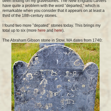
been finding on my gravestones. The New England carvers
have quite a problem with the word "departed," which is
remarkable when you consider that it appears on at least a
third of the 18th-century stones.
I found two more "depated" stones today. This brings my
total up to six (more
here
and
here
).
The Abraham Gibson stone in Stow, MA dates from 1740: