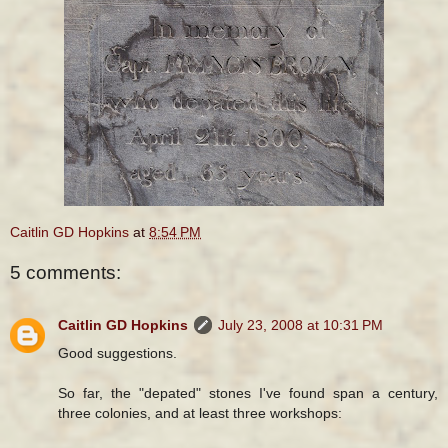
Caitlin GD Hopkins
at
8:54 PM
5 comments:
Caitlin GD Hopkins
July 23, 2008 at 10:31 PM
Good suggestions.
So far, the "depated" stones I've found span a century,
three colonies, and at least three workshops: