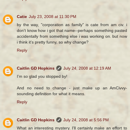
Catie
July 23, 2008 at 11:30 PM
by the way, "corporation as family" is cate from am civ. i
don't know how i got that name--perhaps something pasted
accidentally from something else i was working on. but now
i think it's pretty funny, so why change?
Reply
Caitlin GD Hopkins
July 24, 2008 at 12:19 AM
I'm so glad you stopped by!
And no need to change - just make up an AmCivvy-
sounding definition for what it means.
Reply
Caitlin GD Hopkins
July 24, 2008 at 5:56 PM
What an interesting mystery. I'll certainly make an effort to