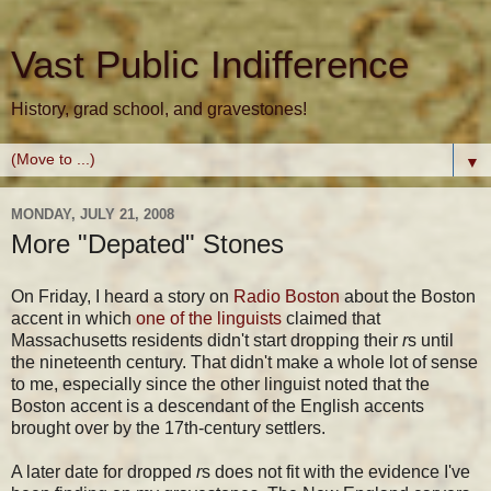
Vast Public Indifference
History, grad school, and gravestones!
▼
MONDAY, JULY 21, 2008
More "Depated" Stones
On Friday, I heard a story on
Radio Boston
about the Boston
accent in which
one of the linguists
claimed that
Massachusetts residents didn't start dropping their
r
s until
the nineteenth century. That didn't make a whole lot of sense
to me, especially since the other linguist noted that the
Boston accent is a descendant of the English accents
brought over by the 17th-century settlers.
A later date for dropped
r
s does not fit with the evidence I've