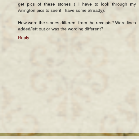
get pics of these stones (I'll have to look through my
Arlington pics to see if I have some already).
How were the stones different from the receipts? Were lines
added/left out or was the wording different?
Reply