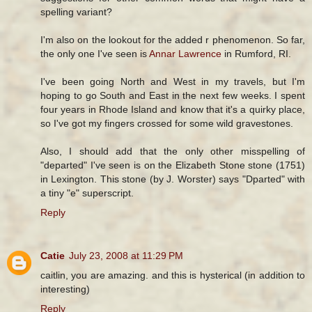
spelling variant?
I'm also on the lookout for the added r phenomenon. So far,
the only one I've seen is
Annar Lawrence
in Rumford, RI.
I've been going North and West in my travels, but I'm
hoping to go South and East in the next few weeks. I spent
four years in Rhode Island and know that it's a quirky place,
so I've got my fingers crossed for some wild gravestones.
Also, I should add that the only other misspelling of
"departed" I've seen is on the Elizabeth Stone stone (1751)
in Lexington. This stone (by J. Worster) says "Dparted" with
a tiny "e" superscript.
Reply
Catie
July 23, 2008 at 11:29 PM
caitlin, you are amazing. and this is hysterical (in addition to
interesting)
Reply