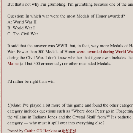
But that's not why I'm grumbling. I'm grumbling because one of th
Question: In which war were the most Medals of Honor awarded?
A: World War II
B: World War I
C: The Civil War
It said that the answer was WWII, but, in fact, way more Medals of H
War. Fewer than 500 Medals of Honor
were awarded during World War
during the Civil War. I don't know whether that figure even includes th
Maine
(all but 300 erroneously) or other rescinded Medals.
I'd rather be right than win.
Update
: I've played a bit more of this game and found the other categ
category includes questions such as "Where does Peter go in 'Forgetti
the villains in 'Indiana Jones and the Crystal Skull' from?" It's patheti
category — why must it spill over into everything else?
Posted by
Caitlin GD Hopkins
at
8:50 PM