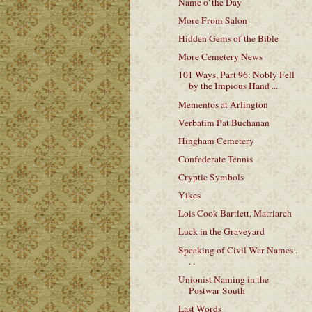
Name o' the Day
More From Salon
Hidden Gems of the Bible
More Cemetery News
101 Ways, Part 96: Nobly Fell
by the Impious Hand ...
Mementos at Arlington
Verbatim Pat Buchanan
Hingham Cemetery
Confederate Tennis
Cryptic Symbols
Yikes
Lois Cook Bartlett, Matriarch
Luck in the Graveyard
Speaking of Civil War Names .
. .
Unionist Naming in the
Postwar South
Last Words