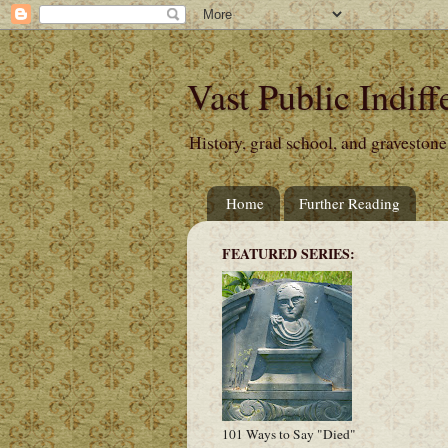
Vast Public Indiff
History, grad school, and gravestone
Home
Further Reading
FEATURED SERIES:
101 Ways to Say "Died"