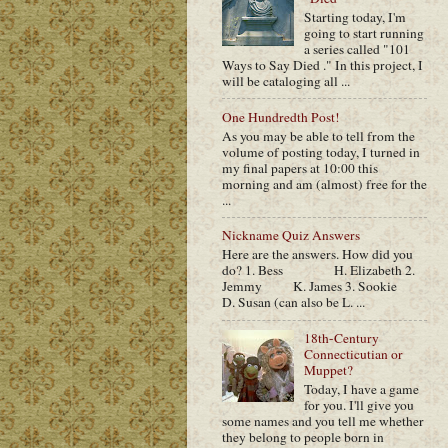
Starting today, I'm
going to start running
a series called "101
Ways to Say Died ." In this project, I
will be cataloging all ...
One Hundredth Post!
As you may be able to tell from the
volume of posting today, I turned in
my final papers at 10:00 this
morning and am (almost) free for the
...
Nickname Quiz Answers
Here are the answers. How did you
do? 1. Bess H. Elizabeth 2.
Jemmy K. James 3. Sookie
D. Susan (can also be L. ...
18th-Century
Connecticutian or
Muppet?
Today, I have a game
for you. I'll give you
some names and you tell me whether
they belong to people born in