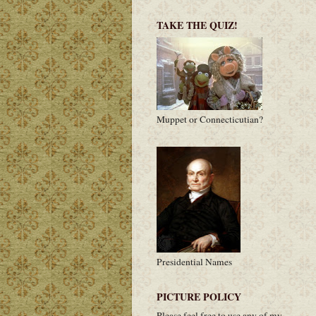
TAKE THE QUIZ!
Muppet or Connecticutian?
Presidential Names
PICTURE POLICY
Please feel free to use any of my