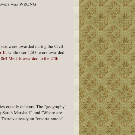
e answers was WRONG!
onor were awarded during the Civil
 II
, while over 1,500 were awarded
e
864 Medals awarded to the 27th
ories equally dubious. The "geography"
ng Sarah Marshall'" and "Where are
c. There's already an "entertainment"