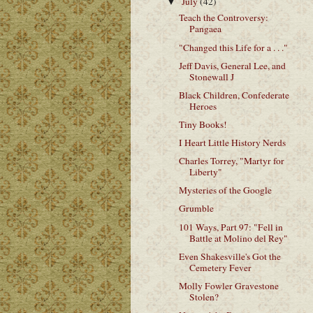
July
(42)
▼
Teach the Controversy:
Pangaea
"Changed this Life for a . . ."
Jeff Davis, General Lee, and
Stonewall J
Black Children, Confederate
Heroes
Tiny Books!
I Heart Little History Nerds
Charles Torrey, "Martyr for
Liberty"
Mysteries of the Google
Grumble
101 Ways, Part 97: "Fell in
Battle at Molino del Rey"
Even Shakesville's Got the
Cemetery Fever
Molly Fowler Gravestone
Stolen?