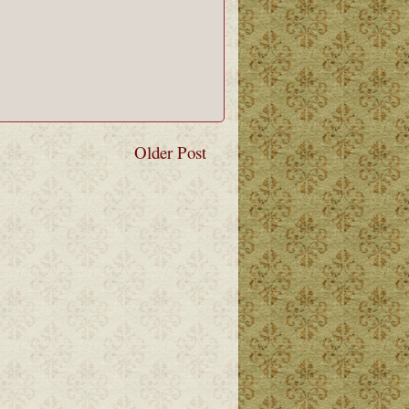
Older Post