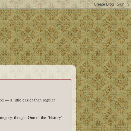
od — a little easier than regular
tegory, though. One of the "history"