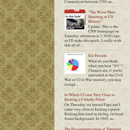
Connecticut between 1701 an...
"The Worst Mass
Shooting in US
History"
Update: This is the
CNN homepage on
Saturday afternoon at 2:30 It's late,
so I'll make this quick: I really wish
that all of ...
Six Percent
What do you think
when you hear "6%"?
Chances are, if you're
interested in the Civil
War or Civil War memory, you may
recogn...
In Which I Come Very Close to
Kicking a Catholic Priest
On Thursday, we buried Papa and I
came very close to kicking a priest.
Kicking him hard in his big, fat head.
Some background: In 1945, m...
The Excommunication of Tamerlan