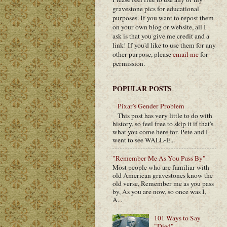
gravestone pics for educational
purposes. If you want to repost them
on your own blog or website, all I
ask is that you give me credit and a
link! If you'd like to use them for any
other purpose, please
email me
for
permission.
POPULAR POSTS
Pixar's Gender Problem
This post has very little to do with
history, so feel free to skip it if that's
what you come here for. Pete and I
went to see WALL-E...
"Remember Me As You Pass By"
Most people who are familiar with
old American gravestones know the
old verse, Remember me as you pass
by, As you are now, so once was I,
A...
101 Ways to Say
"Died"