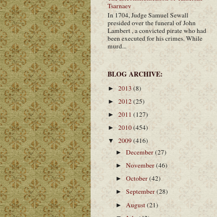
Tsarnaev
In 1704, Judge Samuel Sewall
presided over the funeral of John
Lambert , a convicted pirate who had
been executed for his crimes. While
murd...
BLOG ARCHIVE:
2013
(8)
►
2012
(25)
►
2011
(127)
►
2010
(454)
►
2009
(416)
▼
December
(27)
►
November
(46)
►
October
(42)
►
September
(28)
►
August
(21)
►