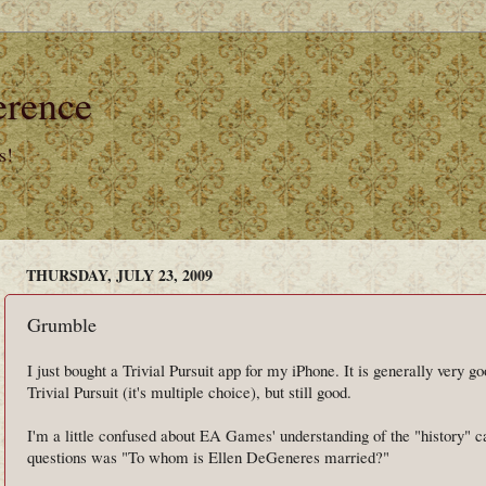
erence
s!
THURSDAY, JULY 23, 2009
Grumble
I just bought a Trivial Pursuit app for my iPhone. It is generally very go
Trivial Pursuit (it's multiple choice), but still good.
I'm a little confused about EA Games' understanding of the "history" ca
questions was "To whom is Ellen DeGeneres married?"