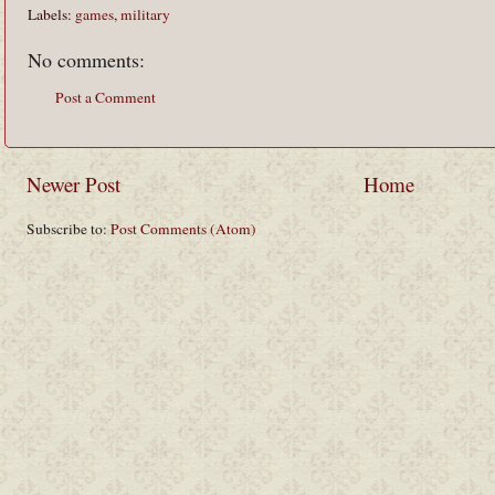
Labels:
games
,
military
No comments:
Post a Comment
Newer Post
Home
Subscribe to:
Post Comments (Atom)