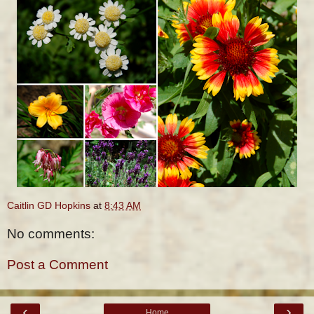
Caitlin GD Hopkins
at
8:43 AM
No comments:
Post a Comment
‹
›
Home