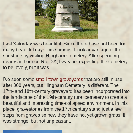
Last Saturday was beautiful. Since there have not been too
many beautiful days this summer, I took advantage of the
sunshine by visiting Hingham Cemetery. After spending
nearly an hour on Rte. 3A, I was not expecting the cemetery
to be lovely, but it was.
I've seen some
small-town graveyards
that are still in use
after 300 years, but Hingham Cemetery is different. The
17th- and 18th-century graveyard has been incorporated into
the landscape of the 19th-century rural cemetery to create a
beautiful and interesting time-collapsed environment. In this
place, gravestones from the 17th century stand just a few
steps from graves so new they have not yet grown grass. It
was strange, but not unpleasant.