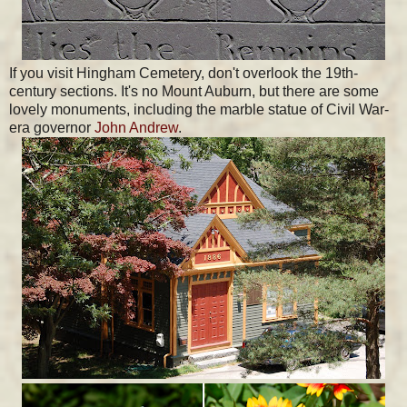
If you visit Hingham Cemetery, don't overlook the 19th-
century sections. It's no Mount Auburn, but there are some
lovely monuments, including the marble statue of Civil War-
era governor
John Andrew
.