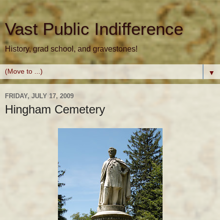
Vast Public Indifference
History, grad school, and gravestones!
▼
FRIDAY, JULY 17, 2009
Hingham Cemetery