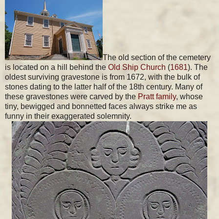
The old section of the cemetery
is located on a hill behind the
Old Ship Church
(
1681
). The
oldest surviving gravestone is from 1672, with the bulk of
stones dating to the latter half of the 18th century. Many of
these gravestones were carved by the
Pratt family
, whose
tiny, bewigged and bonnetted faces always strike me as
funny in their exaggerated solemnity.