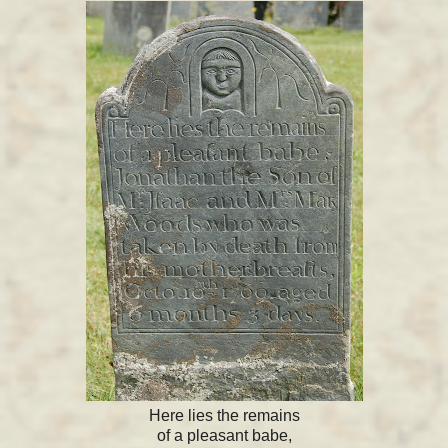
Here lies the remains
of a pleasant babe,