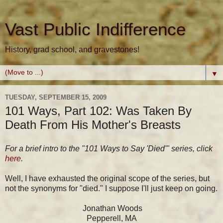
Vast Public Indifference
History, grad school, and gravestones!
▼
TUESDAY, SEPTEMBER 15, 2009
101 Ways, Part 102: Was Taken By
Death From His Mother's Breasts
For a brief intro to the "101 Ways to Say 'Died'" series, click
here
.
Well, I have exhausted the original scope of the series, but
not the synonyms for "died." I suppose I'll just keep on going.
Jonathan Woods
Pepperell, MA